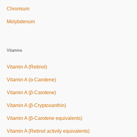
Chromium
Molybdenum
Vitamins
Vitamin A (Retinol)
Vitamin A (α-Carotene)
Vitamin A (β-Carotene)
Vitamin A (β-Cryptoxanthin)
Vitamin A (β-Carotene equivalents)
Vitamin A (Retinol activity equivalents)