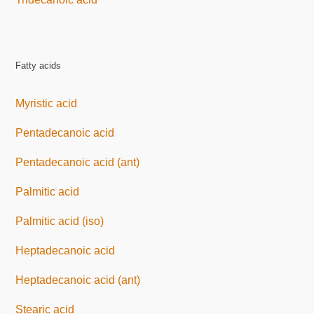
Fatty acids
Myristic acid
Pentadecanoic acid
Pentadecanoic acid (ant)
Palmitic acid
Palmitic acid (iso)
Heptadecanoic acid
Heptadecanoic acid (ant)
Stearic acid