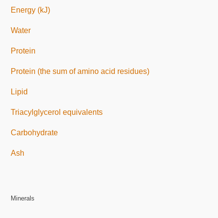
Energy (kJ)
Water
Protein
Protein (the sum of amino acid residues)
Lipid
Triacylglycerol equivalents
Carbohydrate
Ash
Minerals