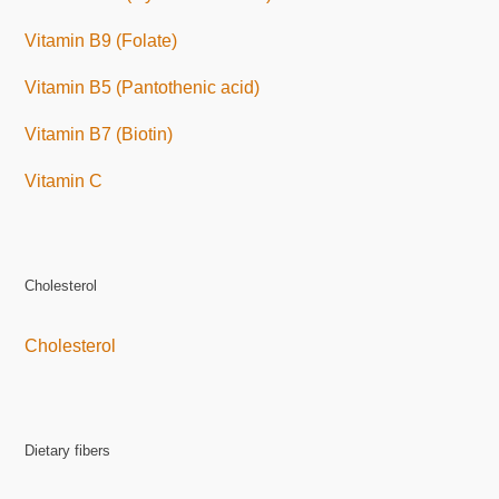
Vitamin B9 (Folate)
Vitamin B5 (Pantothenic acid)
Vitamin B7 (Biotin)
Vitamin C
Cholesterol
Cholesterol
Dietary fibers