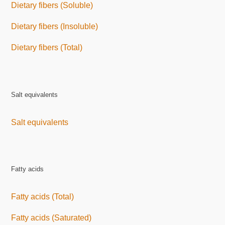
Dietary fibers (Soluble)
Dietary fibers (Insoluble)
Dietary fibers (Total)
Salt equivalents
Salt equivalents
Fatty acids
Fatty acids (Total)
Fatty acids (Saturated)