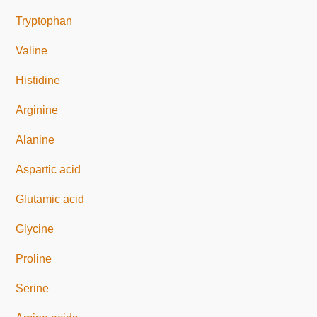
Tryptophan
Valine
Histidine
Arginine
Alanine
Aspartic acid
Glutamic acid
Glycine
Proline
Serine