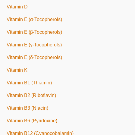
Vitamin D
Vitamin E (α-Tocopherols)
Vitamin E (β-Tocopherols)
Vitamin E (γ-Tocopherols)
Vitamin E (δ-Tocopherols)
Vitamin K
Vitamin B1 (Thiamin)
Vitamin B2 (Riboflavin)
Vitamin B3 (Niacin)
Vitamin B6 (Pyridoxine)
Vitamin B12 (Cyanocobalamin)