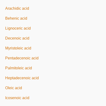
Arachidic acid
Behenic acid
Lignoceric acid
Decenoic acid
Myristoleic acid
Pentadecenoic acid
Palmitoleic acid
Heptadecenoic acid
Oleic acid
Icosenoic acid