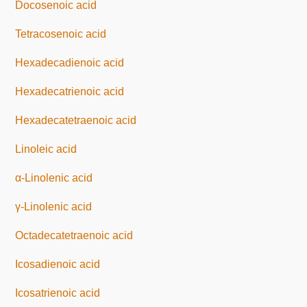
Docosenoic acid
Tetracosenoic acid
Hexadecadienoic acid
Hexadecatrienoic acid
Hexadecatetraenoic acid
Linoleic acid
α-Linolenic acid
γ-Linolenic acid
Octadecatetraenoic acid
Icosadienoic acid
Icosatrienoic acid