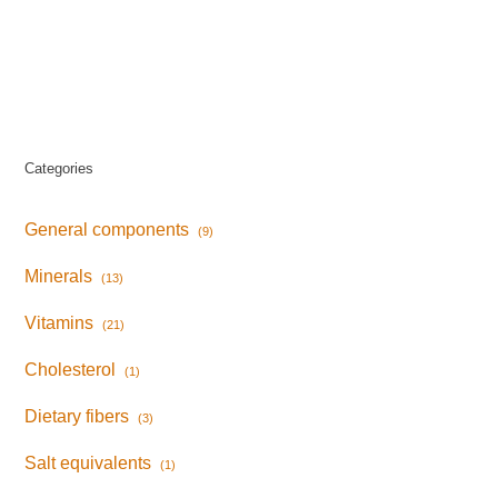
Categories
General components
(9)
Minerals
(13)
Vitamins
(21)
Cholesterol
(1)
Dietary fibers
(3)
Salt equivalents
(1)