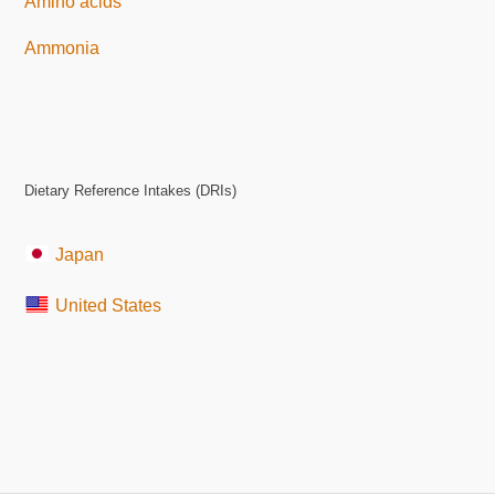
Amino acids
Ammonia
Dietary Reference Intakes (DRIs)
Japan
United States