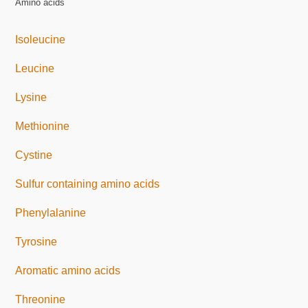
Amino acids
Isoleucine
Leucine
Lysine
Methionine
Cystine
Sulfur containing amino acids
Phenylalanine
Tyrosine
Aromatic amino acids
Threonine