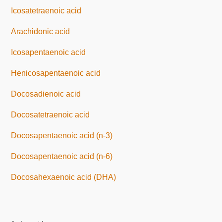
Icosatetraenoic acid
Arachidonic acid
Icosapentaenoic acid
Henicosapentaenoic acid
Docosadienoic acid
Docosatetraenoic acid
Docosapentaenoic acid (n-3)
Docosapentaenoic acid (n-6)
Docosahexaenoic acid (DHA)