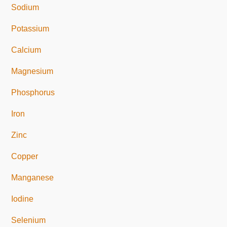
Sodium
Potassium
Calcium
Magnesium
Phosphorus
Iron
Zinc
Copper
Manganese
Iodine
Selenium