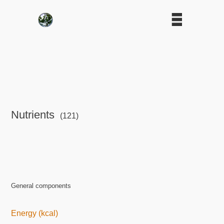
Nutrients
(121)
General components
Energy (kcal)