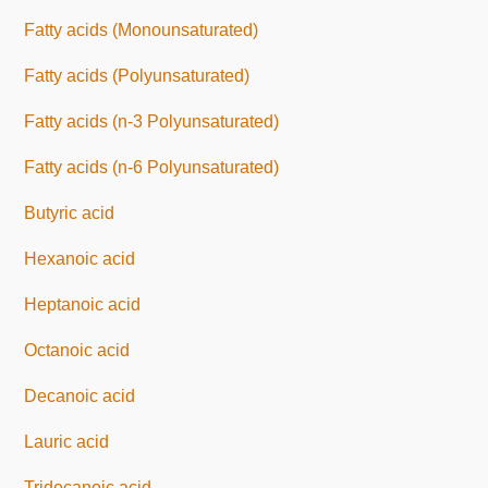
Fatty acids (Monounsaturated)
Fatty acids (Polyunsaturated)
Fatty acids (n-3 Polyunsaturated)
Fatty acids (n-6 Polyunsaturated)
Butyric acid
Hexanoic acid
Heptanoic acid
Octanoic acid
Decanoic acid
Lauric acid
Tridecanoic acid