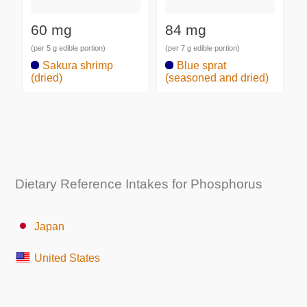
60 mg
84 mg
(per 5 g edible portion)
(per 7 g edible portion)
Sakura shrimp
Blue sprat
(dried)
(seasoned and dried)
Dietary Reference Intakes for Phosphorus
Japan
United States