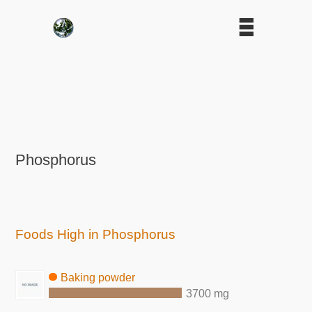
Phosphorus
Foods High in Phosphorus
Baking powder
3700 mg