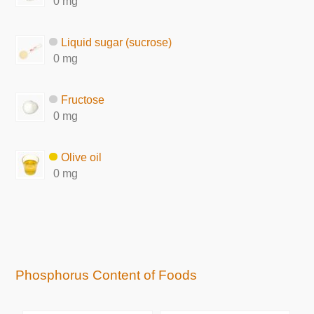
0 mg
Liquid sugar (sucrose)
0 mg
Fructose
0 mg
Olive oil
0 mg
Phosphorus Content of Foods