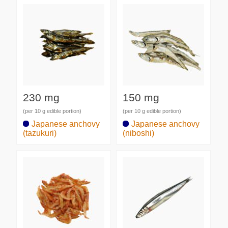
230 mg
150 mg
(per 10 g edible portion)
(per 10 g edible portion)
Japanese anchovy
Japanese anchovy
(tazukuri)
(niboshi)