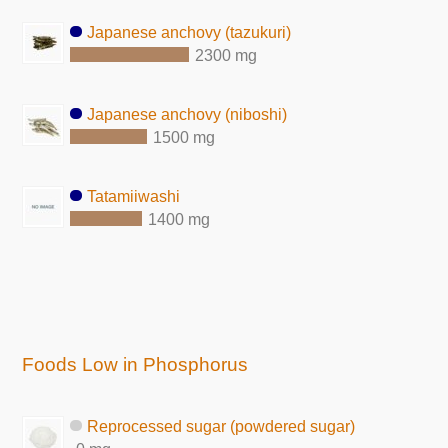
Japanese anchovy (tazukuri)
2300 mg
Japanese anchovy (niboshi)
1500 mg
Tatamiiwashi
1400 mg
Foods Low in Phosphorus
Reprocessed sugar (powdered sugar)