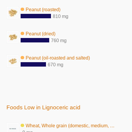
Peanut (roasted)
810 mg
Peanut (dried)
760 mg
Peanut (oil-roasted and salted)
670 mg
Foods Low in Lignoceric acid
Wheat, Whole grain (domestic, medium, raw)