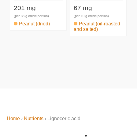
201 mg
67 mg
(per 33 g edible portion)
(per 10 g edible portion)
Peanut (dried)
Peanut (oil-roasted
and salted)
Home
›
Nutrients
› Lignoceric acid