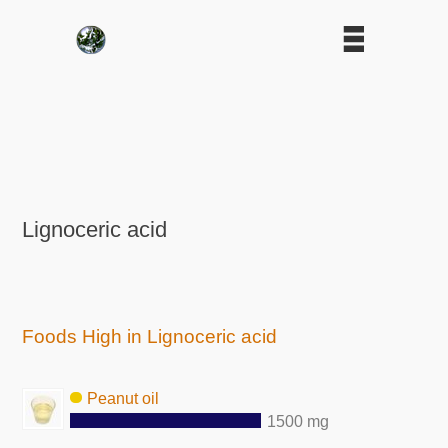
Lignoceric acid
Foods High in Lignoceric acid
Peanut oil
1500 mg