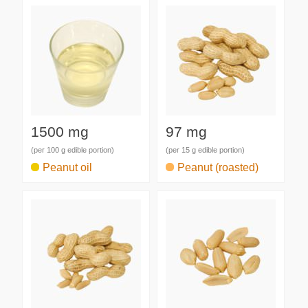
1500 mg
97 mg
(per 100 g edible portion)
(per 15 g edible portion)
Peanut oil
Peanut (roasted)