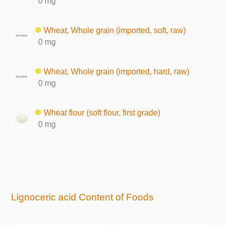
0 mg
Wheat, Whole grain (imported, soft, raw)
0 mg
Wheat, Whole grain (imported, hard, raw)
0 mg
Wheat flour (soft flour, first grade)
0 mg
Lignoceric acid Content of Foods