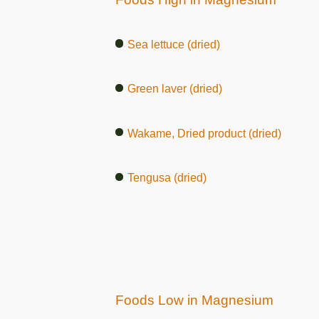
Sea lettuce (dried)
Green laver (dried)
Wakame, Dried product (dried)
Tengusa (dried)
Foods Low in Magnesium