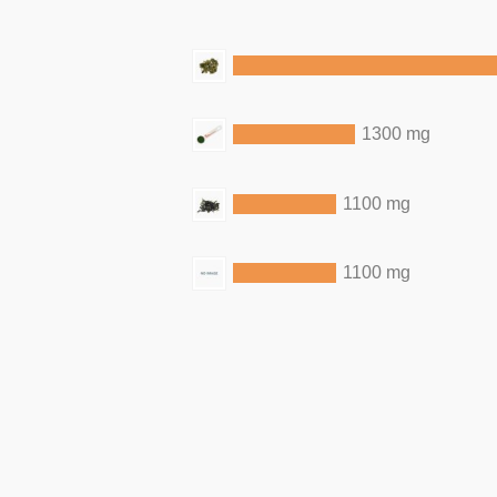
1300 mg
1100 mg
1100 mg