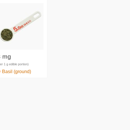
8 mg
er 1 g edible portion)
Basil (ground)