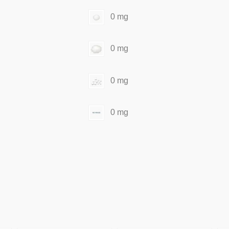
0 mg
0 mg
0 mg
0 mg