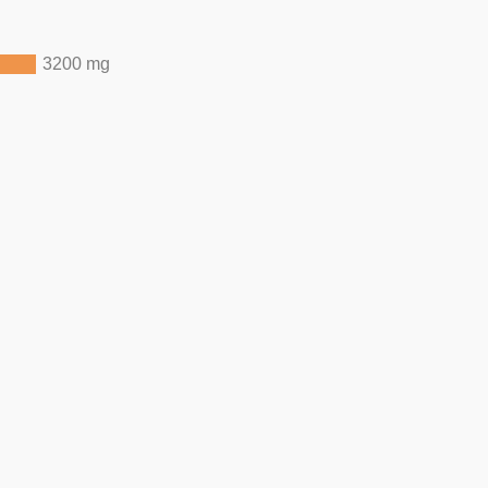
3200 mg