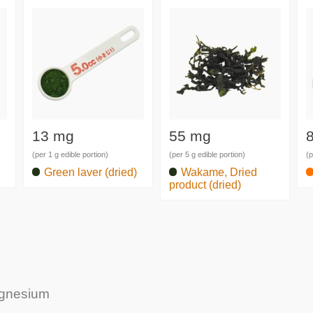
13 mg
55 mg
(per 1 g edible portion)
(per 5 g edible portion)
(p
Green laver (dried)
Wakame, Dried
product (dried)
agnesium