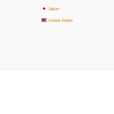
Japan
United States