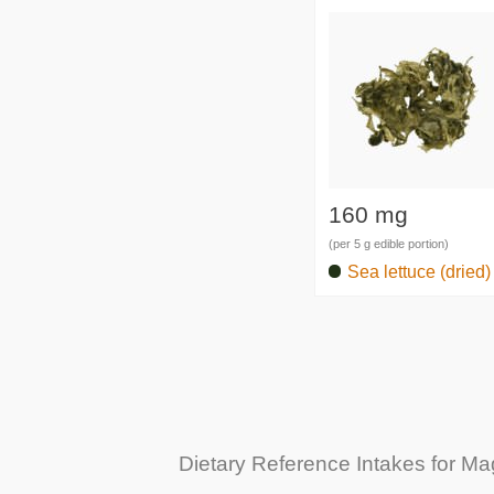
160 mg
(per 5 g edible portion)
Sea lettuce (dried)
Dietary Reference Intakes for M