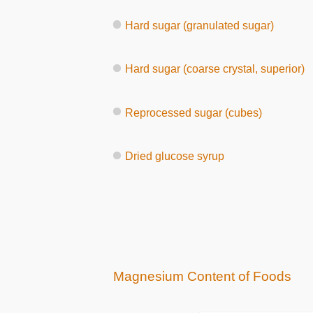
Hard sugar (granulated sugar)
Hard sugar (coarse crystal, superior)
Reprocessed sugar (cubes)
Dried glucose syrup
Magnesium Content of Foods