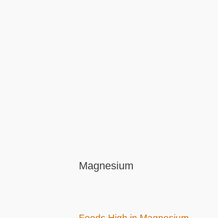
Magnesium
Foods High in Magnesium