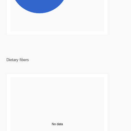
Dietary fibers
No data