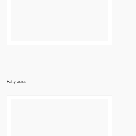
Fatty acids