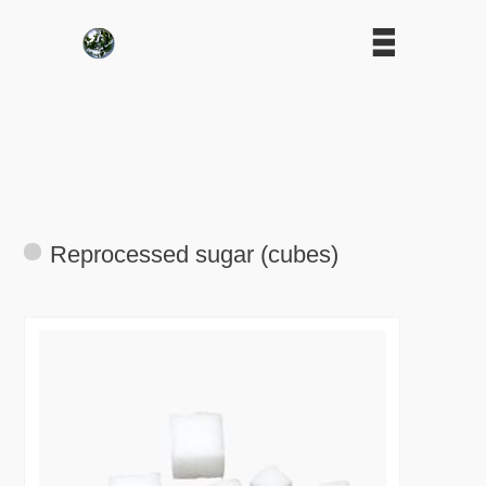
Reprocessed sugar (cubes)