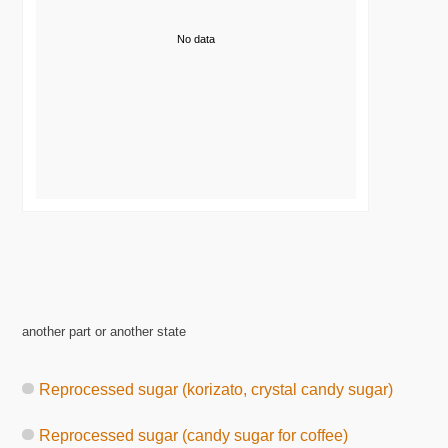
No data
another part or another state
Reprocessed sugar (korizato, crystal candy sugar)
Reprocessed sugar (candy sugar for coffee)