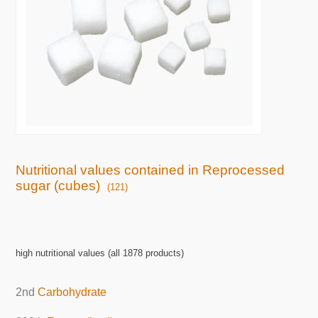
Nutritional values contained in Reprocessed
sugar (cubes)
(121)
high nutritional values (all 1878 products)
2nd
Carbohydrate