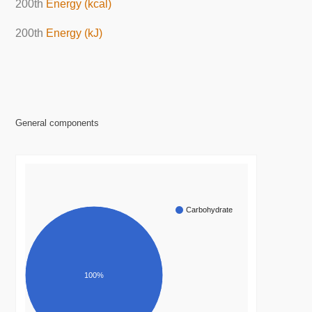
200th
Energy (kcal)
200th
Energy (kJ)
General components
Carbohydrate
100%