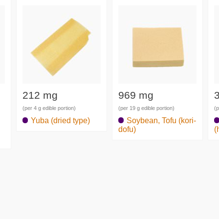
212 mg
969 mg
(per 4 g edible portion)
(per 19 g edible portion)
(p
Yuba (dried type)
Soybean, Tofu (kori-
dofu)
(