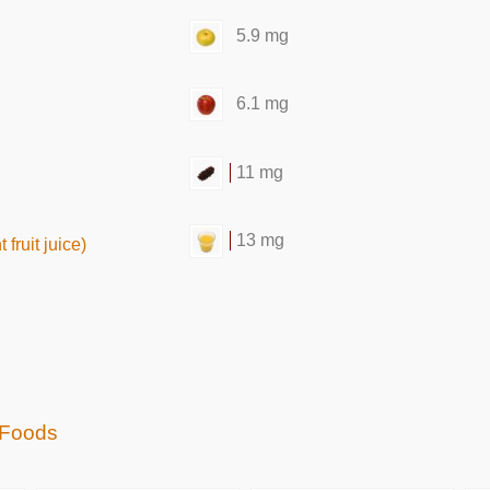
5.9 mg
6.1 mg
11 mg
13 mg
fruit juice)
 Foods