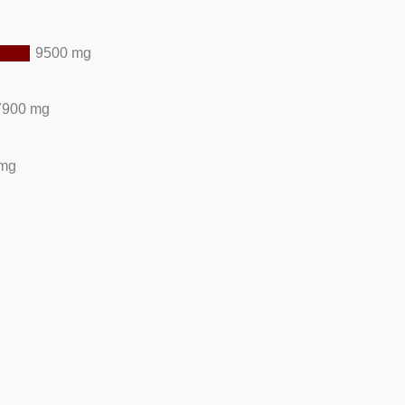
9500 mg
7900 mg
 mg