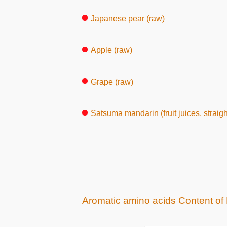
Japanese pear (raw)
Apple (raw)
Grape (raw)
Satsuma mandarin (fruit juices, straight 
Aromatic amino acids Content of