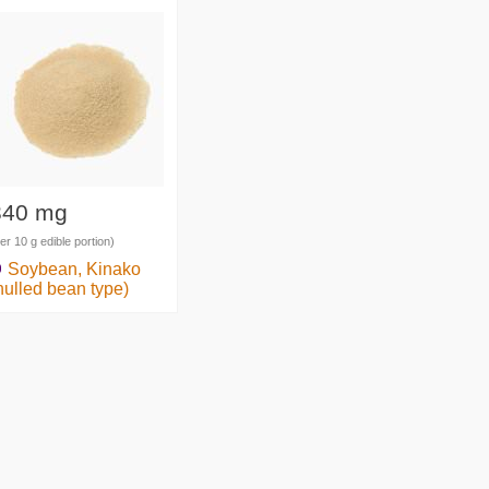
340 mg
er 10 g edible portion)
Soybean, Kinako
hulled bean type)