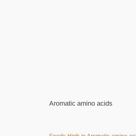
Aromatic amino acids
Foods High in Aromatic amino ac