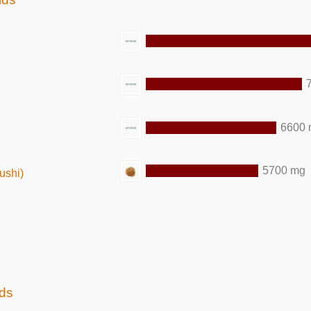
6600
5700 mg
ushi)
ids