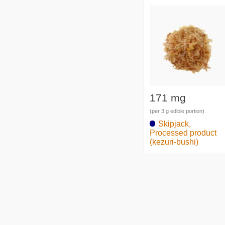
171 mg
(per 3 g edible portion)
Skipjack,
Processed product
(kezuri-bushi)