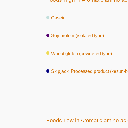
Casein
Soy protein (isolated type)
Wheat gluten (powdered type)
Skipjack, Processed product (kezuri-b
Foods Low in Aromatic amino ac