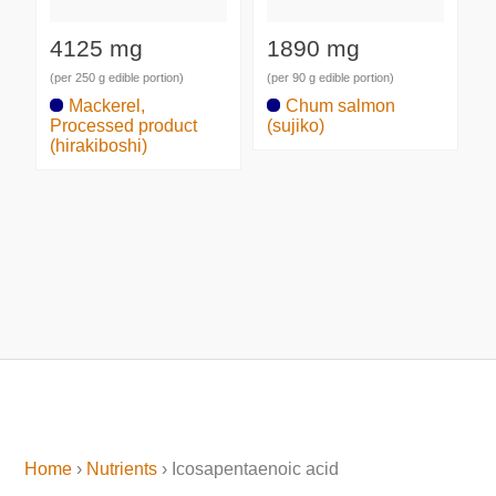
4125 mg
1890 mg
(per 250 g edible portion)
(per 90 g edible portion)
Mackerel,
Chum salmon
Processed product
(sujiko)
(hirakiboshi)
Home
›
Nutrients
› Icosapentaenoic acid