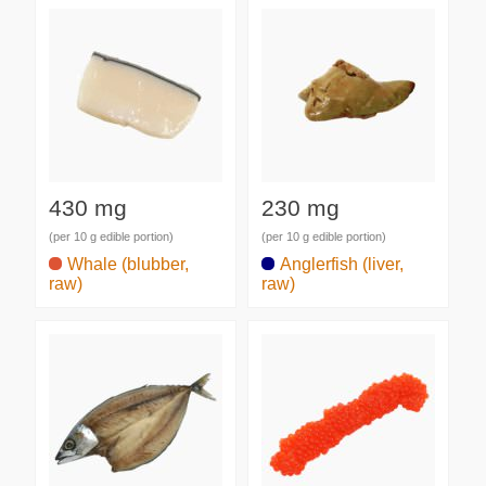
430 mg
230 mg
(per 10 g edible portion)
(per 10 g edible portion)
Whale (blubber,
Anglerfish (liver,
raw)
raw)