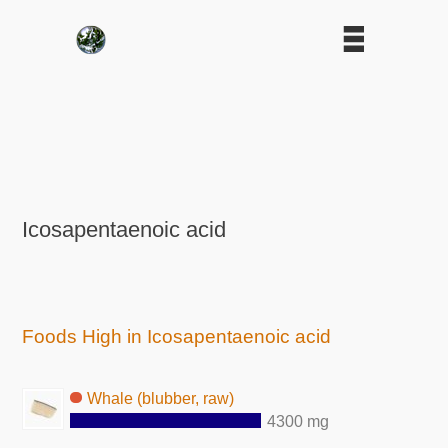
Icosapentaenoic acid
Foods High in Icosapentaenoic acid
Whale (blubber, raw)
4300 mg