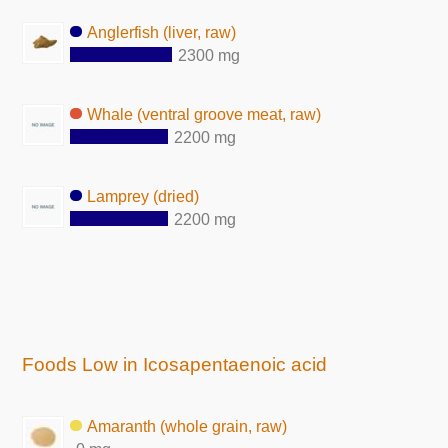
Anglerfish (liver, raw)
2300 mg
Whale (ventral groove meat, raw)
2200 mg
Lamprey (dried)
2200 mg
Foods Low in Icosapentaenoic acid
Amaranth (whole grain, raw)