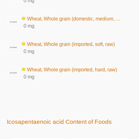
0 mg
Wheat, Whole grain (domestic, medium, raw)
0 mg
Wheat, Whole grain (imported, soft, raw)
0 mg
Wheat, Whole grain (imported, hard, raw)
0 mg
Icosapentaenoic acid Content of Foods