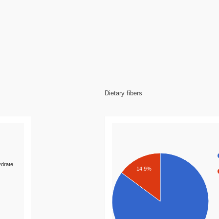
Dietary fibers
drate
14.9%