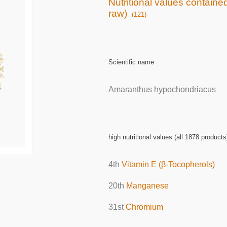
Nutritional values containe
raw)
(121)
Scientific name
Amaranthus hypochondriacus
high nutritional values (all 1878 products
4th
Vitamin E (β-Tocopherols)
20th
Manganese
31st
Chromium