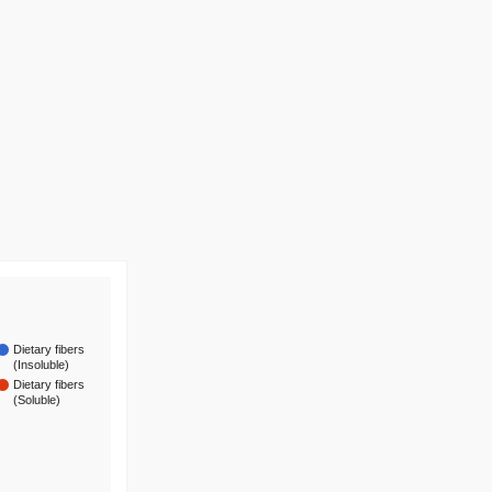
Dietary fibers
(Insoluble)
Dietary fibers
(Soluble)