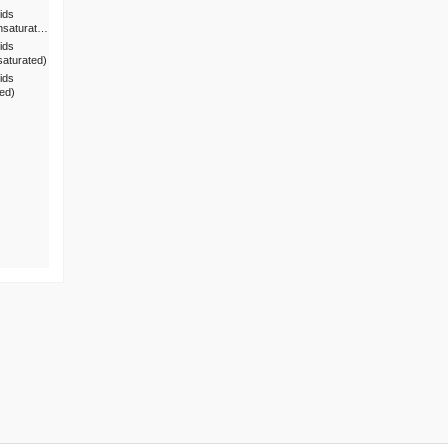
ids
nsaturat…
ids
saturated)
ids
ted)