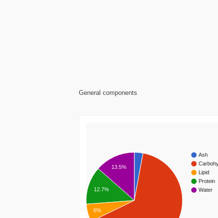
General components
Ash
Carbohy
13.5%
Lipid
Protein
12.7%
Water
6%