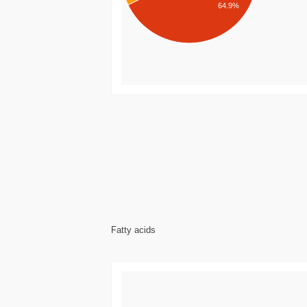
64.9%
Fatty acids