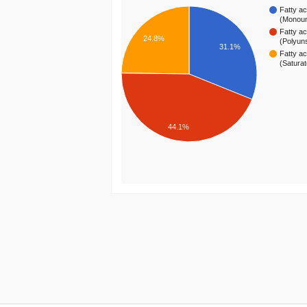
Fatty ac
(Monou
Fatty ac
24.8%
(Polyun
31.1%
Fatty ac
(Satura
44.1%