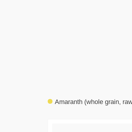
Amaranth (whole grain, raw