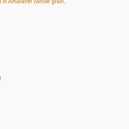
d in Amaranth (whole grain,
)