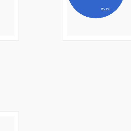
85.1%