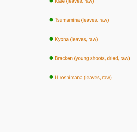
Kale (leaves, raw)
Tsumamina (leaves, raw)
Kyona (leaves, raw)
Bracken (young shoots, dried, raw)
Hiroshimana (leaves, raw)