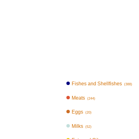
Fishes and Shellfishes
(388)
Meats
(244)
Eggs
(20)
Milks
(52)