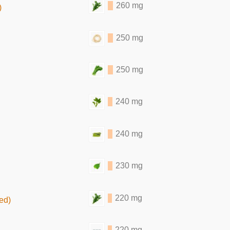
260 mg
)
250 mg
250 mg
240 mg
240 mg
230 mg
220 mg
ed)
220 mg