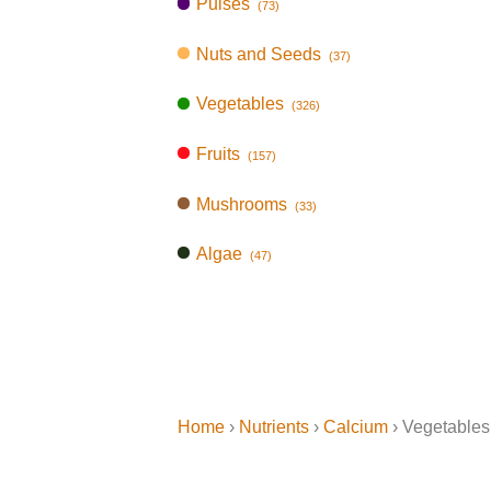
Pulses
(73)
Nuts and Seeds
(37)
Vegetables
(326)
Fruits
(157)
Mushrooms
(33)
Algae
(47)
Home
›
Nutrients
›
Calcium
› Vegetables