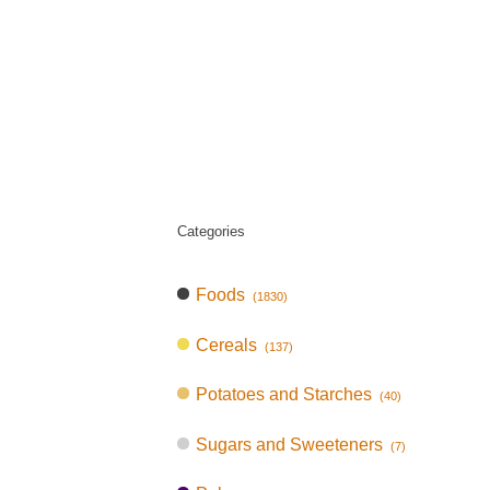
Categories
Foods
(1830)
Cereals
(137)
Potatoes and Starches
(40)
Sugars and Sweeteners
(7)