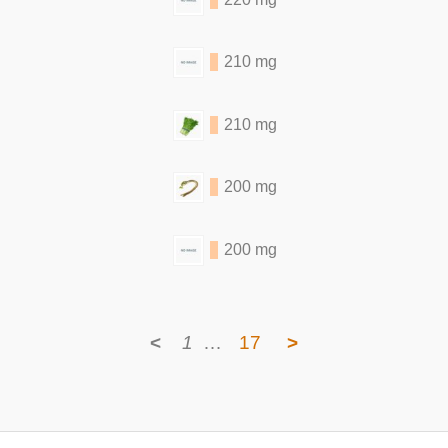
210 mg
210 mg
200 mg
200 mg
<
1
…
17
>