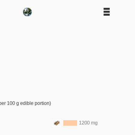
per 100 g edible portion)
1200 mg