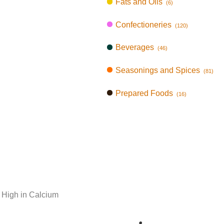
Fats and Oils
(6)
Confectioneries
(120)
Beverages
(46)
Seasonings and Spices
(81)
Prepared Foods
(16)
 High in Calcium