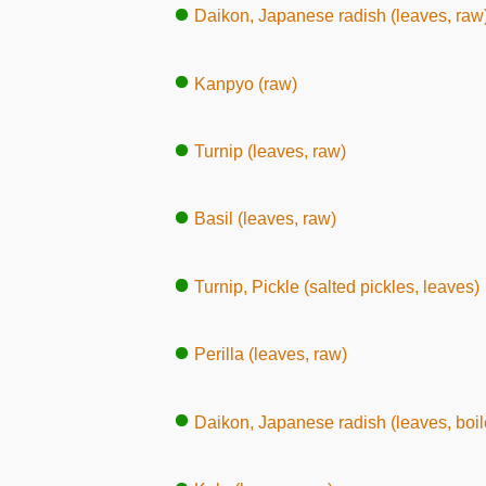
Daikon, Japanese radish (leaves, raw
Kanpyo (raw)
Turnip (leaves, raw)
Basil (leaves, raw)
Turnip, Pickle (salted pickles, leaves)
Perilla (leaves, raw)
Daikon, Japanese radish (leaves, boil