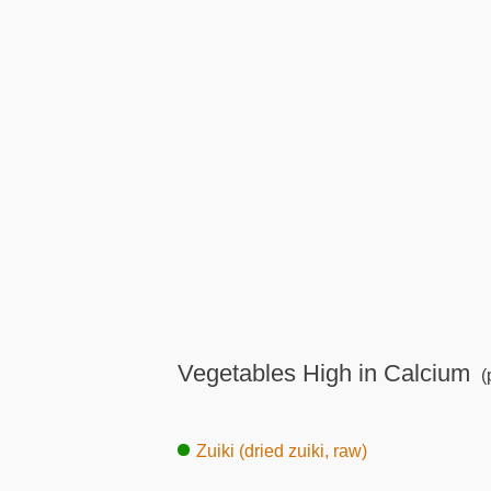
Vegetables High in Calcium
(
Zuiki (dried zuiki, raw)