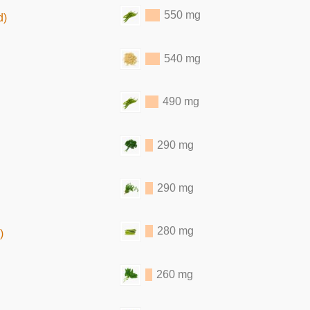
550 mg
d)
540 mg
490 mg
290 mg
290 mg
280 mg
)
260 mg