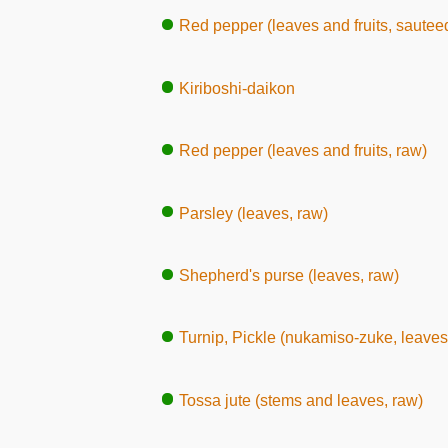
Red pepper (leaves and fruits, sautee
Kiriboshi-daikon
Red pepper (leaves and fruits, raw)
Parsley (leaves, raw)
Shepherd's purse (leaves, raw)
Turnip, Pickle (nukamiso-zuke, leaves
Tossa jute (stems and leaves, raw)