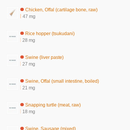
Chicken, Offal (cartilage bone, raw)
47 mg
Rice hopper (tsukudani)
28 mg
Swine (liver paste)
27 mg
Swine, Offal (small intestine, boiled)
21 mg
Snapping turtle (meat, raw)
18 mg
Swine, Sausage (mixed)