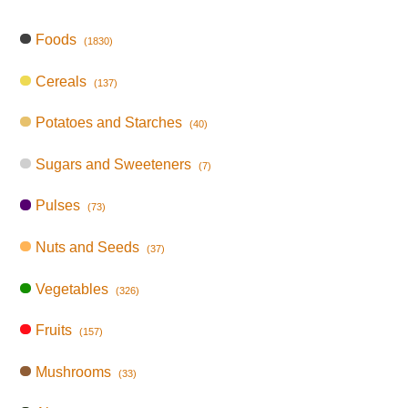
Foods
(1830)
Cereals
(137)
Potatoes and Starches
(40)
Sugars and Sweeteners
(7)
Pulses
(73)
Nuts and Seeds
(37)
Vegetables
(326)
Fruits
(157)
Mushrooms
(33)