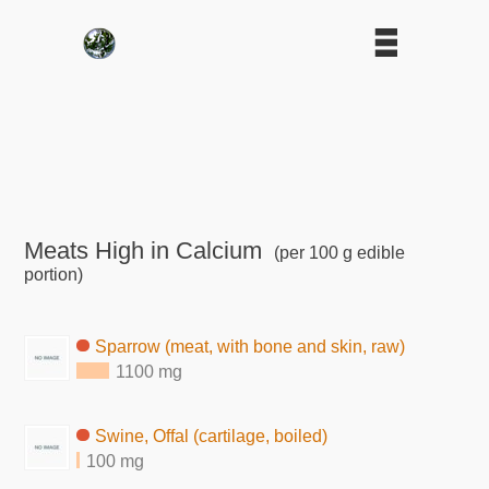
Meats High in Calcium
(per 100 g edible
portion)
Sparrow (meat, with bone and skin, raw)
1100 mg
Swine, Offal (cartilage, boiled)
100 mg