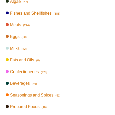
Algae
(47)
Fishes and Shellfishes
(388)
Meats
(244)
Eggs
(20)
Milks
(52)
Fats and Oils
(6)
Confectioneries
(120)
Beverages
(46)
Seasonings and Spices
(81)
Prepared Foods
(16)