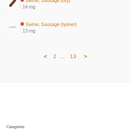
Swine, Sausage (dry)
14 mg
Swine, Sausage (lyoner)
13 mg
<
1
…
13
>
Categories