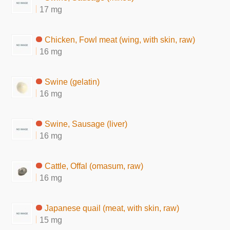
17 mg
Chicken, Fowl meat (wing, with skin, raw)
16 mg
Swine (gelatin)
16 mg
Swine, Sausage (liver)
16 mg
Cattle, Offal (omasum, raw)
16 mg
Japanese quail (meat, with skin, raw)
15 mg