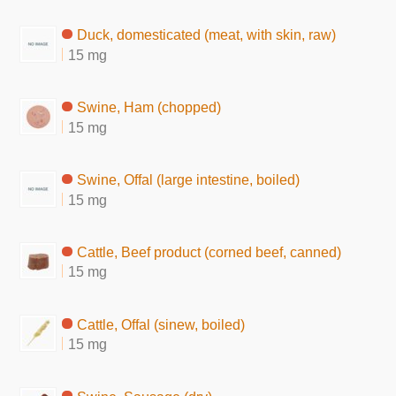
Duck, domesticated (meat, with skin, raw)
15 mg
Swine, Ham (chopped)
15 mg
Swine, Offal (large intestine, boiled)
15 mg
Cattle, Beef product (corned beef, canned)
15 mg
Cattle, Offal (sinew, boiled)
15 mg