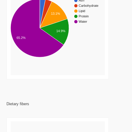
Ash
Carbohydrate
Lipid
13.1%
Protein
Water
14.9%
65.2%
Dietary fibers