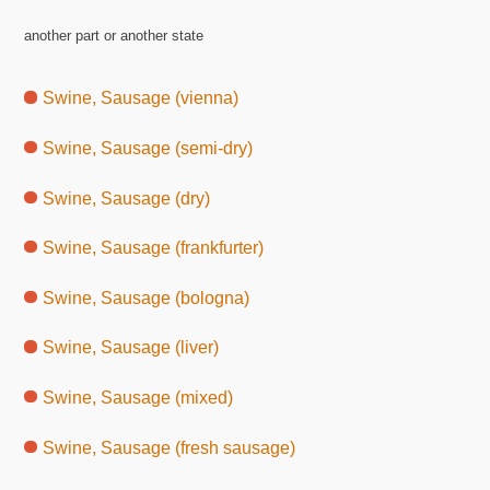
another part or another state
Swine, Sausage (vienna)
Swine, Sausage (semi-dry)
Swine, Sausage (dry)
Swine, Sausage (frankfurter)
Swine, Sausage (bologna)
Swine, Sausage (liver)
Swine, Sausage (mixed)
Swine, Sausage (fresh sausage)