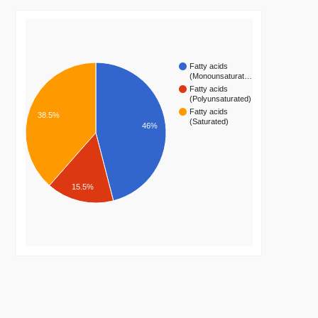
Fatty acids
(Monounsaturat…
Fatty acids
(Polyunsaturated)
Fatty acids
38.5%
(Saturated)
46%
15.5%