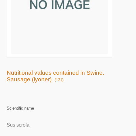
Nutritional values contained in Swine,
Sausage (lyoner)
(121)
Scientific name
Sus scrofa