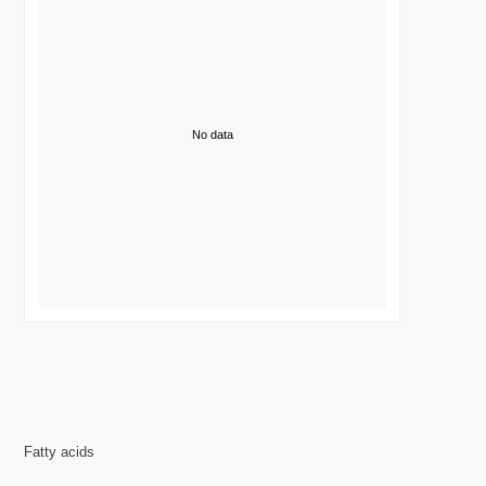
No data
Fatty acids