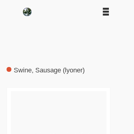
Swine, Sausage (lyoner)