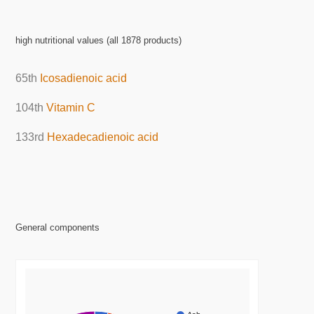
high nutritional values (all 1878 products)
65th
Icosadienoic acid
104th
Vitamin C
133rd
Hexadecadienoic acid
General components