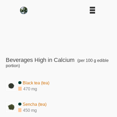
Beverages High in Calcium
(per 100 g edible
portion)
Black tea (tea)
470 mg
Sencha (tea)
450 mg