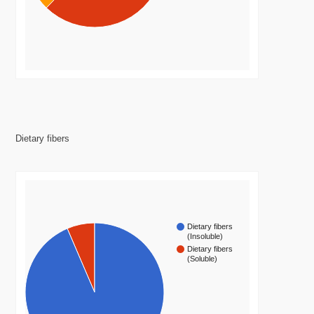
Dietary fibers
Dietary fibers
(Insoluble)
Dietary fibers
(Soluble)