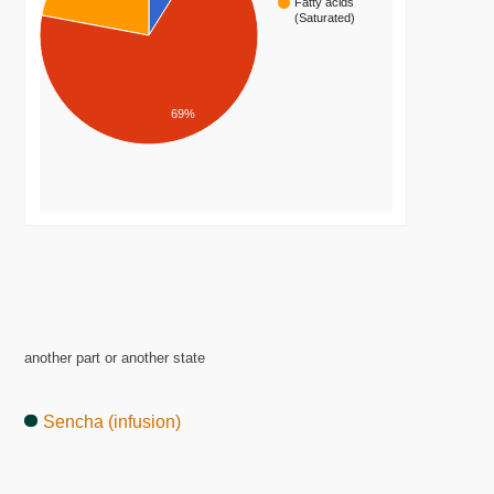
Fatty acids
(Saturated)
69%
another part or another state
Sencha (infusion)