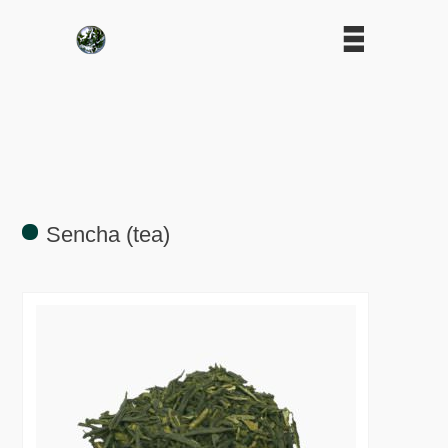
Sencha (tea)