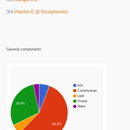
3rd
Vitamin E (β-Tocopherols)
General components
Ash
Carbohydrate
Lipid
Protein
28.9%
Water
56.3%