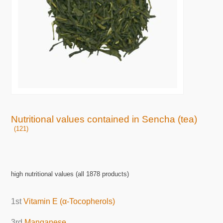
Nutritional values contained in Sencha (tea)
(121)
high nutritional values (all 1878 products)
1st
Vitamin E (α-Tocopherols)
3rd
Manganese