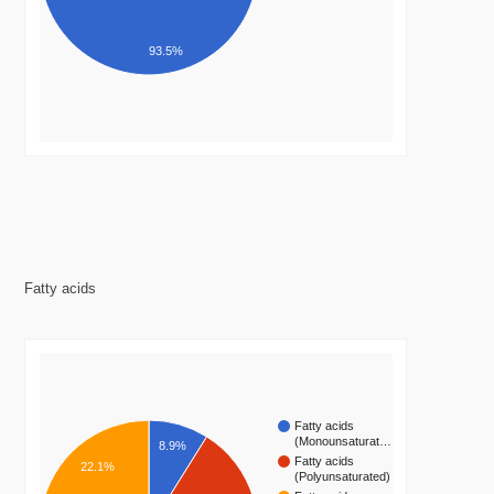
93.5%
Fatty acids
Fatty acids
(Monounsaturat…
8.9%
Fatty acids
22.1%
(Polyunsaturated)