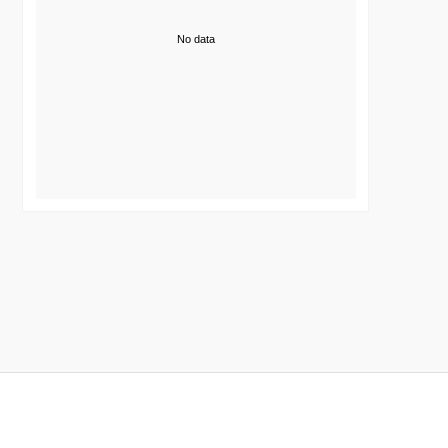
No data