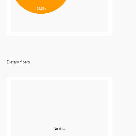
99.8%
Dietary fibers
No data