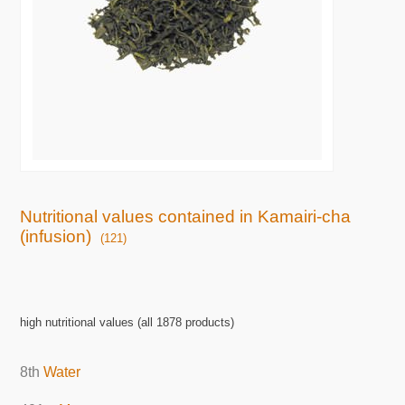
Nutritional values contained in Kamairi-cha
(infusion)
(121)
high nutritional values (all 1878 products)
8th
Water