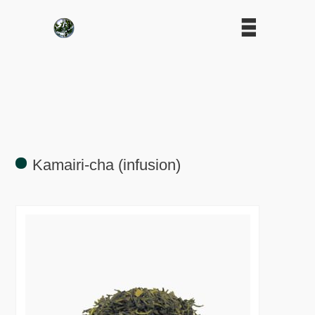
Kamairi-cha (infusion)