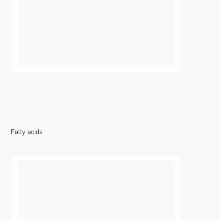
Fatty acids