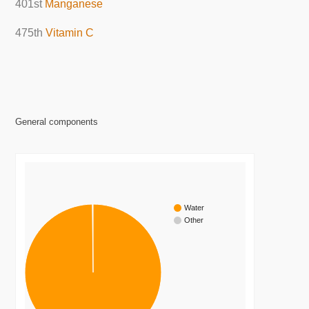
401st
Manganese
475th
Vitamin C
General components
Water
Other