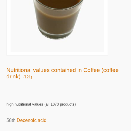
Nutritional values contained in Coffee (coffee
drink)
(121)
high nutritional values (all 1878 products)
58th
Decenoic acid