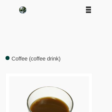
Coffee (coffee drink)