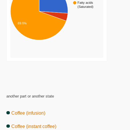
Fatty acids
(Saturated)
69.6%
another part or another state
Coffee (infusion)
Coffee (instant coffee)