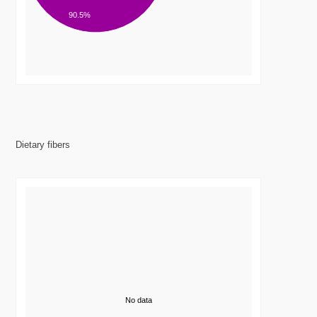
90.5%
Dietary fibers
No data