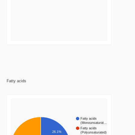
Fatty acids
Fatty acids
(Monounsaturat…
Fatty acids
26.1%
(Polyunsaturated)