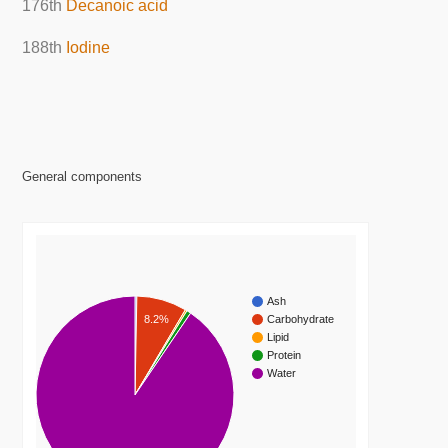
176th
Decanoic acid
188th
Iodine
General components
Ash
8.2%
Carbohydrate
Lipid
Protein
Water