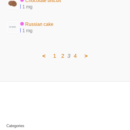
Chocolate biscuit
1 mg
Russian cake
1 mg
<
1
2
3
4
>
Categories