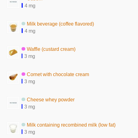
4 mg
Milk beverage (coffee flavored)
4 mg
Waffle (custard cream)
3 mg
Cornet with chocolate cream
3 mg
Cheese whey powder
3 mg
Milk containing recombined milk (low fat)
3 mg