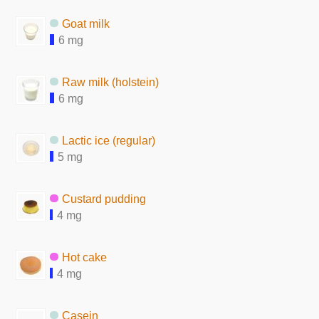
Goat milk
6 mg
Raw milk (holstein)
6 mg
Lactic ice (regular)
5 mg
Custard pudding
4 mg
Hot cake
4 mg
Casein