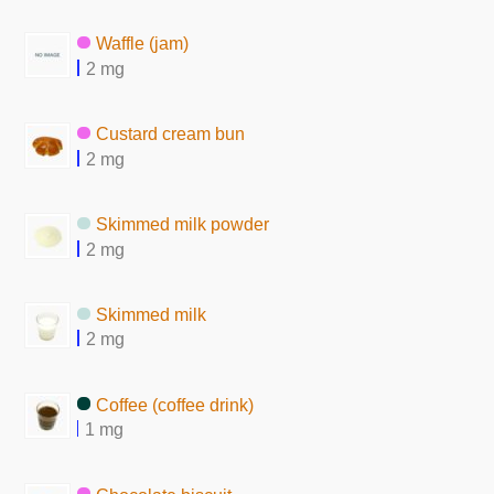
Waffle (jam)
2 mg
Custard cream bun
2 mg
Skimmed milk powder
2 mg
Skimmed milk
2 mg
Coffee (coffee drink)
1 mg