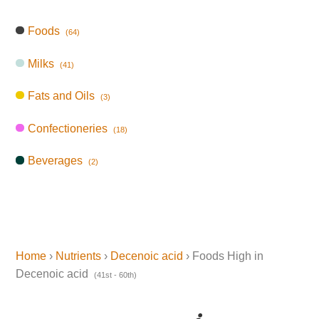
Foods
(64)
Milks
(41)
Fats and Oils
(3)
Confectioneries
(18)
Beverages
(2)
Home
›
Nutrients
›
Decenoic acid
› Foods High in
Decenoic acid
(41st - 60th)