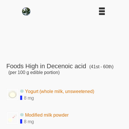
Foods High in Decenoic acid
(41st - 60th)
(per 100 g edible portion)
Yogurt (whole milk, unsweetened)
8 mg
Modified milk powder
8 mg