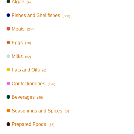
Algae
(47)
Fishes and Shellfishes
(388)
Meats
(244)
Eggs
(20)
Milks
(52)
Fats and Oils
(6)
Confectioneries
(120)
Beverages
(46)
Seasonings and Spices
(81)
Prepared Foods
(16)