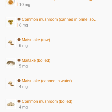
10 mg
Common mushroom (canned in brine, solids)
8 mg
Matsutake (raw)
6 mg
Maitake (boiled)
5 mg
Matsutake (canned in water)
4 mg
Common mushroom (boiled)
4 mg