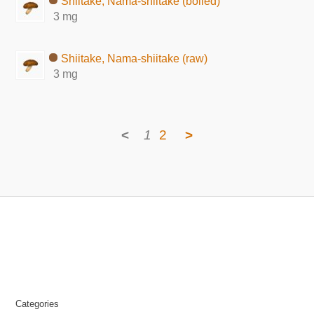
Shiitake, Nama-shiitake (boiled)
3 mg
Shiitake, Nama-shiitake (raw)
3 mg
<
1
2
>
Categories