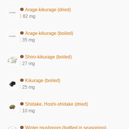
Arage-kikurage (dried)
82 mg
Arage-kikurage (boiled)
35 mg
Shiro-kikurage (boiled)
27 mg
Kikurage (boiled)
25 mg
Shiitake, Hoshi-shiitake (dried)
10 mg
Winter mushroom (bottled in seasoning)