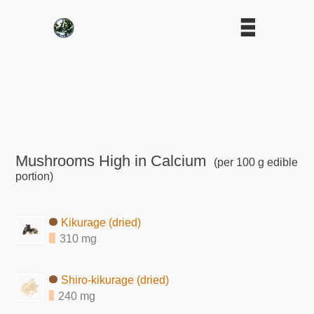
Mushrooms High in Calcium
(per 100 g edible
portion)
Kikurage (dried)
310 mg
Shiro-kikurage (dried)
240 mg