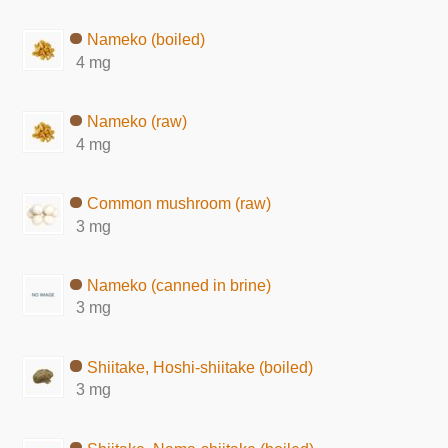
Nameko (boiled)
4 mg
Nameko (raw)
4 mg
Common mushroom (raw)
3 mg
Nameko (canned in brine)
3 mg
Shiitake, Hoshi-shiitake (boiled)
3 mg