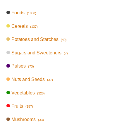
Foods
(1830)
Cereals
(137)
Potatoes and Starches
(40)
Sugars and Sweeteners
(7)
Pulses
(73)
Nuts and Seeds
(37)
Vegetables
(326)
Fruits
(157)
Mushrooms
(33)