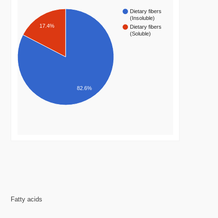
Dietary fibers
(Insoluble)
17.4%
Dietary fibers
(Soluble)
82.6%
Fatty acids