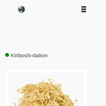
Kiriboshi-daikon