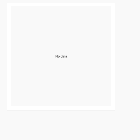
No data