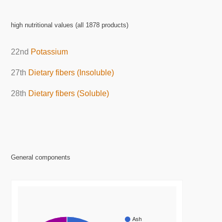
high nutritional values (all 1878 products)
22nd
Potassium
27th
Dietary fibers (Insoluble)
28th
Dietary fibers (Soluble)
General components
Ash