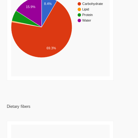
8.4%
Carbohydrate
15.9%
Lipid
Protein
Water
69.3%
Dietary fibers