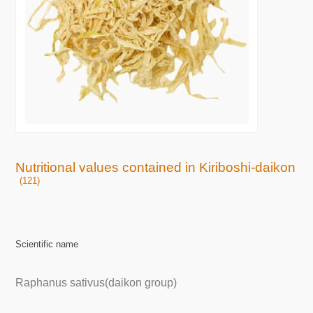
Nutritional values contained in Kiriboshi-daikon
(121)
Scientific name
Raphanus sativus(daikon group)