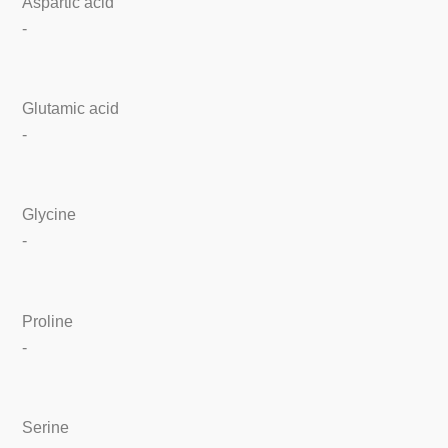
Aspartic acid
-
Glutamic acid
-
Glycine
-
Proline
-
Serine