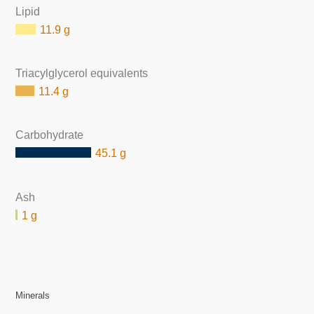
Lipid
11.9 g
Triacylglycerol equivalents
11.4 g
Carbohydrate
45.1 g
Ash
1 g
Minerals