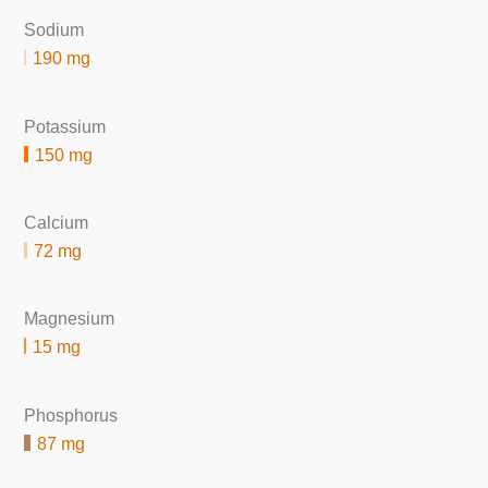
Sodium
190 mg
Potassium
150 mg
Calcium
72 mg
Magnesium
15 mg
Phosphorus
87 mg