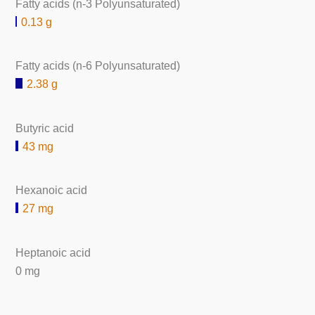
Fatty acids (n-3 Polyunsaturated)
0.13 g
Fatty acids (n-6 Polyunsaturated)
2.38 g
Butyric acid
43 mg
Hexanoic acid
27 mg
Heptanoic acid
0 mg