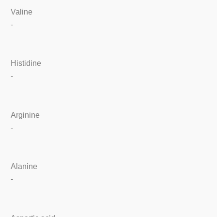
Valine
-
Histidine
-
Arginine
-
Alanine
-