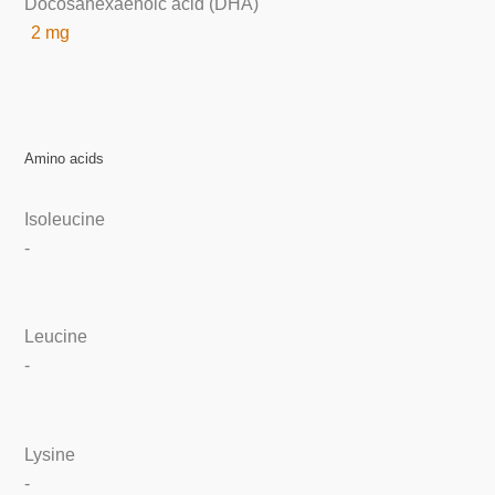
Docosahexaenoic acid (DHA)
2 mg
Amino acids
Isoleucine
-
Leucine
-
Lysine
-