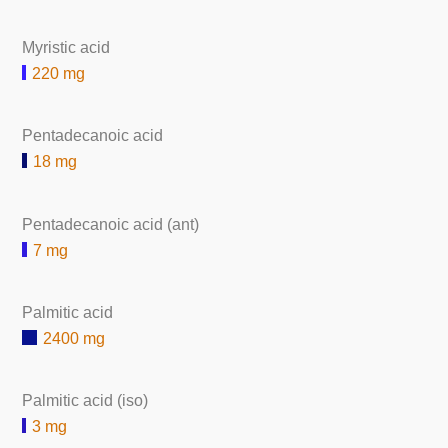
Myristic acid
220 mg
Pentadecanoic acid
18 mg
Pentadecanoic acid (ant)
7 mg
Palmitic acid
2400 mg
Palmitic acid (iso)
3 mg