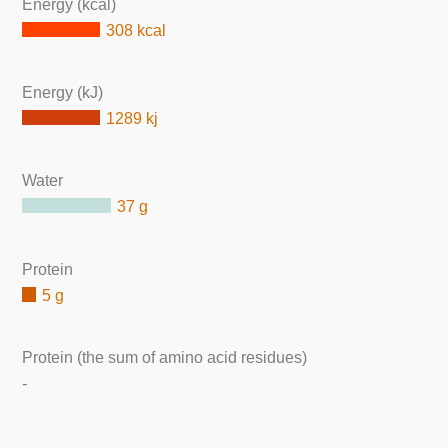
Energy (kcal)
308 kcal
Energy (kJ)
1289 kj
Water
37 g
Protein
5 g
Protein (the sum of amino acid residues)
-