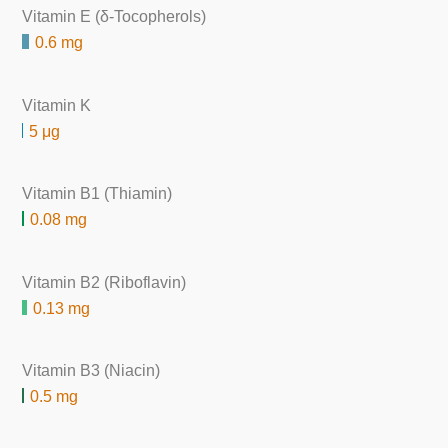
Vitamin E (δ-Tocopherols)
0.6 mg
Vitamin K
5 μg
Vitamin B1 (Thiamin)
0.08 mg
Vitamin B2 (Riboflavin)
0.13 mg
Vitamin B3 (Niacin)
0.5 mg