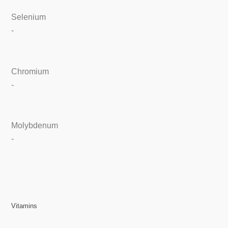
Selenium
-
Chromium
-
Molybdenum
-
Vitamins