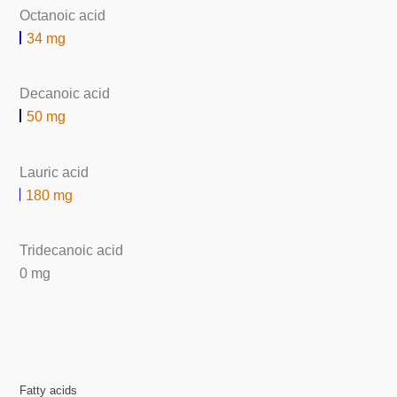
Octanoic acid
34 mg
Decanoic acid
50 mg
Lauric acid
180 mg
Tridecanoic acid
0 mg
Fatty acids