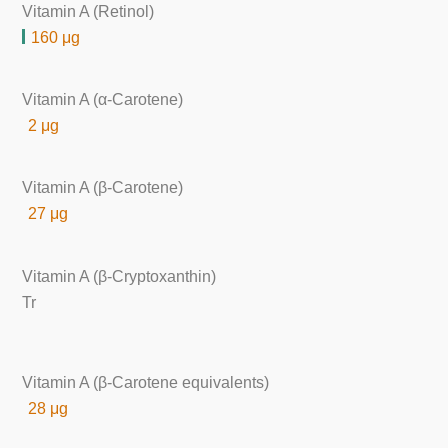
Vitamin A (Retinol)
160 μg
Vitamin A (α-Carotene)
2 μg
Vitamin A (β-Carotene)
27 μg
Vitamin A (β-Cryptoxanthin)
Tr
Vitamin A (β-Carotene equivalents)
28 μg