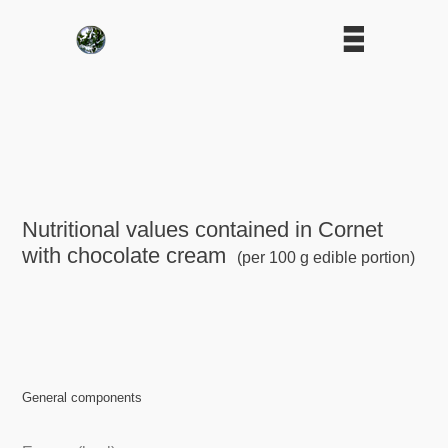
Nutritional values contained in Cornet
with chocolate cream
(per 100 g edible portion)
General components