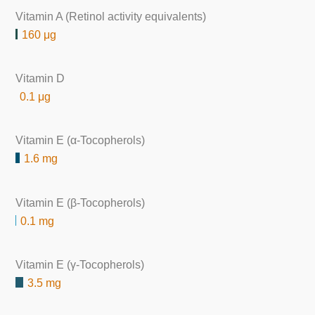
Vitamin A (Retinol activity equivalents)
160 μg
Vitamin D
0.1 μg
Vitamin E (α-Tocopherols)
1.6 mg
Vitamin E (β-Tocopherols)
0.1 mg
Vitamin E (γ-Tocopherols)
3.5 mg