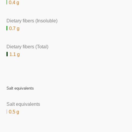
0.4 g
Dietary fibers (Insoluble)
0.7 g
Dietary fibers (Total)
1.1 g
Salt equivalents
Salt equivalents
0.5 g