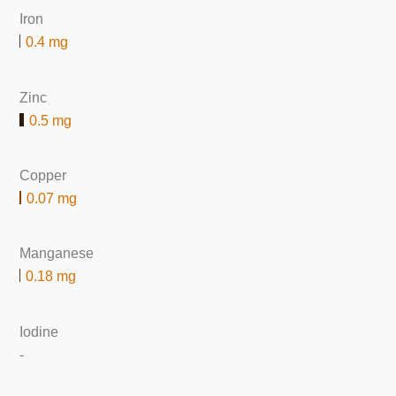
Iron
0.4 mg
Zinc
0.5 mg
Copper
0.07 mg
Manganese
0.18 mg
Iodine
-