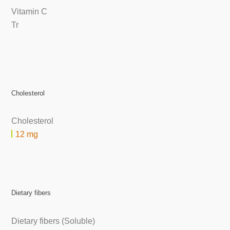
Vitamin C
Tr
Cholesterol
Cholesterol
12 mg
Dietary fibers
Dietary fibers (Soluble)