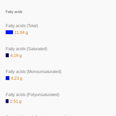
Fatty acids
Fatty acids (Total)
11.04 g
Fatty acids (Saturated)
4.19 g
Fatty acids (Monounsaturated)
4.23 g
Fatty acids (Polyunsaturated)
2.51 g