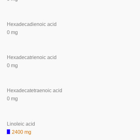
Hexadecadienoic acid
0 mg
Hexadecatrienoic acid
0 mg
Hexadecatetraenoic acid
0 mg
Linoleic acid
2400 mg