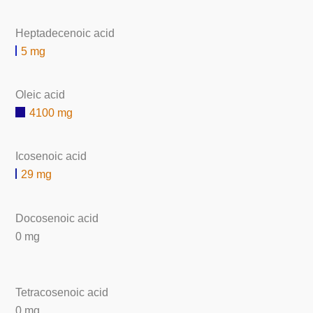
Heptadecenoic acid
5 mg
Oleic acid
4100 mg
Icosenoic acid
29 mg
Docosenoic acid
0 mg
Tetracosenoic acid
0 mg