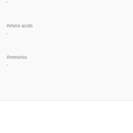
-
Amino acids
-
Ammonia
-