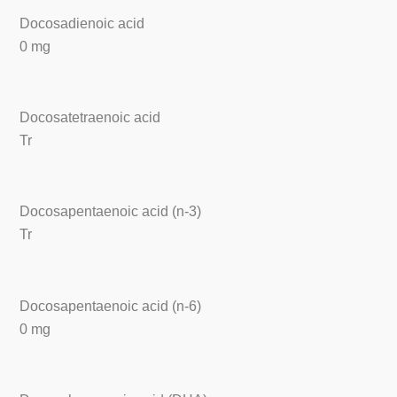
Docosadienoic acid
0 mg
Docosatetraenoic acid
Tr
Docosapentaenoic acid (n-3)
Tr
Docosapentaenoic acid (n-6)
0 mg