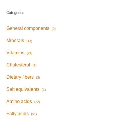
Categories
General components
(9)
Minerals
(13)
Vitamins
(21)
Cholesterol
(1)
Dietary fibers
(3)
Salt equivalents
(1)
Amino acids
(22)
Fatty acids
(51)