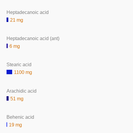
Heptadecanoic acid
21 mg
Heptadecanoic acid (ant)
6 mg
Stearic acid
1100 mg
Arachidic acid
51 mg
Behenic acid
19 mg