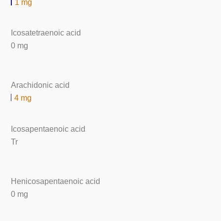
1 mg
Icosatetraenoic acid
0 mg
Arachidonic acid
4 mg
Icosapentaenoic acid
Tr
Henicosapentaenoic acid
0 mg