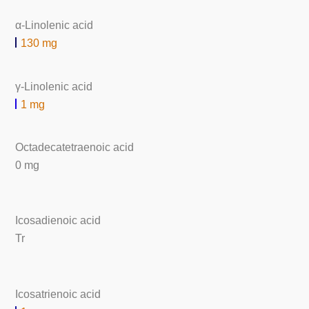
α-Linolenic acid
130 mg
γ-Linolenic acid
1 mg
Octadecatetraenoic acid
0 mg
Icosadienoic acid
Tr
Icosatrienoic acid