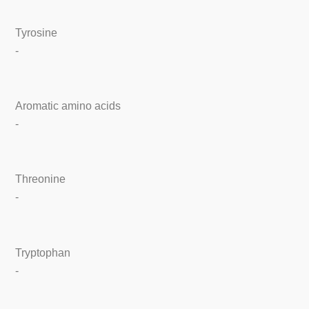
Tyrosine
-
Aromatic amino acids
-
Threonine
-
Tryptophan
-