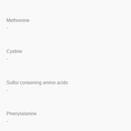
Methionine
-
Cystine
-
Sulfur containing amino acids
-
Phenylalanine
-