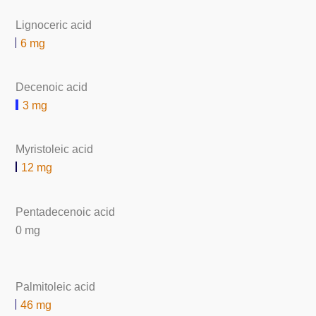
Lignoceric acid
6 mg
Decenoic acid
3 mg
Myristoleic acid
12 mg
Pentadecenoic acid
0 mg
Palmitoleic acid
46 mg