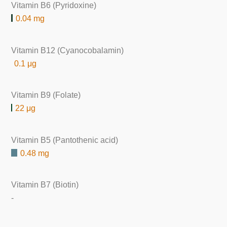
Vitamin B6 (Pyridoxine)
0.04 mg
Vitamin B12 (Cyanocobalamin)
0.1 μg
Vitamin B9 (Folate)
22 μg
Vitamin B5 (Pantothenic acid)
0.48 mg
Vitamin B7 (Biotin)
-