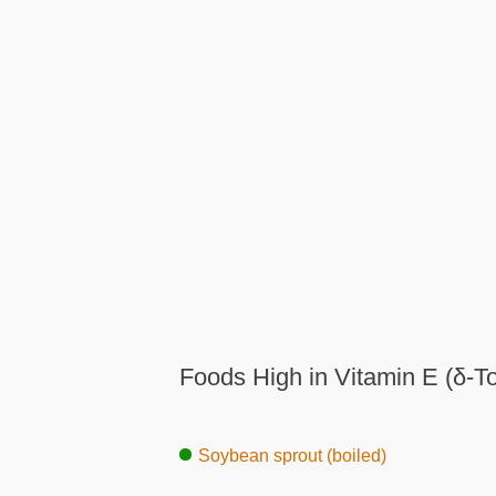
Foods High in Vitamin E (δ-T
Soybean sprout (boiled)