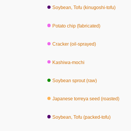
Soybean, Tofu (kinugoshi-tofu)
Potato chip (fabricated)
Cracker (oil-sprayed)
Kashiwa-mochi
Soybean sprout (raw)
Japanese torreya seed (roasted)
Soybean, Tofu (packed-tofu)