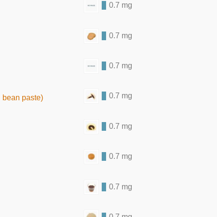
0.7 mg
0.7 mg
0.7 mg
0.7 mg
 bean paste)
0.7 mg
0.7 mg
0.7 mg
0.7 mg