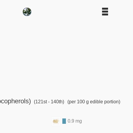
ocopherols)
(121st - 140th)
(per 100 g edible portion)
0.9 mg