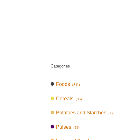
Categories
Foods
(311)
Cereals
(36)
Potatoes and Starches
(1)
Pulses
(69)