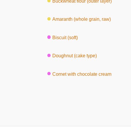
Buckwheat flour (outer layer)
Amaranth (whole grain, raw)
Biscuit (soft)
Doughnut (cake type)
Cornet with chocolate cream