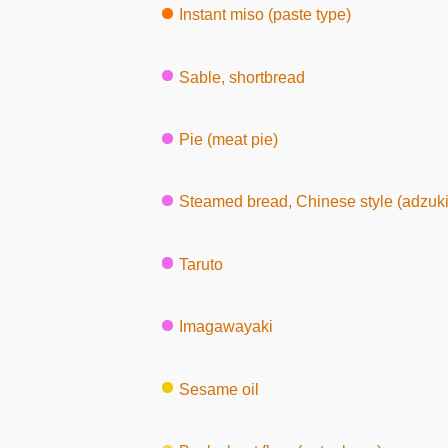
Instant miso (paste type)
Sable, shortbread
Pie (meat pie)
Steamed bread, Chinese style (adzuki
Taruto
Imagawayaki
Sesame oil