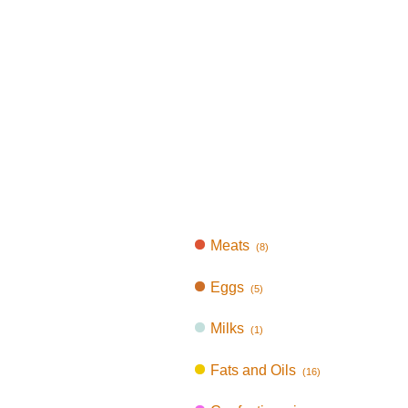
Meats
(8)
Eggs
(5)
Milks
(1)
Fats and Oils
(16)