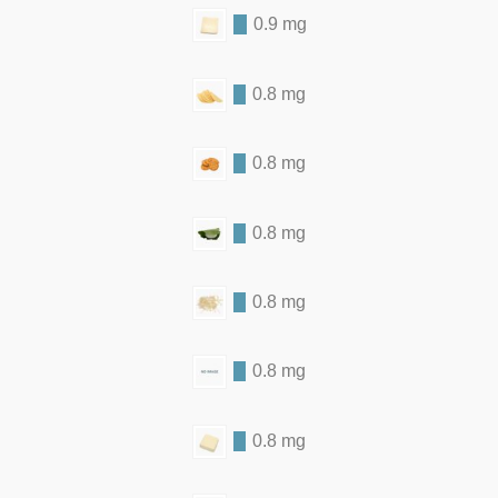
0.9 mg
0.8 mg
0.8 mg
0.8 mg
0.8 mg
0.8 mg
0.8 mg