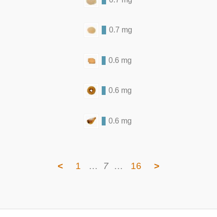
0.7 mg
0.6 mg
0.6 mg
0.6 mg
<
1
…
7
…
16
>