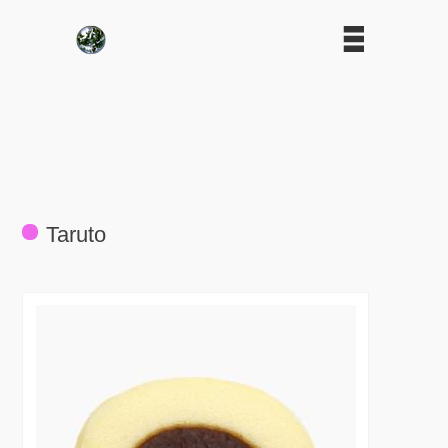
Taruto