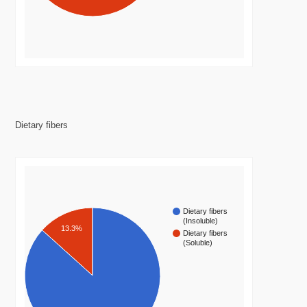
Dietary fibers
Dietary fibers
(Insoluble)
13.3%
Dietary fibers
(Soluble)