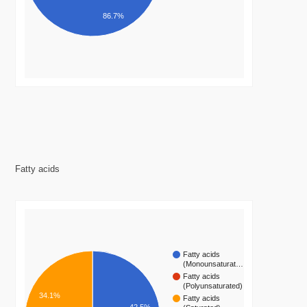
86.7%
Fatty acids
Fatty acids
(Monounsaturat…
Fatty acids
(Polyunsaturated)
34.1%
Fatty acids