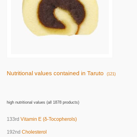
Nutritional values contained in Taruto
(121)
high nutritional values (all 1878 products)
133rd
Vitamin E (δ-Tocopherols)
192nd
Cholesterol