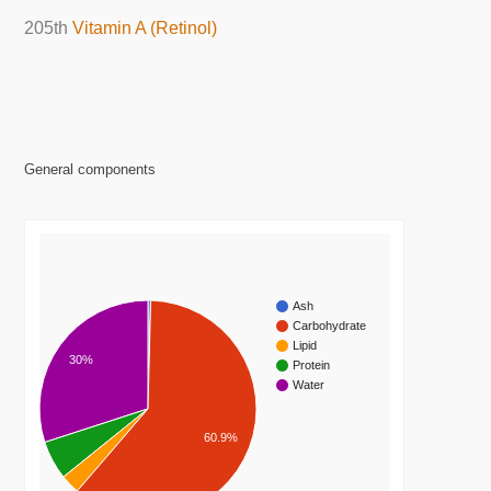
205th
Vitamin A (Retinol)
General components
Ash
Carbohydrate
Lipid
30%
Protein
Water
60.9%