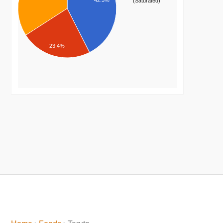
42.5%
(Saturated)
23.4%