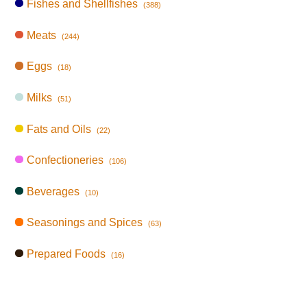
Fishes and Shellfishes
(388)
Meats
(244)
Eggs
(18)
Milks
(51)
Fats and Oils
(22)
Confectioneries
(106)
Beverages
(10)
Seasonings and Spices
(63)
Prepared Foods
(16)