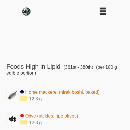
Foods High in Lipid
(361st - 380th)
(per 100 g
edible portion)
Horse mackerel (hirakiboshi, baked)
12.3 g
Olive (pickles, ripe olives)
12.3 g