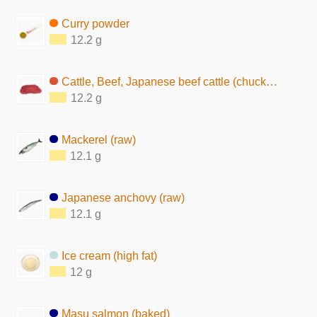
Curry powder
12.2 g
Cattle, Beef, Japanese beef cattle (chuck, lean, raw)
12.2 g
Mackerel (raw)
12.1 g
Japanese anchovy (raw)
12.1 g
Ice cream (high fat)
12 g
Masu salmon (baked)