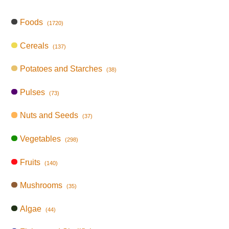
Foods
(1720)
Cereals
(137)
Potatoes and Starches
(38)
Pulses
(73)
Nuts and Seeds
(37)
Vegetables
(298)
Fruits
(140)
Mushrooms
(35)
Algae
(44)