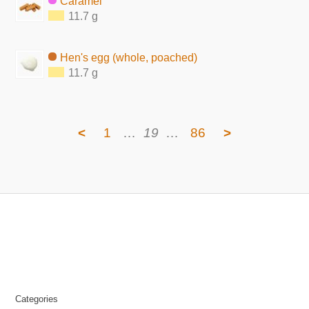
Caramel
11.7 g
Hen's egg (whole, poached)
11.7 g
<
1
…
19
…
86
>
Categories