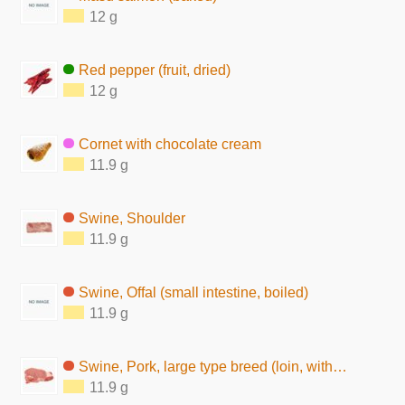
12 g
Red pepper (fruit, dried)
12 g
Cornet with chocolate cream
11.9 g
Swine, Shoulder
11.9 g
Swine, Offal (small intestine, boiled)
11.9 g
Swine, Pork, large type breed (loin, without subcutaneous fat, raw)
11.9 g