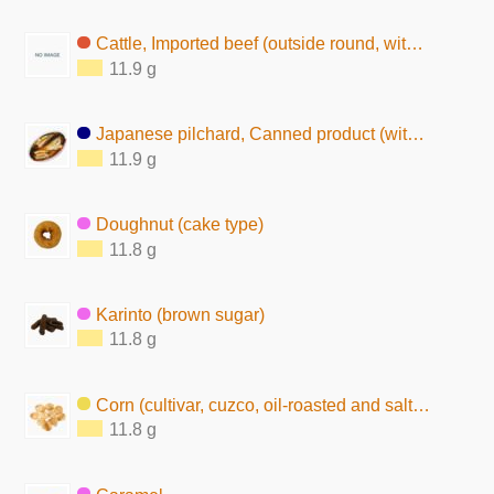
Cattle, Imported beef (outside round, without subcutaneous fat, raw)
11.9 g
Japanese pilchard, Canned product (with seasoning)
11.9 g
Doughnut (cake type)
11.8 g
Karinto (brown sugar)
11.8 g
Corn (cultivar, cuzco, oil-roasted and salted)
11.8 g