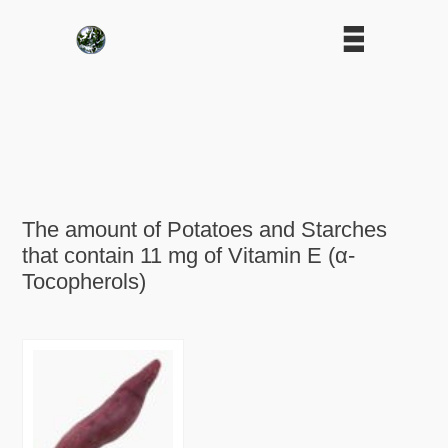
The amount of Potatoes and Starches
that contain 11 mg of Vitamin E (α-
Tocopherols)