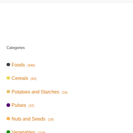
Categories
Foods
(949)
Cereals
(63)
Potatoes and Starches
(16)
Pulses
(37)
Nuts and Seeds
(19)
Vegetables
(219)