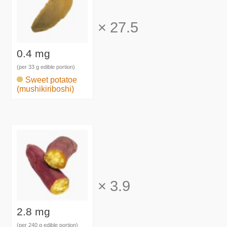
×
27.5
0.4 mg
(per 33 g edible portion)
Sweet potatoe
(mushikiriboshi)
×
3.9
2.8 mg
(per 240 g edible portion)