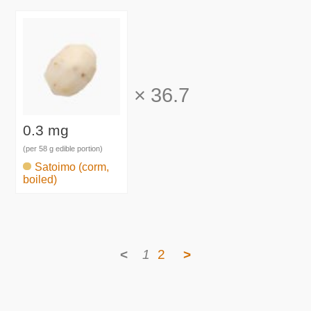
×
36.7
0.3 mg
(per 58 g edible portion)
Satoimo (corm,
boiled)
<
1
2
>