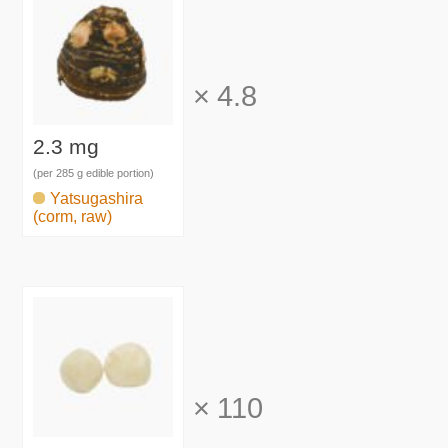
×
4.8
2.3 mg
(per 285 g edible portion)
Yatsugashira
(corm, raw)
×
110