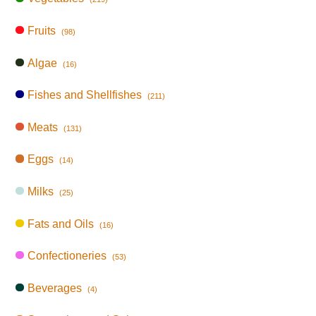
Fruits
(98)
Algae
(16)
Fishes and Shellfishes
(211)
Meats
(131)
Eggs
(14)
Milks
(25)
Fats and Oils
(16)
Confectioneries
(53)
Beverages
(4)