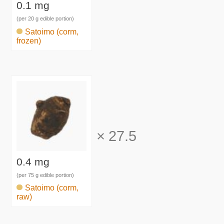
0.1 mg
(per 20 g edible portion)
Satoimo (corm,
frozen)
×
27.5
0.4 mg
(per 75 g edible portion)
Satoimo (corm,
raw)