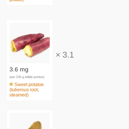
×
3.1
3.6 mg
(per 245 g edible portion)
Sweet potatoe
(tuberous root,
steamed)