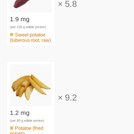
×
5.8
1.9 mg
(per 130 g edible portion)
Sweet potatoe
(tuberous root, raw)
×
9.2
1.2 mg
(per 80 g edible portion)
Potatoe (fried
potato)