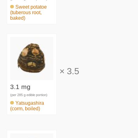
Sweet potatoe
(tuberous root,
baked)
×
3.5
3.1 mg
(per 285 g edible portion)
Yatsugashira
(corm, boiled)