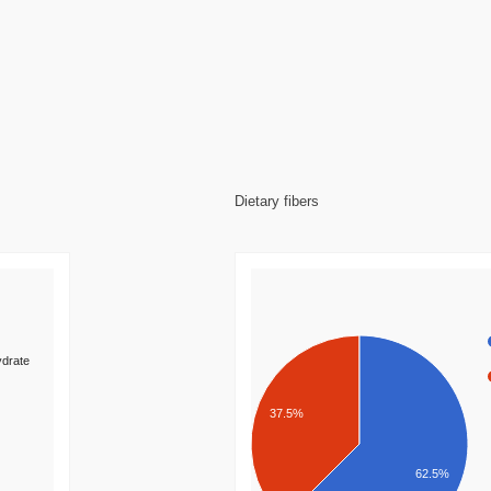
Dietary fibers
drate
37.5%
62.5%