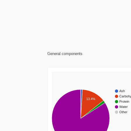
General components
Ash
Carbohy
13.4%
Protein
Water
Other