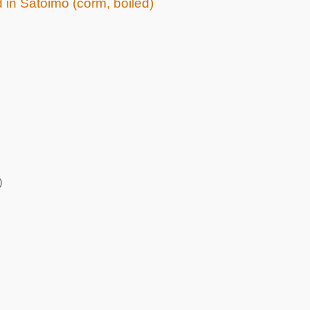
d in Satoimo (corm, boiled)
)