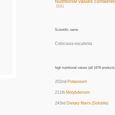
Nutritional values containe
(121)
Scientific name
Colocasia esculenta
high nutritional values (all 1878 products
202nd
Potassium
211th
Molybdenum
243rd
Dietary fibers (Soluble)