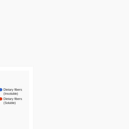
Dietary fibers
(Insoluble)
Dietary fibers
(Soluble)