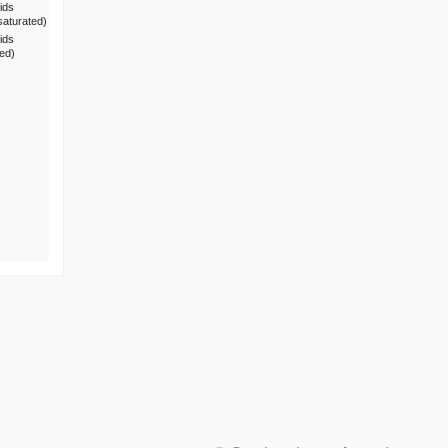
ids
saturated)
ids
ted)