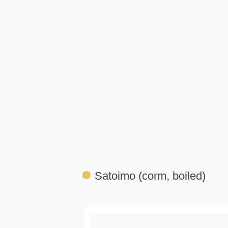
Satoimo (corm, boiled)