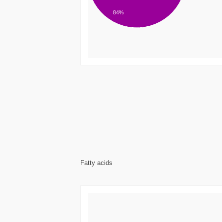
84%
Fatty acids