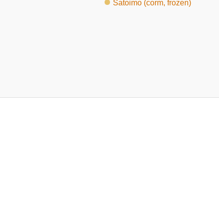
Satoimo (corm, frozen)