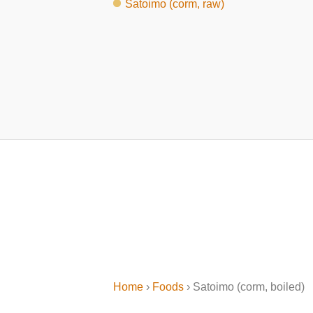
Satoimo (corm, raw)
Home
›
Foods
› Satoimo (corm, boiled)