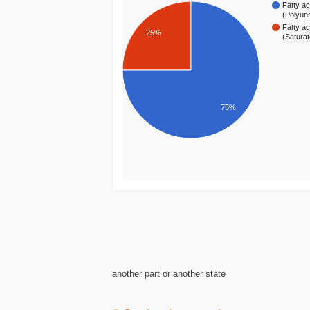
Fatty ac
(Polyun
Fatty ac
25%
(Satura
75%
another part or another state