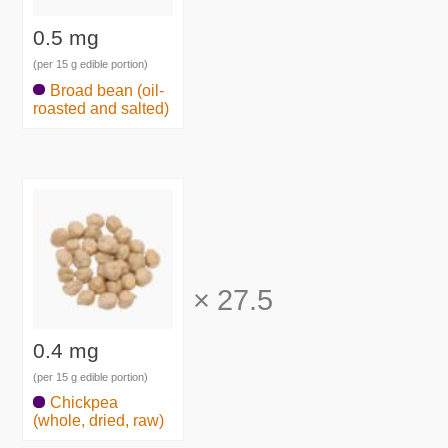
0.5 mg
(per 15 g edible portion)
Broad bean (oil-
roasted and salted)
×
27.5
0.4 mg
(per 15 g edible portion)
Chickpea
(whole, dried, raw)