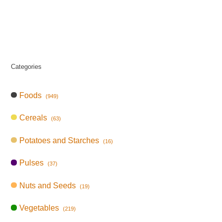
Categories
Foods
(949)
Cereals
(63)
Potatoes and Starches
(16)
Pulses
(37)
Nuts and Seeds
(19)
Vegetables
(219)