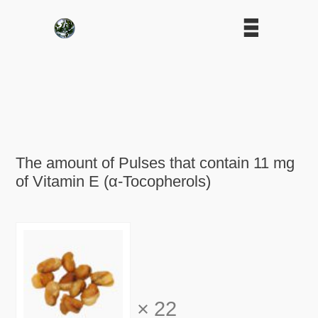
The amount of Pulses that contain 11 mg
of Vitamin E (α-Tocopherols)
×
22