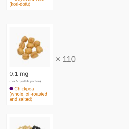
(kori-dofu)
×
110
0.1 mg
(per 5 g edible portion)
Chickpea
(whole, oil-roasted
and salted)