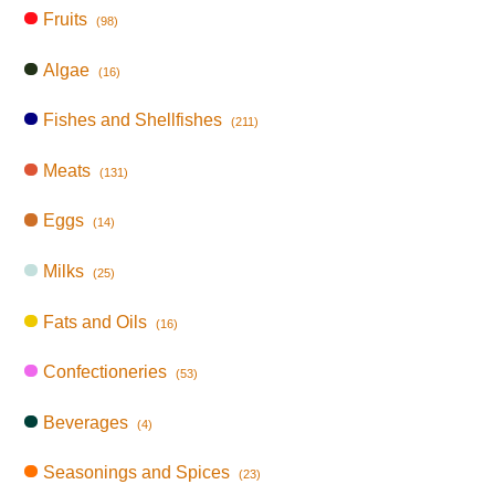
Fruits
(98)
Algae
(16)
Fishes and Shellfishes
(211)
Meats
(131)
Eggs
(14)
Milks
(25)
Fats and Oils
(16)
Confectioneries
(53)
Beverages
(4)
Seasonings and Spices
(23)