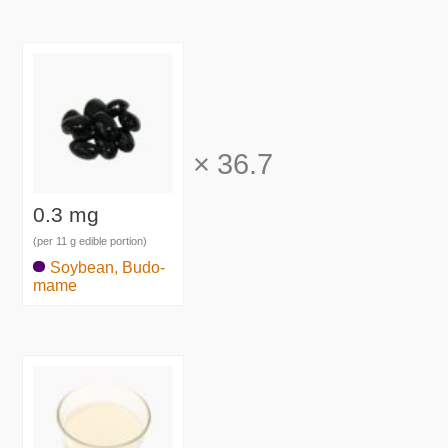
×
36.7
0.3 mg
(per 11 g edible portion)
Soybean, Budo-
mame