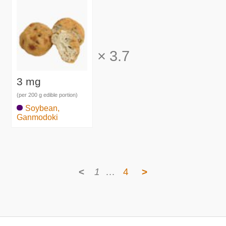
×
3.7
3 mg
(per 200 g edible portion)
Soybean,
Ganmodoki
<
1
…
4
>