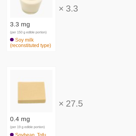
×
3.3
3.3 mg
(per 150 g edible portion)
Soy milk
(reconstituted type)
×
27.5
0.4 mg
(per 19 g edible portion)
Soybean, Tofu