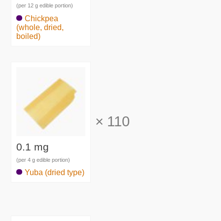
(per 12 g edible portion)
Chickpea
(whole, dried,
boiled)
×
110
0.1 mg
(per 4 g edible portion)
Yuba (dried type)