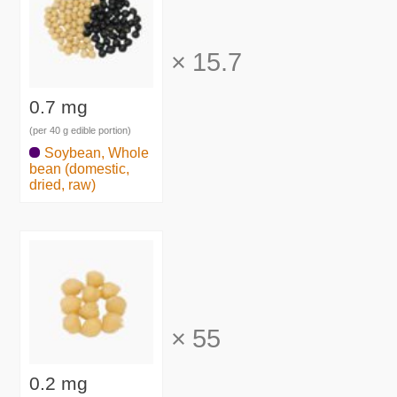
×
15.7
0.7 mg
(per 40 g edible portion)
Soybean, Whole
bean (domestic,
dried, raw)
×
55
0.2 mg