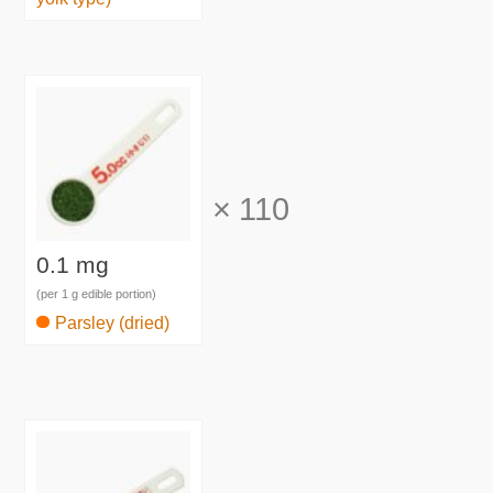
×
110
0.1 mg
(per 1 g edible portion)
Parsley (dried)