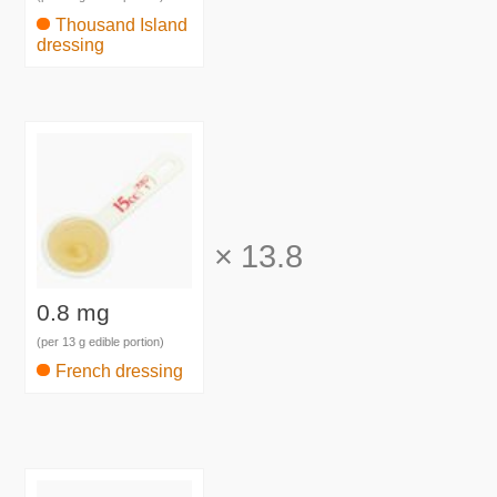
Thousand Island
dressing
×
13.8
0.8 mg
(per 13 g edible portion)
French dressing