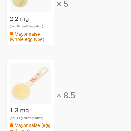
×
5
2.2 mg
(per 15 g edible portion)
Mayonnaise
(whole egg type)
×
8.5
1.3 mg
(per 14 g edible portion)
Mayonnaise (egg
yolk type)