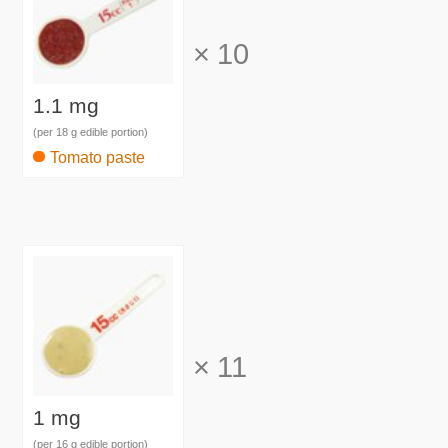
×
10
1.1 mg
(per 18 g edible portion)
Tomato paste
×
11
1 mg
(per 16 g edible portion)