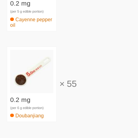
0.2 mg
(per 5 g edible portion)
Cayenne pepper
oil
×
55
0.2 mg
(per 6 g edible portion)
Doubanjiang