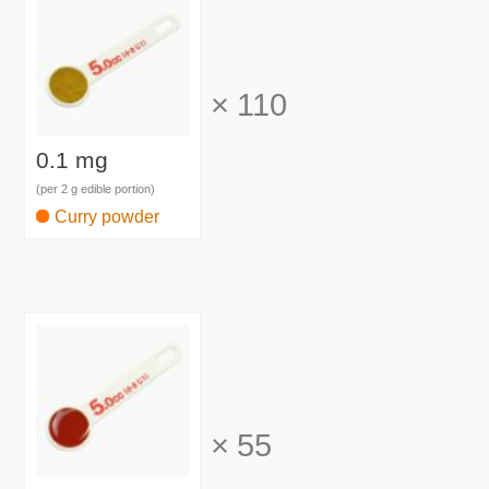
×
110
0.1 mg
(per 2 g edible portion)
Curry powder
×
55