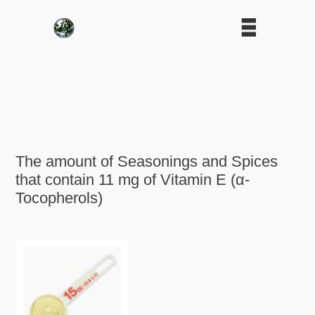
The amount of Seasonings and Spices
that contain 11 mg of Vitamin E (α-
Tocopherols)