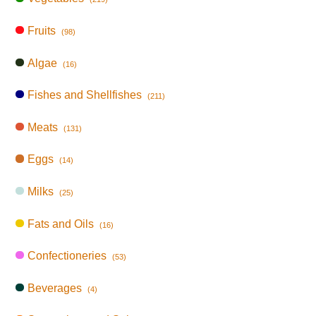
Fruits
(98)
Algae
(16)
Fishes and Shellfishes
(211)
Meats
(131)
Eggs
(14)
Milks
(25)
Fats and Oils
(16)
Confectioneries
(53)
Beverages
(4)