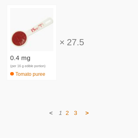
×
27.5
0.4 mg
(per 16 g edible portion)
Tomato puree
<
1
2
3
>