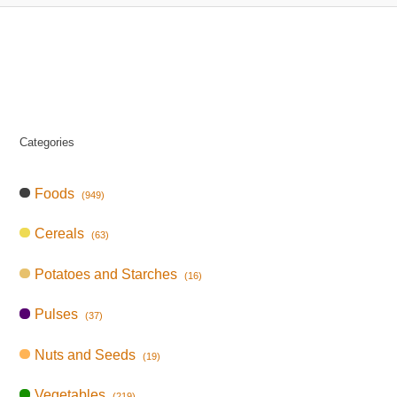
Categories
Foods
(949)
Cereals
(63)
Potatoes and Starches
(16)
Pulses
(37)
Nuts and Seeds
(19)
Vegetables
(219)