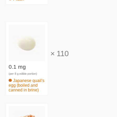
×
110
0.1 mg
(per 8 g edible portion)
Japanese quail's
egg (boiled and
canned in brine)