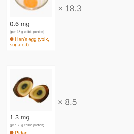
×
18.3
0.6 mg
(per 18 g edible portion)
Hen's egg (yolk,
sugared)
×
8.5
1.3 mg
(per 68 g edible portion)
Pidan