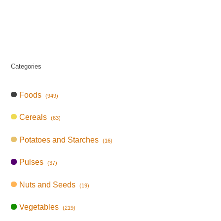
Categories
Foods
(949)
Cereals
(63)
Potatoes and Starches
(16)
Pulses
(37)
Nuts and Seeds
(19)
Vegetables
(219)