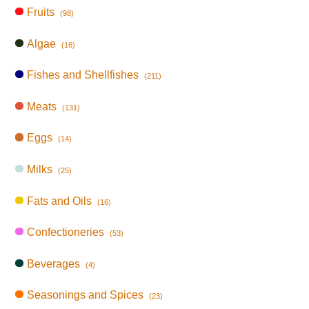
Fruits
(98)
Algae
(16)
Fishes and Shellfishes
(211)
Meats
(131)
Eggs
(14)
Milks
(25)
Fats and Oils
(16)
Confectioneries
(53)
Beverages
(4)
Seasonings and Spices
(23)