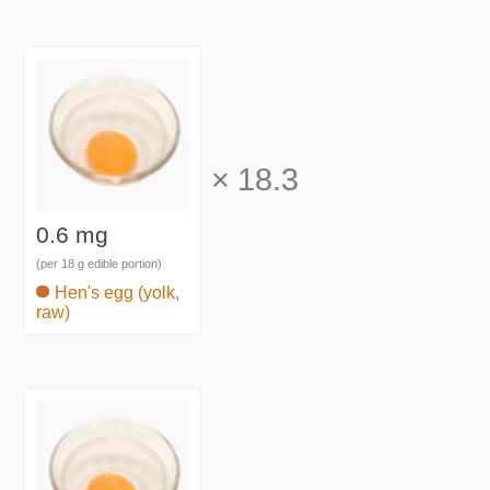
×
18.3
0.6 mg
(per 18 g edible portion)
Hen's egg (yolk,
raw)