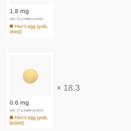
1.8 mg
(per 18 g edible portion)
Hen's egg (yolk,
dried)
×
18.3
0.6 mg
(per 17 g edible portion)
Hen's egg (yolk,
boiled)