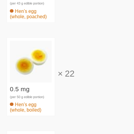
(per 43 g edible portion)
Hen's egg
(whole, poached)
×
22
0.5 mg
(per 50 g edible portion)
Hen's egg
(whole, boiled)