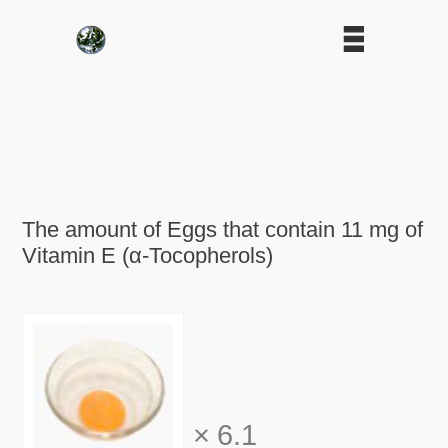
The amount of Eggs that contain 11 mg of
Vitamin E (α-Tocopherols)
×
6.1