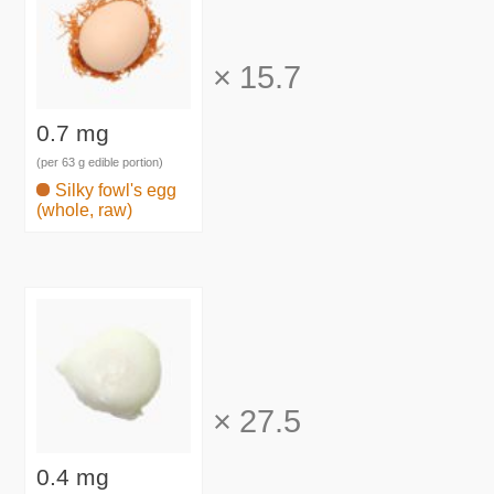
×
15.7
0.7 mg
(per 63 g edible portion)
Silky fowl's egg
(whole, raw)
×
27.5
0.4 mg