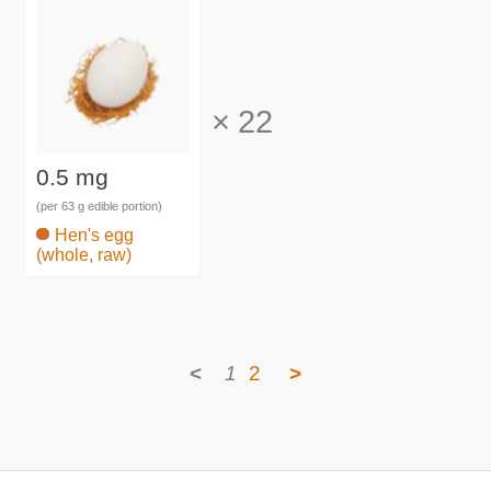
×
22
0.5 mg
(per 63 g edible portion)
Hen's egg
(whole, raw)
<
1
2
>