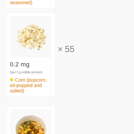
seasoned)
×
55
0.2 mg
(per 5 g edible portion)
Corn (popcorn,
oil-popped and
salted)