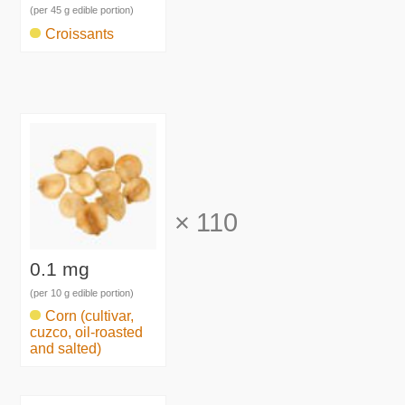
(per 45 g edible portion)
Croissants
×
110
0.1 mg
(per 10 g edible portion)
Corn (cultivar,
cuzco, oil-roasted
and salted)