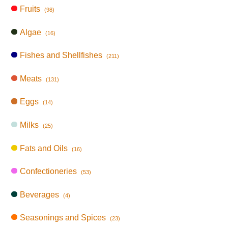
Fruits
(98)
Algae
(16)
Fishes and Shellfishes
(211)
Meats
(131)
Eggs
(14)
Milks
(25)
Fats and Oils
(16)
Confectioneries
(53)
Beverages
(4)
Seasonings and Spices
(23)