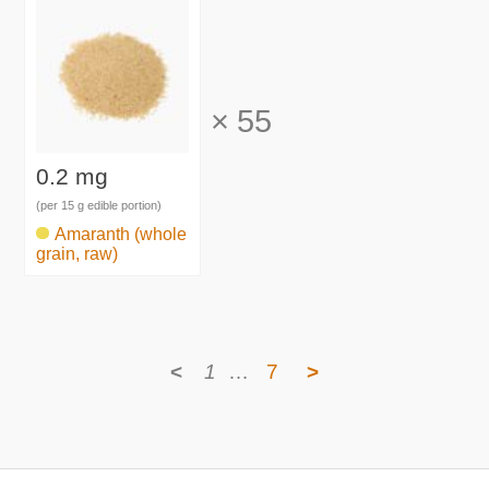
×
55
0.2 mg
(per 15 g edible portion)
Amaranth (whole
grain, raw)
<
1
…
7
>