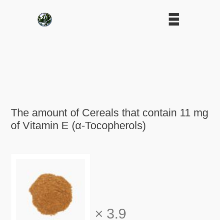
The amount of Cereals that contain 11 mg
of Vitamin E (α-Tocopherols)
×
3.9