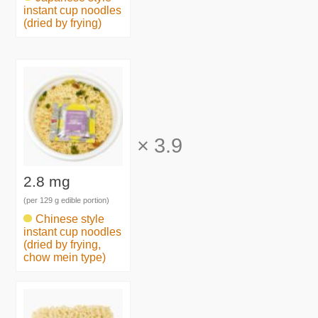
instant cup noodles
(dried by frying)
×
3.9
2.8 mg
(per 129 g edible portion)
Chinese style
instant cup noodles
(dried by frying,
chow mein type)