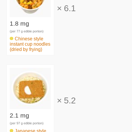
×
6.1
1.8 mg
(per 77 g edible portion)
Chinese style
instant cup noodles
(dried by frying)
×
5.2
2.1 mg
(per 97 g edible portion)
Japanese style