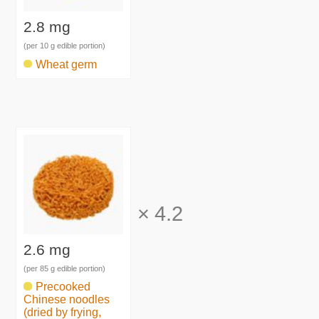
2.8 mg
(per 10 g edible portion)
Wheat germ
×
4.2
2.6 mg
(per 85 g edible portion)
Precooked
Chinese noodles
(dried by frying,