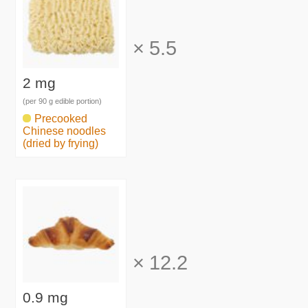
×
5.5
2 mg
(per 90 g edible portion)
Precooked
Chinese noodles
(dried by frying)
×
12.2
0.9 mg