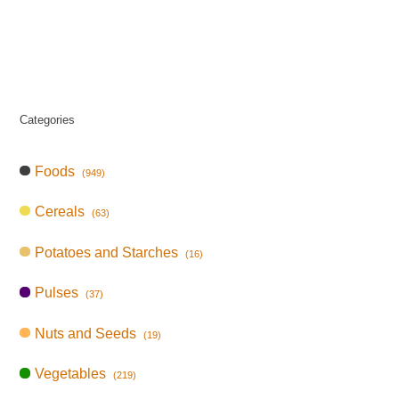
Categories
Foods
(949)
Cereals
(63)
Potatoes and Starches
(16)
Pulses
(37)
Nuts and Seeds
(19)
Vegetables
(219)