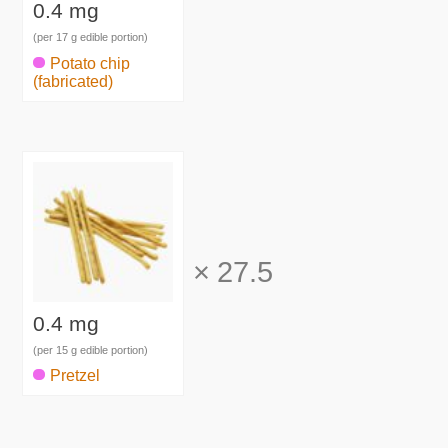
0.4 mg
(per 17 g edible portion)
Potato chip
(fabricated)
×
27.5
0.4 mg
(per 15 g edible portion)
Pretzel