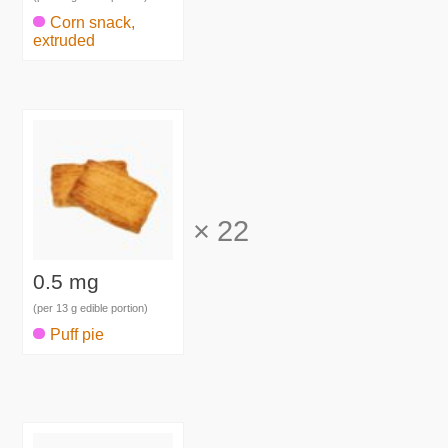
Corn snack,
extruded
×
22
0.5 mg
(per 13 g edible portion)
Puff pie