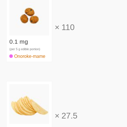
×
110
0.1 mg
(per 5 g edible portion)
Onoroke-mame
×
27.5