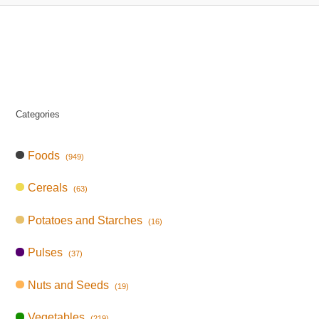
Categories
Foods
(949)
Cereals
(63)
Potatoes and Starches
(16)
Pulses
(37)
Nuts and Seeds
(19)
Vegetables
(219)