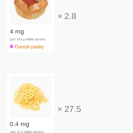
×
2.8
4 mg
(per 105 g edible portion)
Danish pastry
×
27.5
0.4 mg
(per 10 g edible portion)