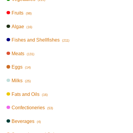
Fruits
(98)
Algae
(16)
Fishes and Shellfishes
(211)
Meats
(131)
Eggs
(14)
Milks
(25)
Fats and Oils
(16)
Confectioneries
(53)
Beverages
(4)