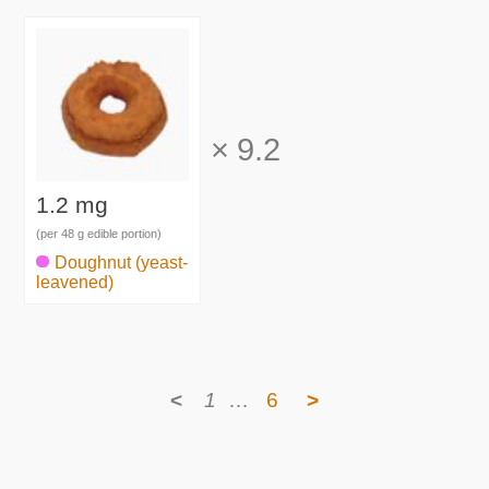
×
9.2
1.2 mg
(per 48 g edible portion)
Doughnut (yeast-
leavened)
<
1
…
6
>