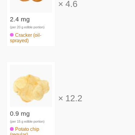
×
4.6
2.4 mg
(per 20 g edible portion)
Cracker (oil-
sprayed)
×
12.2
0.9 mg
(per 15 g edible portion)
Potato chip
(regular)