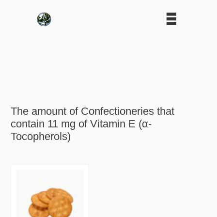
The amount of Confectioneries that
contain 11 mg of Vitamin E (α-
Tocopherols)