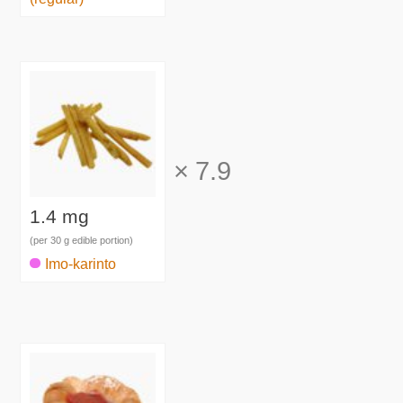
×
7.9
1.4 mg
(per 30 g edible portion)
Imo-karinto