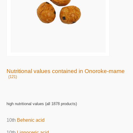
Nutritional values contained in Onoroke-mame
(121)
high nutritional values (all 1878 products)
10th
Behenic acid
10th
Lignoceric acid