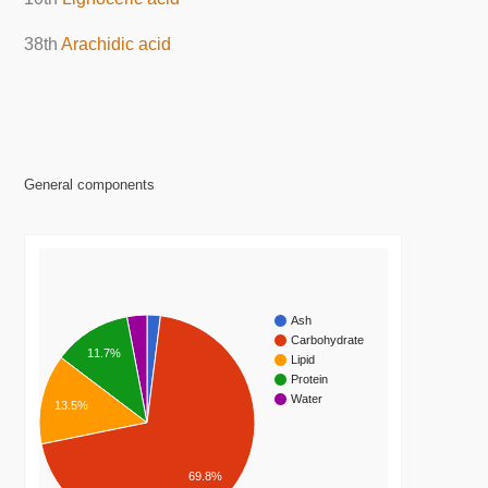
38th
Arachidic acid
General components
Ash
Carbohydrate
11.7%
Lipid
Protein
Water
13.5%
69.8%