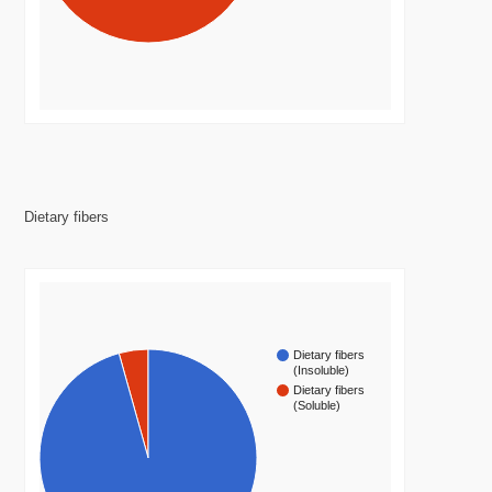
Dietary fibers
Dietary fibers
(Insoluble)
Dietary fibers
(Soluble)