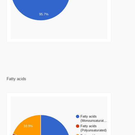
95.7%
Fatty acids
Fatty acids
(Monounsaturat…
Fatty acids
18.9%
(Polyunsaturated)