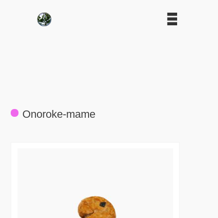
Onoroke-mame