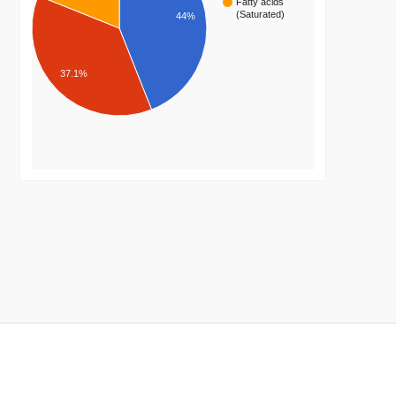
Fatty acids
(Saturated)
44%
37.1%