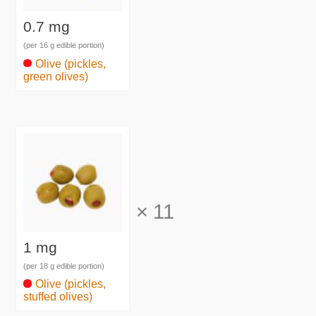
0.7 mg
(per 16 g edible portion)
Olive (pickles,
green olives)
×
11
1 mg
(per 18 g edible portion)
Olive (pickles,
stuffed olives)