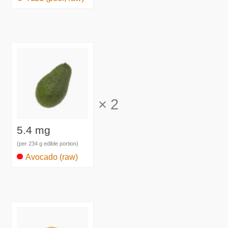
×
2
5.4 mg
(per 234 g edible portion)
Avocado (raw)