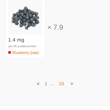
×
7.9
1.4 mg
(per 85 g edible portion)
Blueberry (raw)
<
1
…
10
>