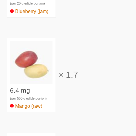
(per 20 g edible portion)
Blueberry (jam)
×
1.7
6.4 mg
(per 550 g edible portion)
Mango (raw)