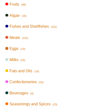
Fruits
(98)
Algae
(16)
Fishes and Shellfishes
(211)
Meats
(131)
Eggs
(14)
Milks
(25)
Fats and Oils
(16)
Confectioneries
(53)
Beverages
(4)
Seasonings and Spices
(23)