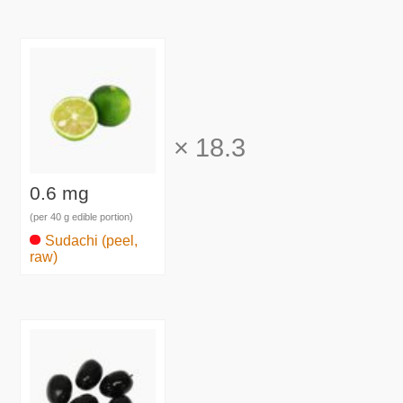
×
18.3
0.6 mg
(per 40 g edible portion)
Sudachi (peel,
raw)