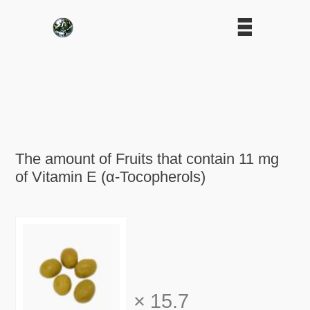
The amount of Fruits that contain 11 mg
of Vitamin E (α-Tocopherols)
×
15.7