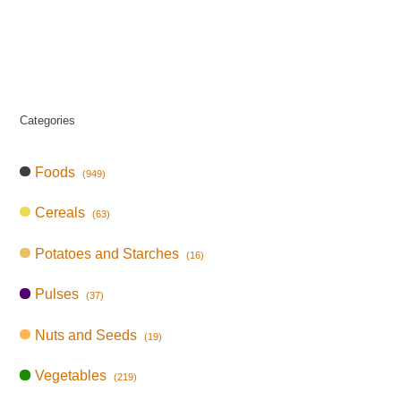
Categories
Foods
(949)
Cereals
(63)
Potatoes and Starches
(16)
Pulses
(37)
Nuts and Seeds
(19)
Vegetables
(219)