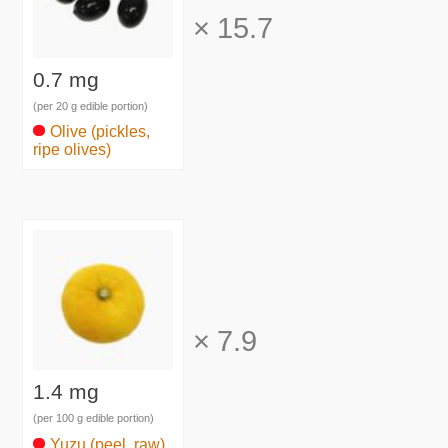
×
15.7
0.7 mg
(per 20 g edible portion)
Olive (pickles,
ripe olives)
×
7.9
1.4 mg
(per 100 g edible portion)
Yuzu (peel, raw)