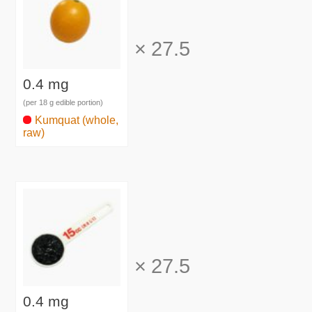
×
27.5
0.4 mg
(per 18 g edible portion)
Kumquat (whole,
raw)
×
27.5
0.4 mg