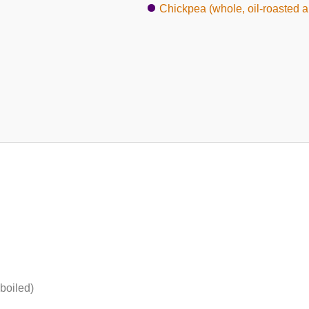
Chickpea (whole, oil-roasted a
boiled)