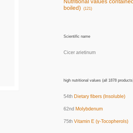
Nutritional values containe
boiled)
(121)
Scientific name
Cicer arietinum
high nutritional values (all 1878 products
54th
Dietary fibers (Insoluble)
62nd
Molybdenum
75th
Vitamin E (γ-Tocopherols)