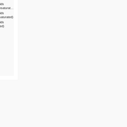
ids
nsaturat…
ids
saturated)
ids
ted)