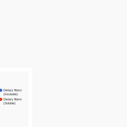
Dietary fibers
(Insoluble)
Dietary fibers
(Soluble)