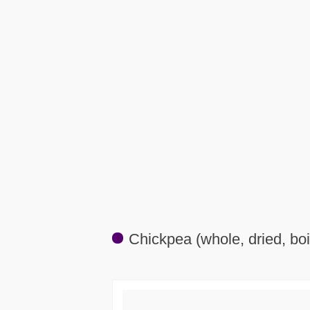
Chickpea (whole, dried, boi