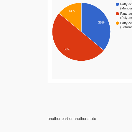
Fatty ac
(Monou
14%
Fatty ac
(Polyun
36%
Fatty ac
(Satura
50%
another part or another state