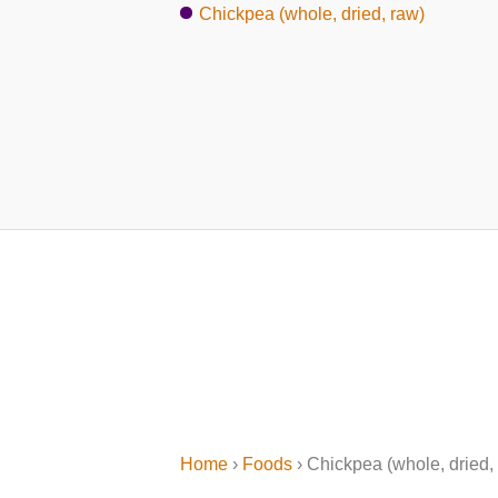
Chickpea (whole, dried, raw)
Home
›
Foods
› Chickpea (whole, dried, 