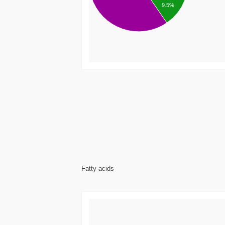
9.5%
Fatty acids