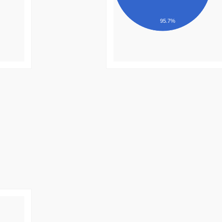
95.7%