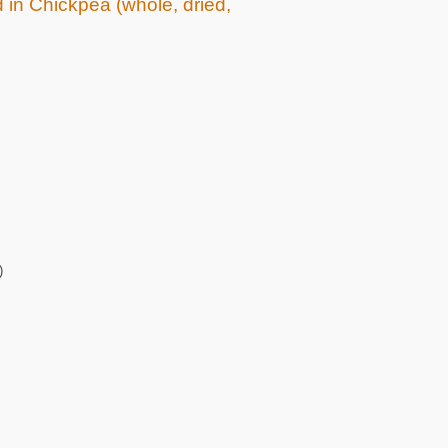
d in Chickpea (whole, dried,
)