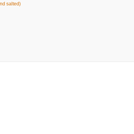
nd salted)