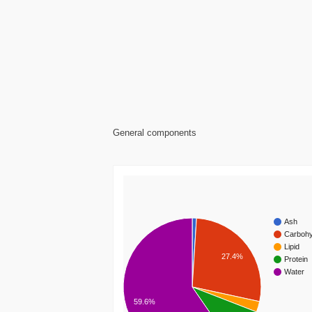
General components
Ash
Carbohy
Lipid
27.4%
Protein
Water
59.6%