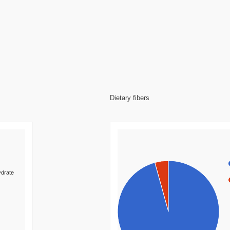
Dietary fibers
drate