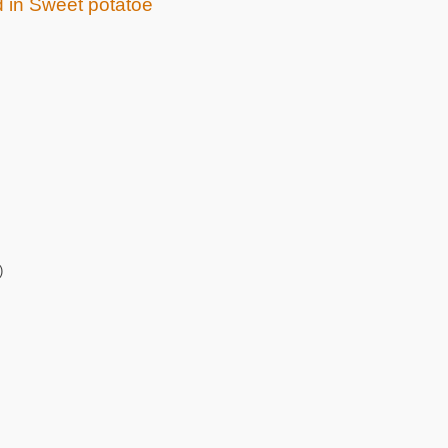
d in Sweet potatoe
)