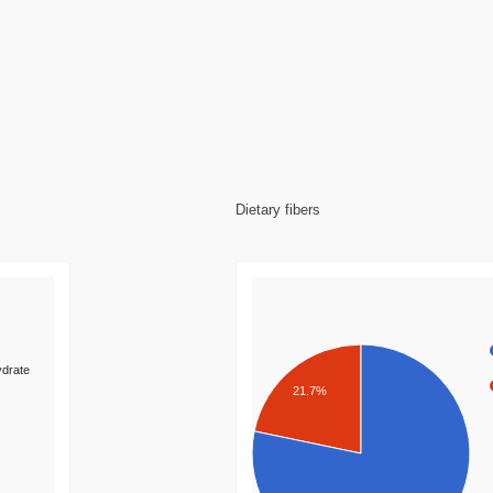
Dietary fibers
drate
21.7%