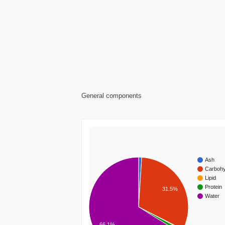
General components
Ash
Carbohy
Lipid
Protein
31.5%
Water
66.1%