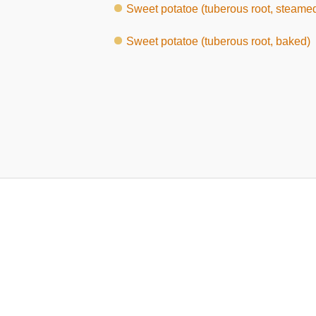
Sweet potatoe (tuberous root, steame
Sweet potatoe (tuberous root, baked)