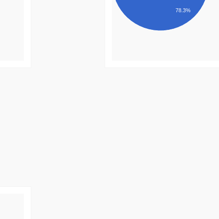
78.3%