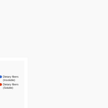
Dietary fibers
(Insoluble)
Dietary fibers
(Soluble)