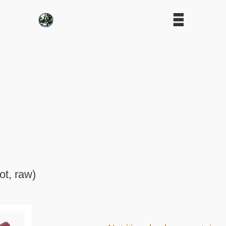
ot, raw)