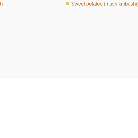
d)
Sweet potatoe (mushikiriboshi