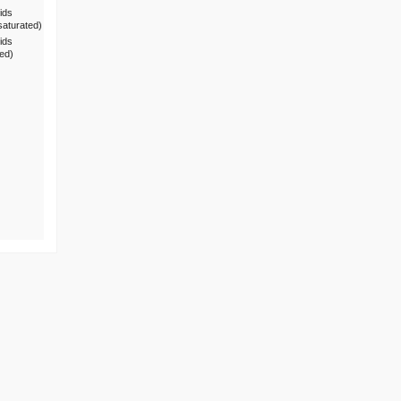
ids
saturated)
ids
ted)