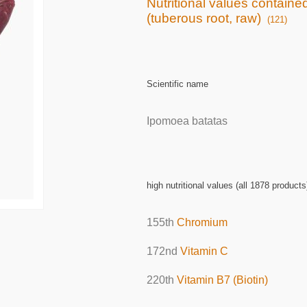
Nutritional values containe
(tuberous root, raw)
(121)
Scientific name
Ipomoea batatas
high nutritional values (all 1878 products
155th
Chromium
172nd
Vitamin C
220th
Vitamin B7 (Biotin)