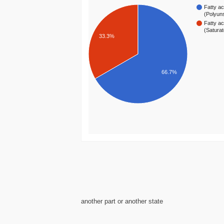
Fatty ac
(Polyun
Fatty ac
(Satura
33.3%
66.7%
another part or another state