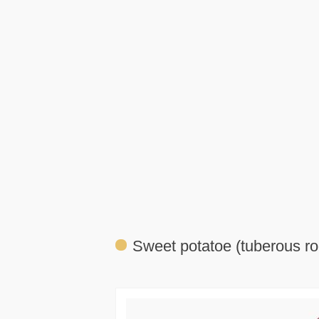
Sweet potatoe (tuberous ro