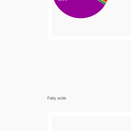
Fatty acids