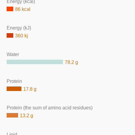
Energy (kcal)
86 kcal
Energy (kJ)
360 kj
Water
78.2 g
Protein
17.8 g
Protein (the sum of amino acid residues)
13.2 g
Lipid