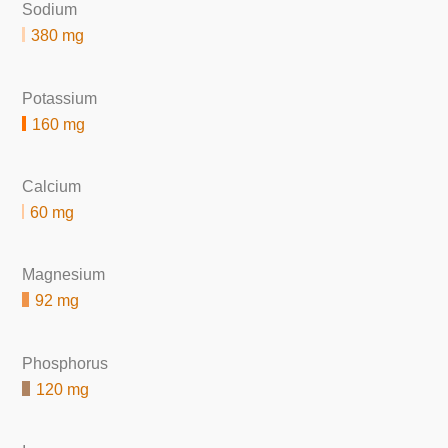
Sodium
380 mg
Potassium
160 mg
Calcium
60 mg
Magnesium
92 mg
Phosphorus
120 mg