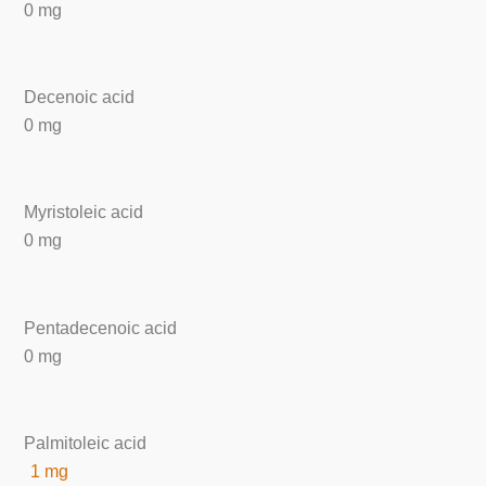
0 mg
Decenoic acid
0 mg
Myristoleic acid
0 mg
Pentadecenoic acid
0 mg
Palmitoleic acid
1 mg