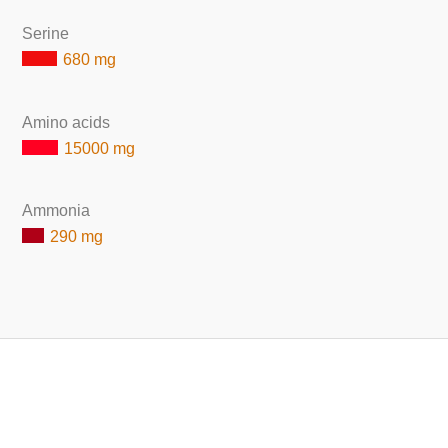
Serine
680 mg
Amino acids
15000 mg
Ammonia
290 mg