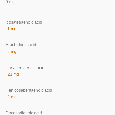
0 mg
Icosatetraenoic acid
1 mg
Arachidonic acid
3 mg
Icosapentaenoic acid
21 mg
Henicosapentaenoic acid
1 mg
Docosadienoic acid