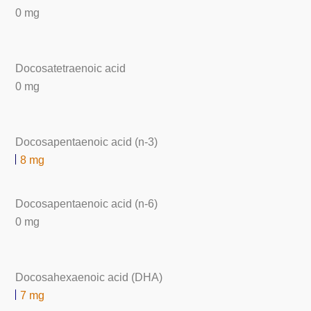
0 mg
Docosatetraenoic acid
0 mg
Docosapentaenoic acid (n-3)
8 mg
Docosapentaenoic acid (n-6)
0 mg
Docosahexaenoic acid (DHA)
7 mg