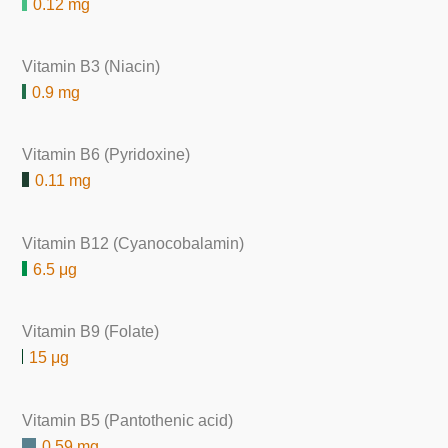
0.12 mg
Vitamin B3 (Niacin)
0.9 mg
Vitamin B6 (Pyridoxine)
0.11 mg
Vitamin B12 (Cyanocobalamin)
6.5 μg
Vitamin B9 (Folate)
15 μg
Vitamin B5 (Pantothenic acid)
0.59 mg