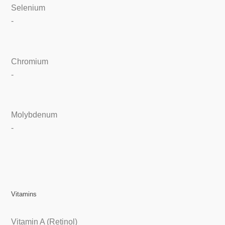
Selenium
-
Chromium
-
Molybdenum
-
Vitamins
Vitamin A (Retinol)