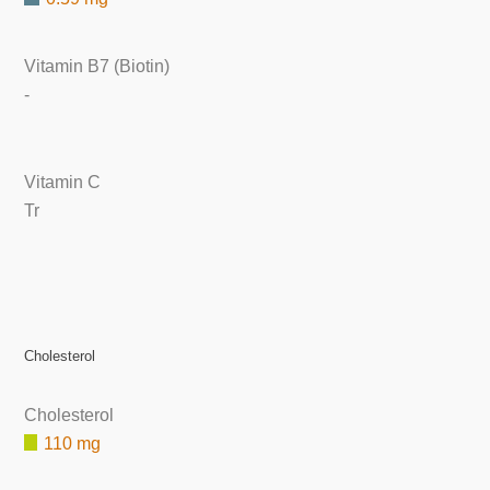
Vitamin B7 (Biotin)
-
Vitamin C
Tr
Cholesterol
Cholesterol
110 mg