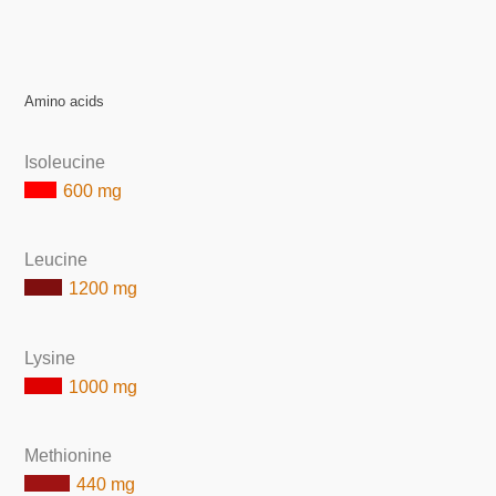
Amino acids
Isoleucine
600 mg
Leucine
1200 mg
Lysine
1000 mg
Methionine
440 mg