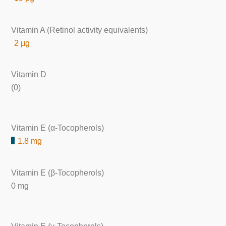
Vitamin A (Retinol activity equivalents)
2 μg
Vitamin D
(0)
Vitamin E (α-Tocopherols)
1.8 mg
Vitamin E (β-Tocopherols)
0 mg