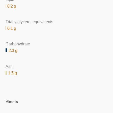
0.2 g
Triacylglycerol equivalents
0.1 g
Carbohydrate
2.3 g
Ash
1.5 g
Minerals