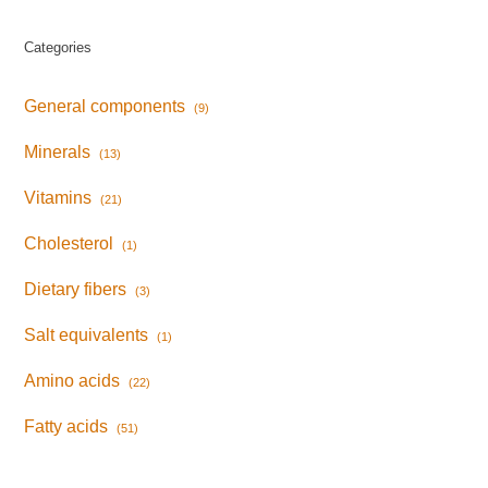
Categories
General components
(9)
Minerals
(13)
Vitamins
(21)
Cholesterol
(1)
Dietary fibers
(3)
Salt equivalents
(1)
Amino acids
(22)
Fatty acids
(51)