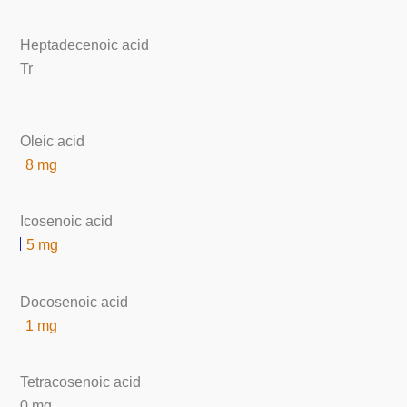
Heptadecenoic acid
Tr
Oleic acid
8 mg
Icosenoic acid
5 mg
Docosenoic acid
1 mg
Tetracosenoic acid
0 mg