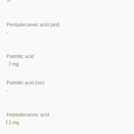
Tr
Pentadecanoic acid (ant)
-
Palmitic acid
7 mg
Palmitic acid (iso)
-
Heptadecanoic acid
1 mg