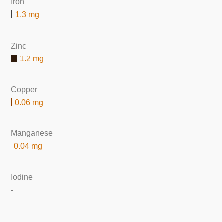
Iron
1.3 mg
Zinc
1.2 mg
Copper
0.06 mg
Manganese
0.04 mg
Iodine
-