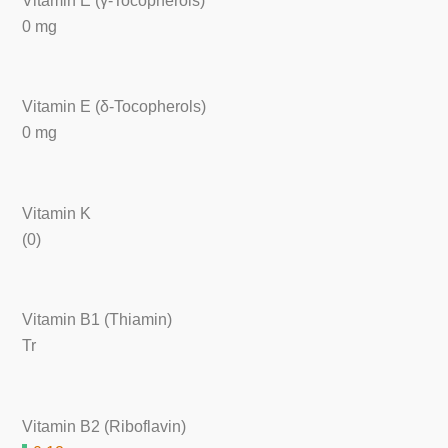
Vitamin E (γ-Tocopherols)
0 mg
Vitamin E (δ-Tocopherols)
0 mg
Vitamin K
(0)
Vitamin B1 (Thiamin)
Tr
Vitamin B2 (Riboflavin)