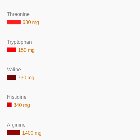
Threonine
680 mg
Tryptophan
150 mg
Valine
730 mg
Histidine
340 mg
Arginine
1400 mg