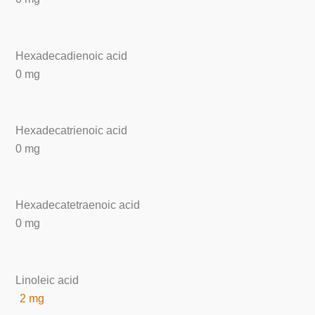
Hexadecadienoic acid
0 mg
Hexadecatrienoic acid
0 mg
Hexadecatetraenoic acid
0 mg
Linoleic acid
2 mg