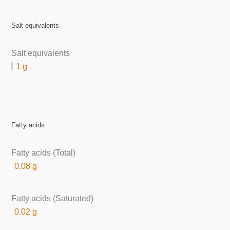
Salt equivalents
Salt equivalents
1 g
Fatty acids
Fatty acids (Total)
0.08 g
Fatty acids (Saturated)
0.02 g