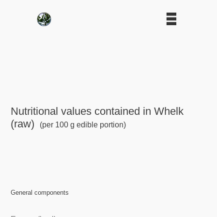
Nutritional values contained in Whelk
(raw)
(per 100 g edible portion)
General components