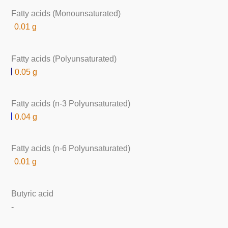
Fatty acids (Monounsaturated)
0.01 g
Fatty acids (Polyunsaturated)
0.05 g
Fatty acids (n-3 Polyunsaturated)
0.04 g
Fatty acids (n-6 Polyunsaturated)
0.01 g
Butyric acid
-