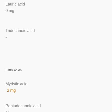
Lauric acid
0 mg
Tridecanoic acid
-
Fatty acids
Myristic acid
2 mg
Pentadecanoic acid