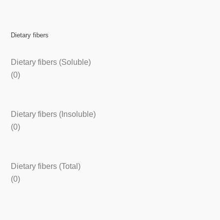
Dietary fibers
Dietary fibers (Soluble)
(0)
Dietary fibers (Insoluble)
(0)
Dietary fibers (Total)
(0)