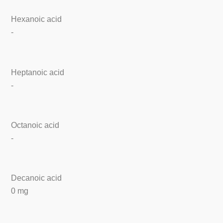
Hexanoic acid
-
Heptanoic acid
-
Octanoic acid
-
Decanoic acid
0 mg