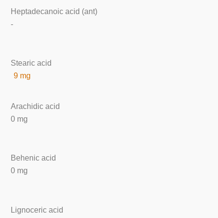
Heptadecanoic acid (ant)
-
Stearic acid
9 mg
Arachidic acid
0 mg
Behenic acid
0 mg
Lignoceric acid