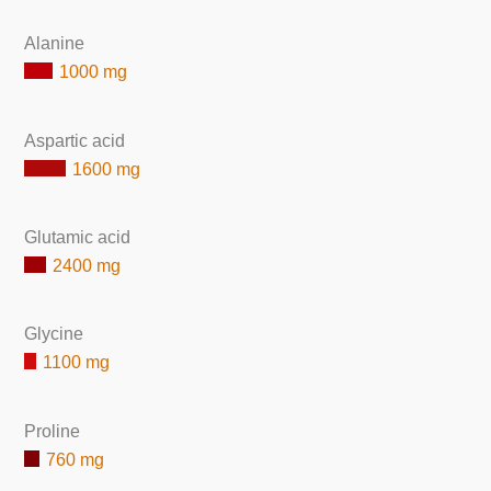
Alanine
1000 mg
Aspartic acid
1600 mg
Glutamic acid
2400 mg
Glycine
1100 mg
Proline
760 mg