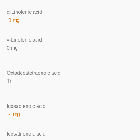
α-Linolenic acid
1 mg
γ-Linolenic acid
0 mg
Octadecatetraenoic acid
Tr
Icosadienoic acid
4 mg
Icosatrienoic acid