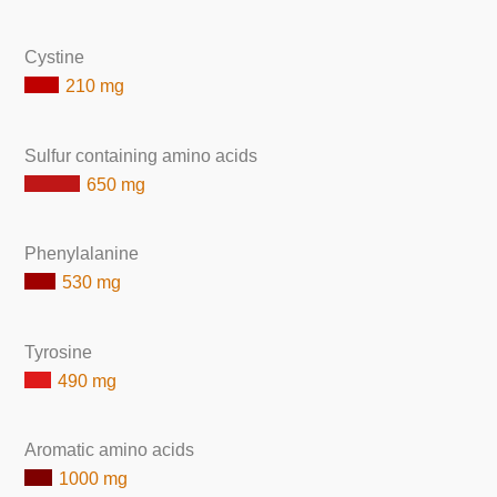
Cystine
210 mg
Sulfur containing amino acids
650 mg
Phenylalanine
530 mg
Tyrosine
490 mg
Aromatic amino acids
1000 mg