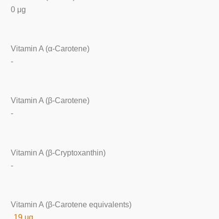
0 μg
Vitamin A (α-Carotene)
-
Vitamin A (β-Carotene)
-
Vitamin A (β-Cryptoxanthin)
-
Vitamin A (β-Carotene equivalents)
19 μg