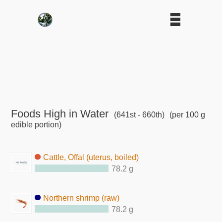
Foods High in Water
(641st - 660th)
(per 100 g
edible portion)
Cattle, Offal (uterus, boiled)
78.2 g
Northern shrimp (raw)
78.2 g