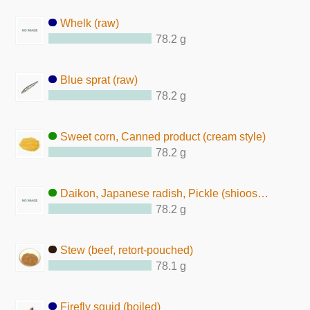
Whelk (raw)
78.2 g
Blue sprat (raw)
78.2 g
Sweet corn, Canned product (cream style)
78.2 g
Daikon, Japanese radish, Pickle (shiooshidaikon-zuke)
78.2 g
Stew (beef, retort-pouched)
78.1 g
Firefly squid (boiled)