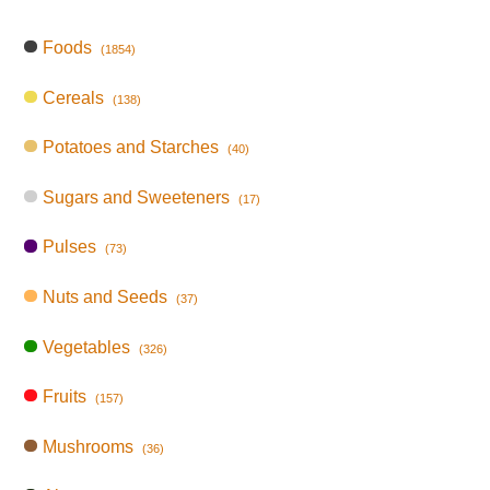
Foods
(1854)
Cereals
(138)
Potatoes and Starches
(40)
Sugars and Sweeteners
(17)
Pulses
(73)
Nuts and Seeds
(37)
Vegetables
(326)
Fruits
(157)
Mushrooms
(36)