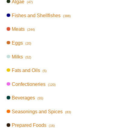
Algae
(47)
Fishes and Shellfishes
(388)
Meats
(244)
Eggs
(20)
Milks
(52)
Fats and Oils
(5)
Confectioneries
(120)
Beverages
(55)
Seasonings and Spices
(83)
Prepared Foods
(16)