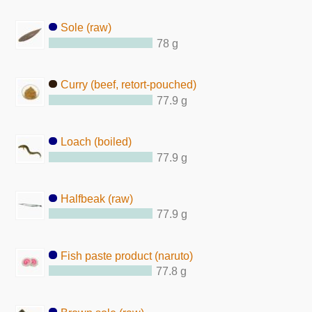
Sole (raw)
78 g
Curry (beef, retort-pouched)
77.9 g
Loach (boiled)
77.9 g
Halfbeak (raw)
77.9 g
Fish paste product (naruto)
77.8 g