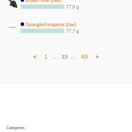
Brown sole (raw)
77.8 g
Spangled emperor (raw)
77.7 g
<
1
…
33
…
93
>
Categories