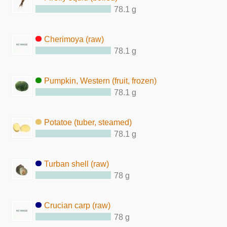
78.1 g
Cherimoya (raw)
78.1 g
Pumpkin, Western (fruit, frozen)
78.1 g
Potatoe (tuber, steamed)
78.1 g
Turban shell (raw)
78 g
Crucian carp (raw)
78 g