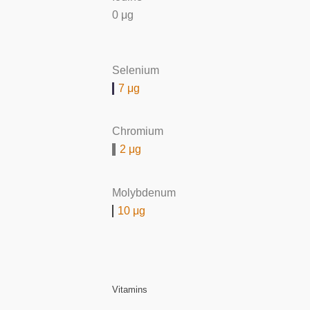
0 μg
Selenium
7 μg
Chromium
2 μg
Molybdenum
10 μg
Vitamins