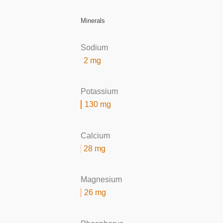
Minerals
Sodium
2 mg
Potassium
130 mg
Calcium
28 mg
Magnesium
26 mg