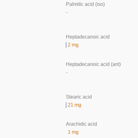
Palmitic acid (iso)
-
Heptadecanoic acid
2 mg
Heptadecanoic acid (ant)
-
Stearic acid
21 mg
Arachidic acid
1 mg