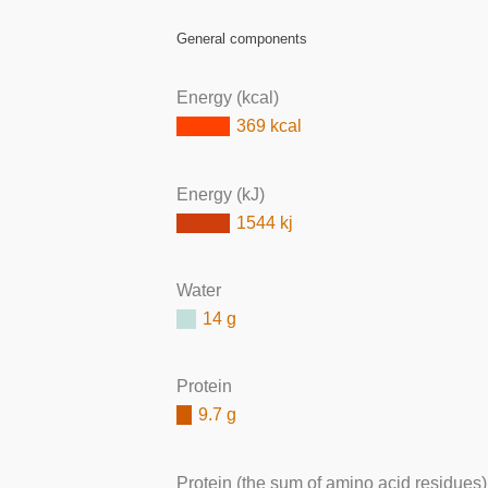
General components
Energy (kcal)
369 kcal
Energy (kJ)
1544 kj
Water
14 g
Protein
9.7 g
Protein (the sum of amino acid residues)