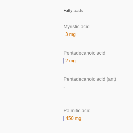
Fatty acids
Myristic acid
3 mg
Pentadecanoic acid
2 mg
Pentadecanoic acid (ant)
-
Palmitic acid
450 mg