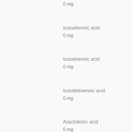
0 mg
Icosadienoic acid
0 mg
Icosatrienoic acid
0 mg
Icosatetraenoic acid
0 mg
Arachidonic acid
0 mg