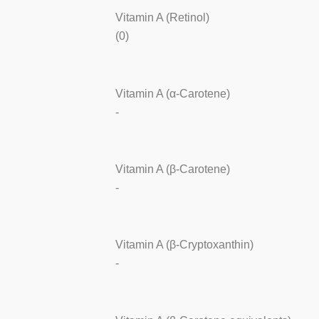
Vitamin A (Retinol)
(0)
Vitamin A (α-Carotene)
-
Vitamin A (β-Carotene)
-
Vitamin A (β-Cryptoxanthin)
-