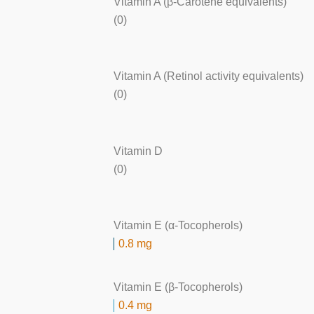
Vitamin A (β-Carotene equivalents)
(0)
Vitamin A (Retinol activity equivalents)
(0)
Vitamin D
(0)
Vitamin E (α-Tocopherols)
0.8 mg
Vitamin E (β-Tocopherols)
0.4 mg