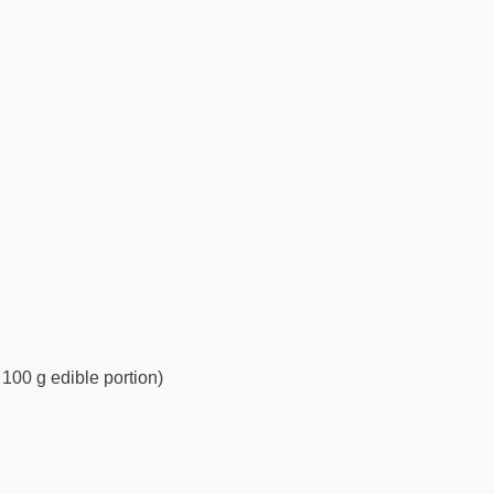
 100 g edible portion)