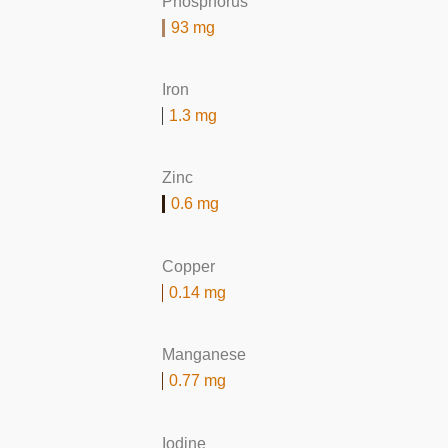
Phosphorus
93 mg
Iron
1.3 mg
Zinc
0.6 mg
Copper
0.14 mg
Manganese
0.77 mg
Iodine