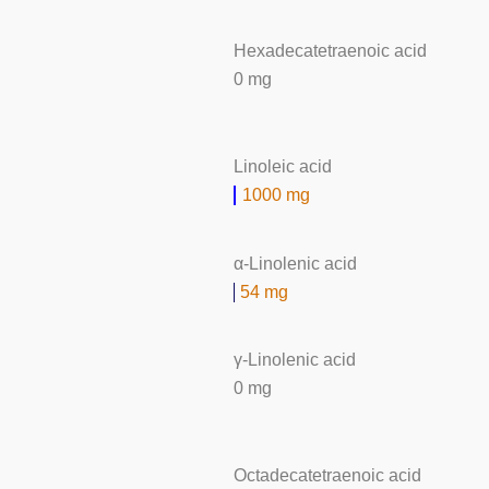
Hexadecatetraenoic acid
0 mg
Linoleic acid
1000 mg
α-Linolenic acid
54 mg
γ-Linolenic acid
0 mg
Octadecatetraenoic acid