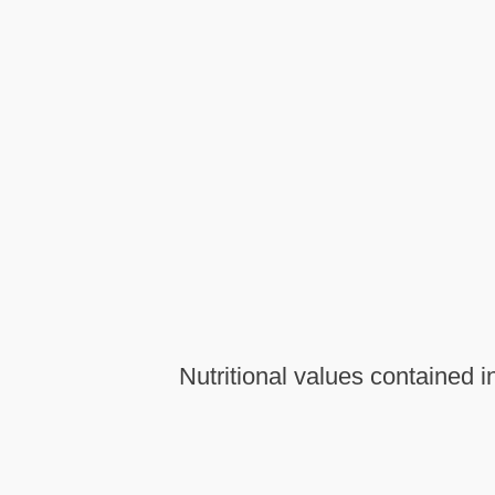
Nutritional values contained 