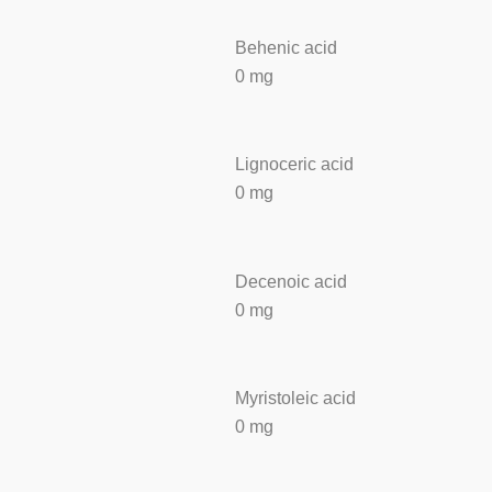
Behenic acid
0 mg
Lignoceric acid
0 mg
Decenoic acid
0 mg
Myristoleic acid
0 mg