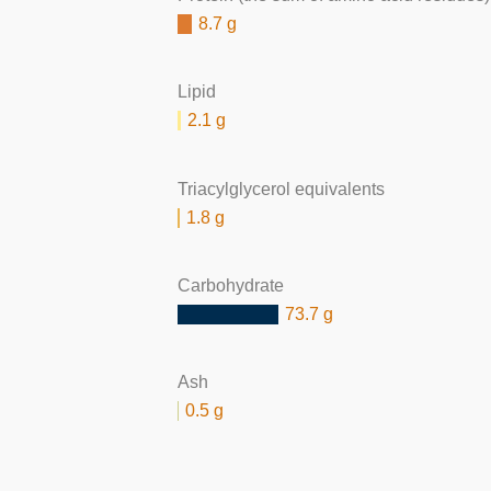
8.7 g
Lipid
2.1 g
Triacylglycerol equivalents
1.8 g
Carbohydrate
73.7 g
Ash
0.5 g