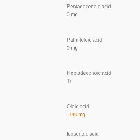
Pentadecenoic acid
0 mg
Palmitoleic acid
0 mg
Heptadecenoic acid
Tr
Oleic acid
180 mg
Icosenoic acid