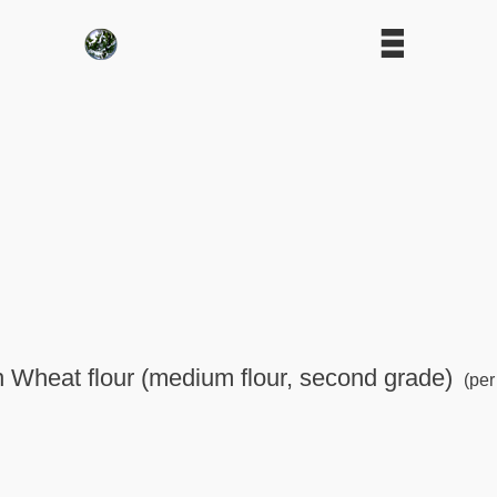
in Wheat flour (medium flour, second grade)
(per