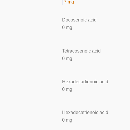
7 mg
Docosenoic acid
0 mg
Tetracosenoic acid
0 mg
Hexadecadienoic acid
0 mg
Hexadecatrienoic acid
0 mg