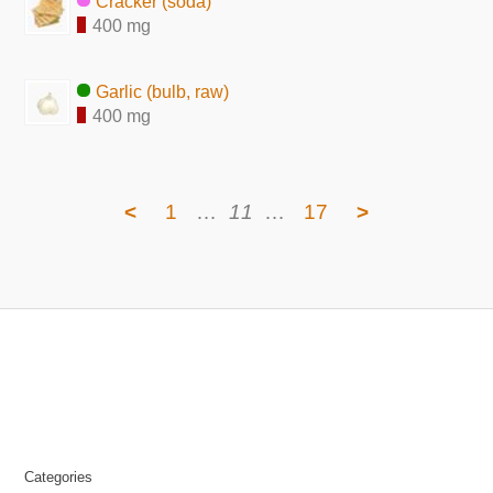
Cracker (soda)
400 mg
Garlic (bulb, raw)
400 mg
<
1
…
11
…
17
>
Categories