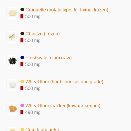
Croquette (potato type, for frying, frozen)
500 mg
Chio tzu (frozen)
500 mg
Freshwater clam (raw)
500 mg
Wheat flour (hard flour, second grade)
500 mg
Wheat flour cracker (kawara-senbei)
490 mg
Corn (corn grits)