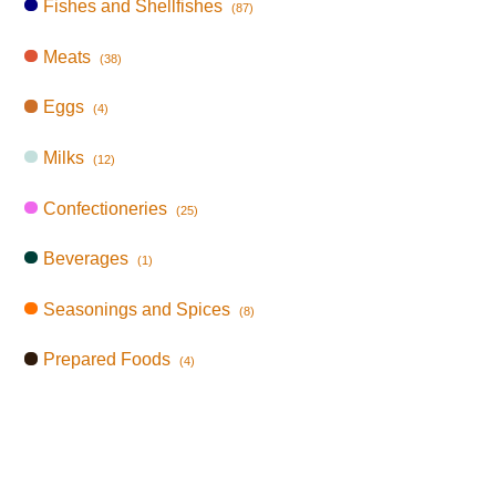
Fishes and Shellfishes
(87)
Meats
(38)
Eggs
(4)
Milks
(12)
Confectioneries
(25)
Beverages
(1)
Seasonings and Spices
(8)
Prepared Foods
(4)