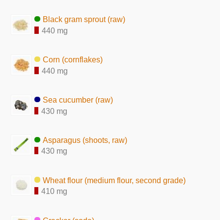
Black gram sprout (raw)
440 mg
Corn (cornflakes)
440 mg
Sea cucumber (raw)
430 mg
Asparagus (shoots, raw)
430 mg
Wheat flour (medium flour, second grade)
410 mg