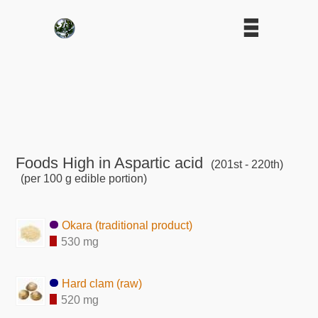
Foods High in Aspartic acid
(201st - 220th)
(per 100 g edible portion)
Okara (traditional product)
530 mg
Hard clam (raw)
520 mg