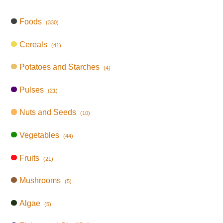
Foods
(330)
Cereals
(41)
Potatoes and Starches
(4)
Pulses
(21)
Nuts and Seeds
(10)
Vegetables
(44)
Fruits
(21)
Mushrooms
(5)
Algae
(5)