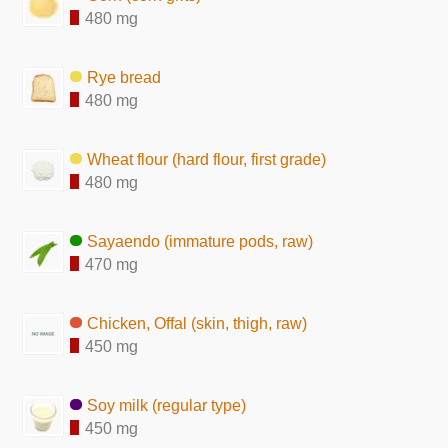
480 mg
Rye bread
480 mg
Wheat flour (hard flour, first grade)
480 mg
Sayaendo (immature pods, raw)
470 mg
Chicken, Offal (skin, thigh, raw)
450 mg
Soy milk (regular type)
450 mg