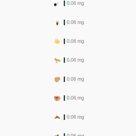
0.06 mg
0.06 mg
0.06 mg
0.06 mg
0.06 mg
0.06 mg
0.06 mg
0.06 mg