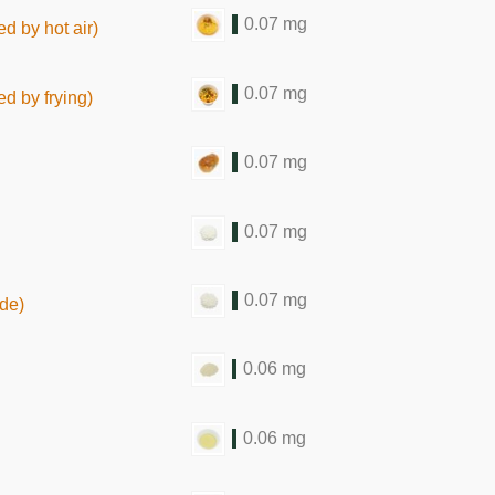
0.07 mg
d by hot air)
0.07 mg
ed by frying)
0.07 mg
0.07 mg
0.07 mg
de)
0.06 mg
0.06 mg