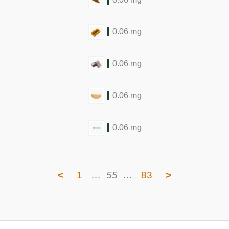
0.06 mg
0.06 mg
0.06 mg
0.06 mg
<
1
…
55
…
83
>