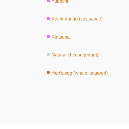
Yubeshi
Kushi-dango (soy sauce)
Kintsuba
Natural cheese (edam)
Hen's egg (whole, sugared)