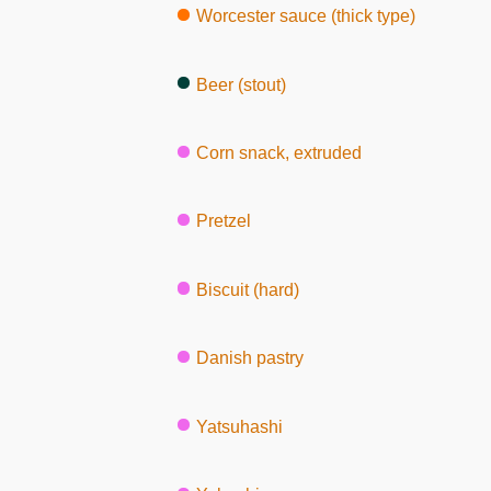
Worcester sauce (thick type)
Beer (stout)
Corn snack, extruded
Pretzel
Biscuit (hard)
Danish pastry
Yatsuhashi