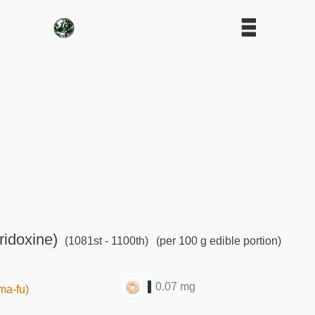
ridoxine)
(1081st - 1100th)
(per 100 g edible portion)
0.07 mg
ma-fu)