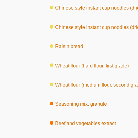
Chinese style instant cup noodles (drie
Chinese style instant cup noodles (dri
Raisin bread
Wheat flour (hard flour, first grade)
Wheat flour (medium flour, second gra
Seasoning mix, granule
Beef and vegetables extract