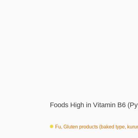
Foods High in Vitamin B6 (Py
Fu, Gluten products (baked type, kuru