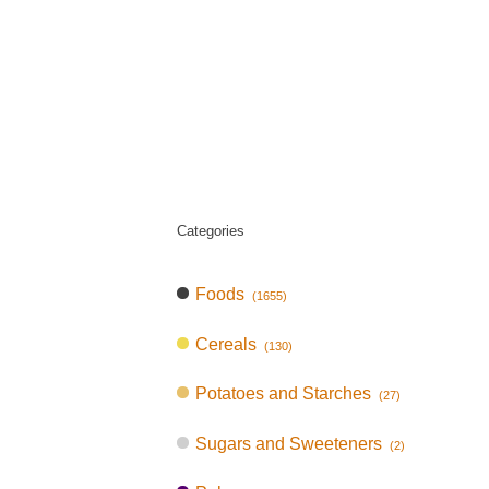
Categories
Foods
(1655)
Cereals
(130)
Potatoes and Starches
(27)
Sugars and Sweeteners
(2)