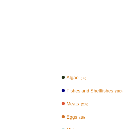
Algae
(32)
Fishes and Shellfishes
(383)
Meats
(239)
Eggs
(18)