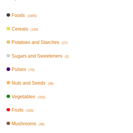
Foods
(1655)
Cereals
(130)
Potatoes and Starches
(27)
Sugars and Sweeteners
(2)
Pulses
(70)
Nuts and Seeds
(36)
Vegetables
(315)
Fruits
(150)
Mushrooms
(36)