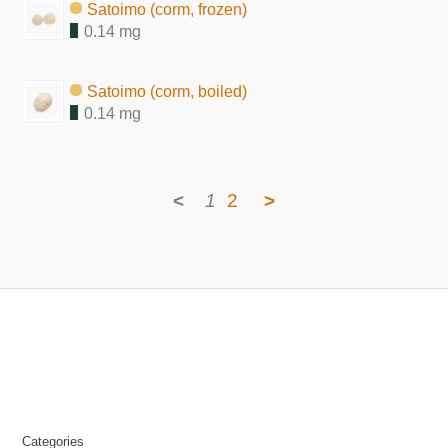
Satoimo (corm, frozen)
0.14 mg
Satoimo (corm, boiled)
0.14 mg
<
1
2
>
Categories