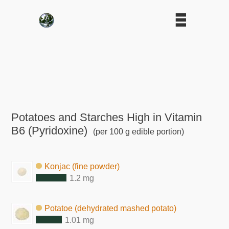
Potatoes and Starches High in Vitamin
B6 (Pyridoxine)
(per 100 g edible portion)
Konjac (fine powder)
1.2 mg
Potatoe (dehydrated mashed potato)
1.01 mg