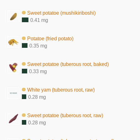
Sweet potatoe (mushikiriboshi)
0.41 mg
Potatoe (fried potato)
0.35 mg
Sweet potatoe (tuberous root, baked)
0.33 mg
White yam (tuberous root, raw)
0.28 mg
Sweet potatoe (tuberous root, raw)
0.28 mg