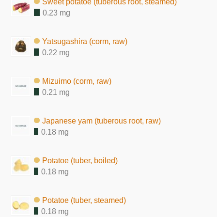
Sweet potatoe (tuberous root, steamed)
0.23 mg
Yatsugashira (corm, raw)
0.22 mg
Mizuimo (corm, raw)
0.21 mg
Japanese yam (tuberous root, raw)
0.18 mg
Potatoe (tuber, boiled)
0.18 mg
Potatoe (tuber, steamed)
0.18 mg