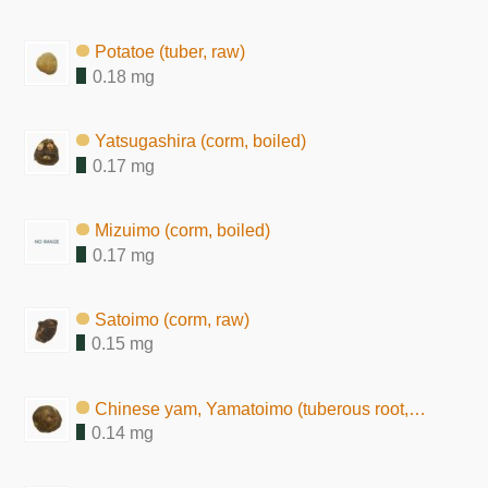
Potatoe (tuber, raw)
0.18 mg
Yatsugashira (corm, boiled)
0.17 mg
Mizuimo (corm, boiled)
0.17 mg
Satoimo (corm, raw)
0.15 mg
Chinese yam, Yamatoimo (tuberous root, raw)
0.14 mg