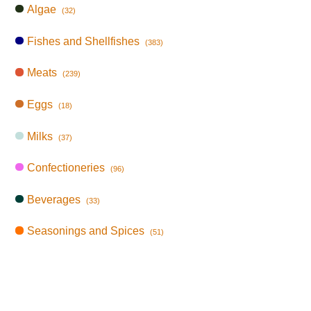
Algae
(32)
Fishes and Shellfishes
(383)
Meats
(239)
Eggs
(18)
Milks
(37)
Confectioneries
(96)
Beverages
(33)
Seasonings and Spices
(51)