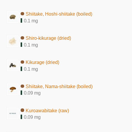
Shiitake, Hoshi-shiitake (boiled)
0.1 mg
Shiro-kikurage (dried)
0.1 mg
Kikurage (dried)
0.1 mg
Shiitake, Nama-shiitake (boiled)
0.09 mg
Kuroawabitake (raw)
0.09 mg