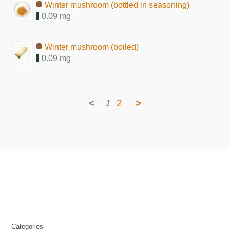
Winter mushroom (bottled in seasoning)
0.09 mg
Winter mushroom (boiled)
0.09 mg
<
1
2
>
Categories