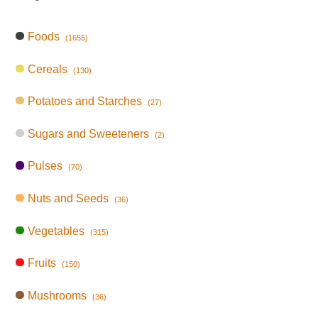
Foods
(1655)
Cereals
(130)
Potatoes and Starches
(27)
Sugars and Sweeteners
(2)
Pulses
(70)
Nuts and Seeds
(36)
Vegetables
(315)
Fruits
(150)
Mushrooms
(36)