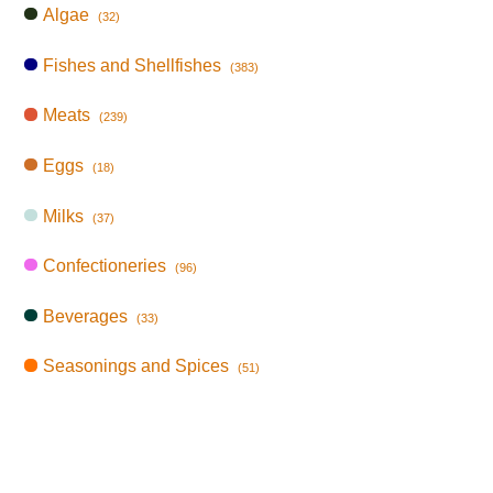
Algae
(32)
Fishes and Shellfishes
(383)
Meats
(239)
Eggs
(18)
Milks
(37)
Confectioneries
(96)
Beverages
(33)
Seasonings and Spices
(51)