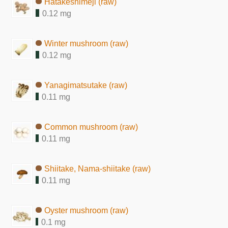
Hatakeshimeji (raw)
0.12 mg
Winter mushroom (raw)
0.12 mg
Yanagimatsutake (raw)
0.11 mg
Common mushroom (raw)
0.11 mg
Shiitake, Nama-shiitake (raw)
0.11 mg
Oyster mushroom (raw)
0.1 mg