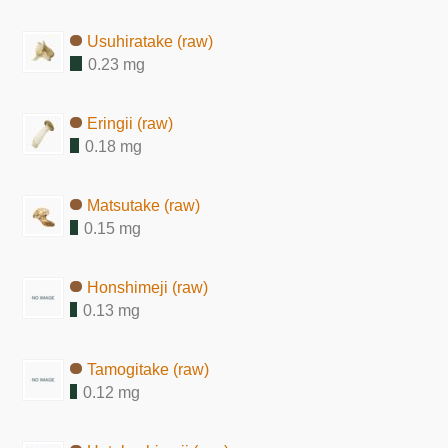
Usuhiratake (raw)
0.23 mg
Eringii (raw)
0.18 mg
Matsutake (raw)
0.15 mg
Honshimeji (raw)
0.13 mg
Tamogitake (raw)
0.12 mg