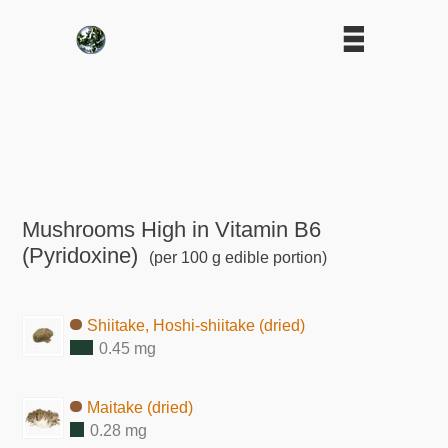
Mushrooms High in Vitamin B6
(Pyridoxine)
(per 100 g edible portion)
Shiitake, Hoshi-shiitake (dried)
0.45 mg
Maitake (dried)
0.28 mg