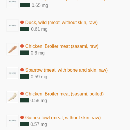
0.65 mg
Duck, wild (meat, without skin, raw)
0.61 mg
Chicken, Broiler meat (sasami, raw)
0.6 mg
Sparrow (meat, with bone and skin, raw)
0.59 mg
Chicken, Broiler meat (sasami, boiled)
0.58 mg
Guinea fowl (meat, without skin, raw)
0.57 mg