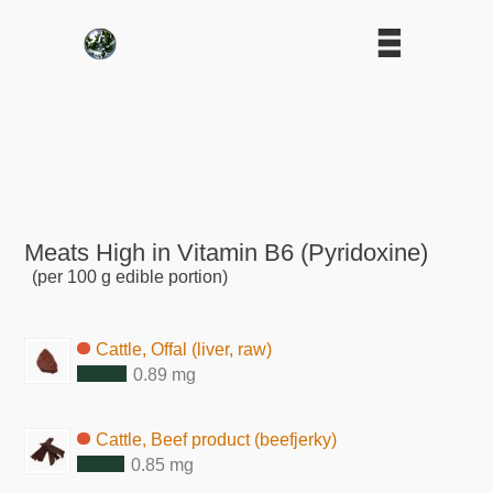
Meats High in Vitamin B6 (Pyridoxine)
(per 100 g edible portion)
Cattle, Offal (liver, raw)
0.89 mg
Cattle, Beef product (beefjerky)
0.85 mg