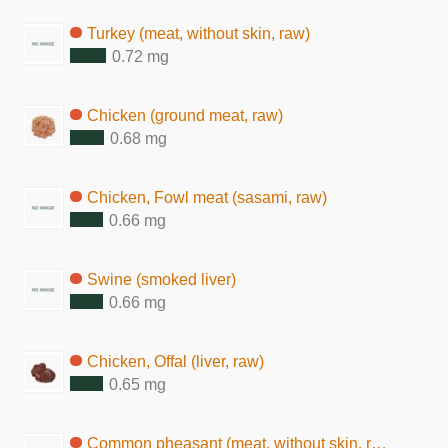
Turkey (meat, without skin, raw)
0.72 mg
Chicken (ground meat, raw)
0.68 mg
Chicken, Fowl meat (sasami, raw)
0.66 mg
Swine (smoked liver)
0.66 mg
Chicken, Offal (liver, raw)
0.65 mg
Common pheasant (meat, without skin, raw)