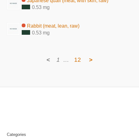
Japanese quail (meat, with skin, raw)
0.53 mg
Rabbit (meat, lean, raw)
0.53 mg
<
1
…
12
>
Categories