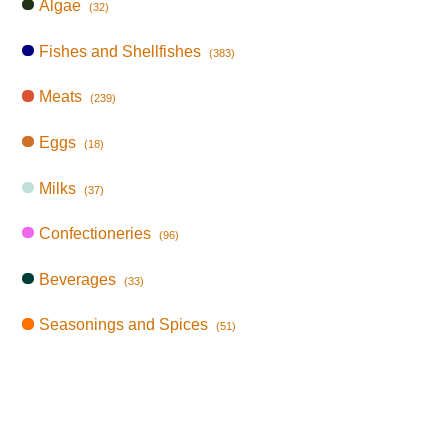
Algae
(32)
Fishes and Shellfishes
(383)
Meats
(239)
Eggs
(18)
Milks
(37)
Confectioneries
(96)
Beverages
(33)
Seasonings and Spices
(51)