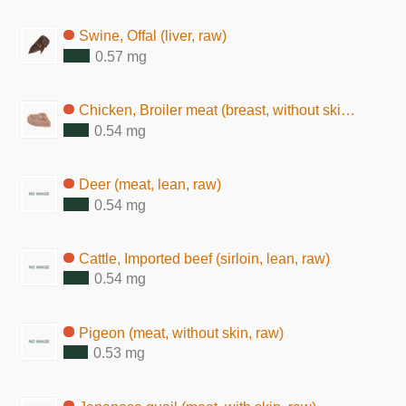
Swine, Offal (liver, raw)
0.57 mg
Chicken, Broiler meat (breast, without skin, raw)
0.54 mg
Deer (meat, lean, raw)
0.54 mg
Cattle, Imported beef (sirloin, lean, raw)
0.54 mg
Pigeon (meat, without skin, raw)
0.53 mg