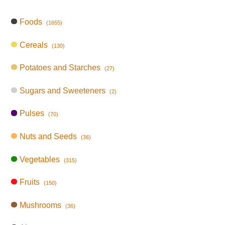
Foods
(1655)
Cereals
(130)
Potatoes and Starches
(27)
Sugars and Sweeteners
(2)
Pulses
(70)
Nuts and Seeds
(36)
Vegetables
(315)
Fruits
(150)
Mushrooms
(36)