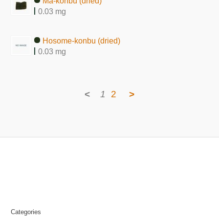
Ma-konbu (dried)
0.03 mg
Hosome-konbu (dried)
0.03 mg
<
1
2
>
Categories