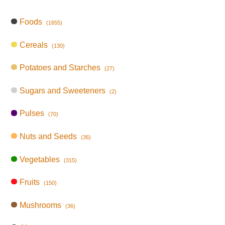
Foods
(1655)
Cereals
(130)
Potatoes and Starches
(27)
Sugars and Sweeteners
(2)
Pulses
(70)
Nuts and Seeds
(36)
Vegetables
(315)
Fruits
(150)
Mushrooms
(36)