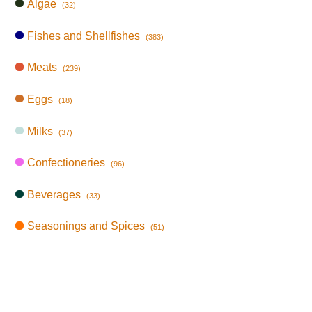
Algae
(32)
Fishes and Shellfishes
(383)
Meats
(239)
Eggs
(18)
Milks
(37)
Confectioneries
(96)
Beverages
(33)
Seasonings and Spices
(51)