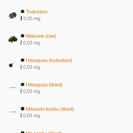
Tsukudani
0.05 mg
Wakame (raw)
0.03 mg
Hitoegusa (tsukudani)
0.03 mg
Hitoegusa (dried)
0.03 mg
Mitsuishi-konbu (dried)
0.03 mg