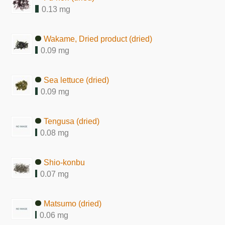
0.13 mg
Wakame, Dried product (dried)
0.09 mg
Sea lettuce (dried)
0.09 mg
Tengusa (dried)
0.08 mg
Shio-konbu
0.07 mg
Matsumo (dried)
0.06 mg