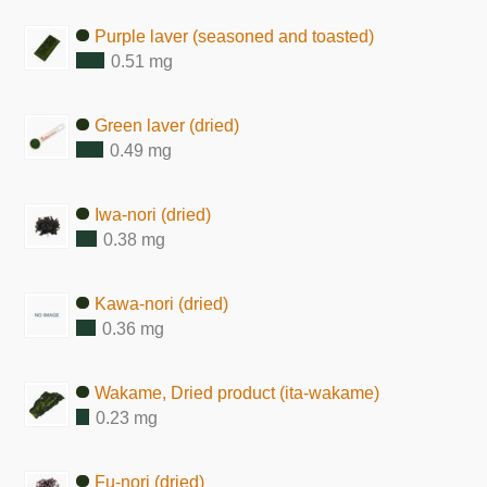
Purple laver (seasoned and toasted)
0.51 mg
Green laver (dried)
0.49 mg
Iwa-nori (dried)
0.38 mg
Kawa-nori (dried)
0.36 mg
Wakame, Dried product (ita-wakame)
0.23 mg
Fu-nori (dried)