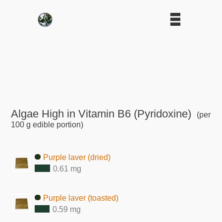
Algae High in Vitamin B6 (Pyridoxine)
(per
100 g edible portion)
Purple laver (dried)
0.61 mg
Purple laver (toasted)
0.59 mg