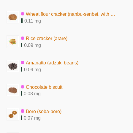
Wheat flour cracker (nanbu-senbei, with peanuts)
0.11 mg
Rice cracker (arare)
0.09 mg
Amanatto (adzuki beans)
0.09 mg
Chocolate biscuit
0.08 mg
Boro (soba-boro)
0.07 mg