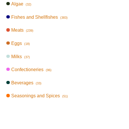
Algae
(32)
Fishes and Shellfishes
(383)
Meats
(239)
Eggs
(18)
Milks
(37)
Confectioneries
(96)
Beverages
(33)
Seasonings and Spices
(51)