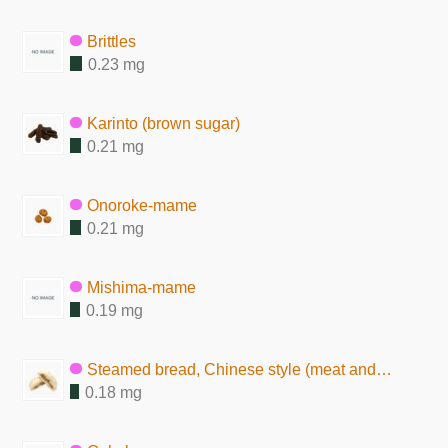
Brittles
0.23 mg
Karinto (brown sugar)
0.21 mg
Onoroke-mame
0.21 mg
Mishima-mame
0.19 mg
Steamed bread, Chinese style (meat and vegetable)
0.18 mg