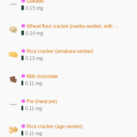
Gokabo
0.15 mg
Wheat flour cracker (nanbu-senbei, with sesame seeds)
0.14 mg
Rice cracker (amakara-senbei)
0.13 mg
Milk chocolate
0.11 mg
Pie (meat pie)
0.11 mg
Rice cracker (age-senbei)
0.11 mg