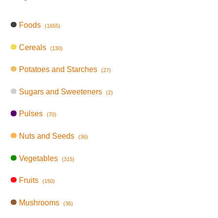
Foods
(1655)
Cereals
(130)
Potatoes and Starches
(27)
Sugars and Sweeteners
(2)
Pulses
(70)
Nuts and Seeds
(36)
Vegetables
(315)
Fruits
(150)
Mushrooms
(36)