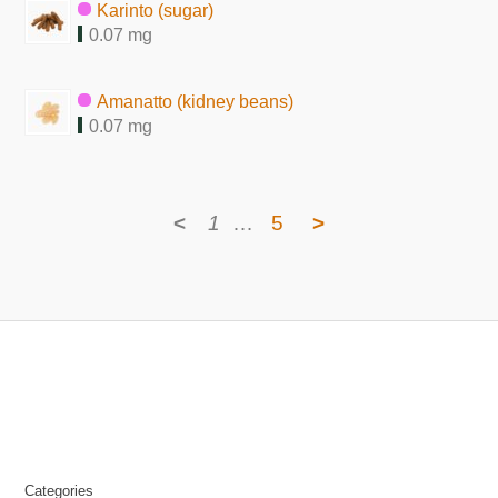
Karinto (sugar)
0.07 mg
Amanatto (kidney beans)
0.07 mg
<
1
…
5
>
Categories