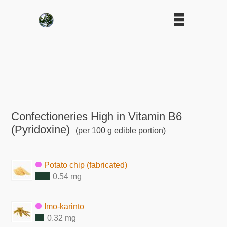
Confectioneries High in Vitamin B6
(Pyridoxine)
(per 100 g edible portion)
Potato chip (fabricated)
0.54 mg
Imo-karinto
0.32 mg