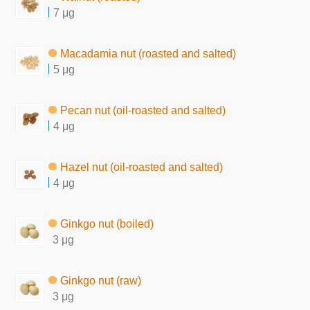
7 μg
Macadamia nut (roasted and salted)
5 μg
Pecan nut (oil-roasted and salted)
4 μg
Hazel nut (oil-roasted and salted)
4 μg
Ginkgo nut (boiled)
3 μg
Ginkgo nut (raw)
3 μg