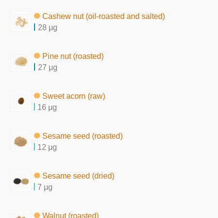
Cashew nut (oil-roasted and salted)
28 μg
Pine nut (roasted)
27 μg
Sweet acorn (raw)
16 μg
Sesame seed (roasted)
12 μg
Sesame seed (dried)
7 μg
Walnut (roasted)