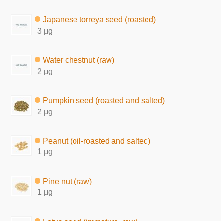
Japanese torreya seed (roasted)
3 μg
Water chestnut (raw)
2 μg
Pumpkin seed (roasted and salted)
2 μg
Peanut (oil-roasted and salted)
1 μg
Pine nut (raw)
1 μg