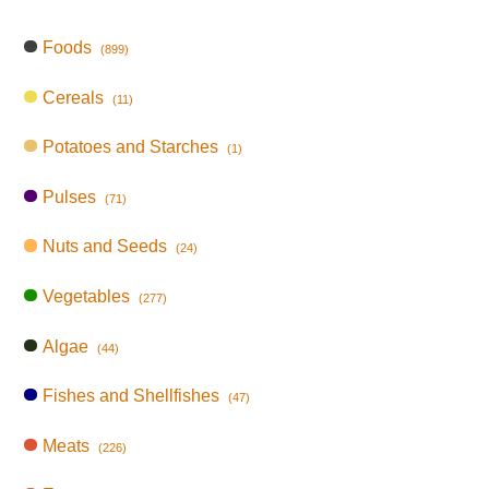
Foods
(899)
Cereals
(11)
Potatoes and Starches
(1)
Pulses
(71)
Nuts and Seeds
(24)
Vegetables
(277)
Algae
(44)
Fishes and Shellfishes
(47)
Meats
(226)