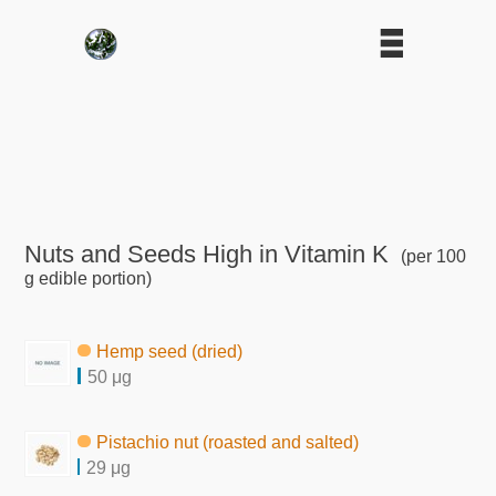
Nuts and Seeds High in Vitamin K
(per 100
g edible portion)
Hemp seed (dried)
50 μg
Pistachio nut (roasted and salted)
29 μg