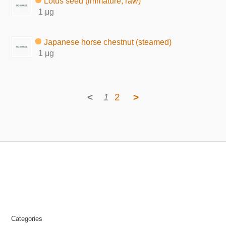
Lotus seed (immature, raw)
1 μg
Japanese horse chestnut (steamed)
1 μg
<
1
2
>
Categories