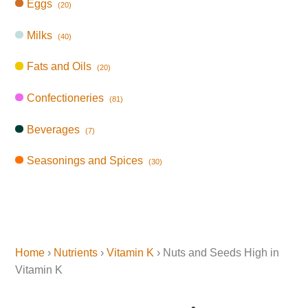
Eggs
(20)
Milks
(40)
Fats and Oils
(20)
Confectioneries
(81)
Beverages
(7)
Seasonings and Spices
(30)
Home
›
Nutrients
›
Vitamin K
› Nuts and Seeds High in
Vitamin K