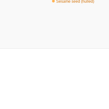
Sesame seed (hulled)