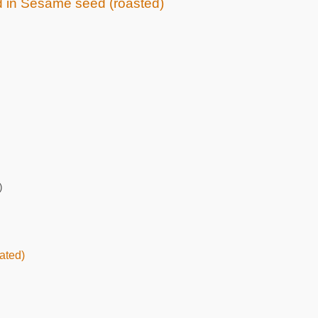
ed in Sesame seed (roasted)
)
ated)