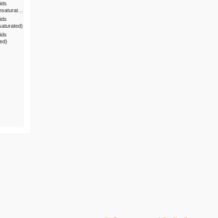
ids
nsaturat…
ids
saturated)
ids
ted)