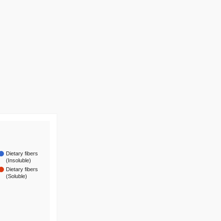
Dietary fibers
(Insoluble)
Dietary fibers
(Soluble)