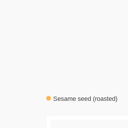
Sesame seed (roasted)