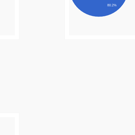
80.2%