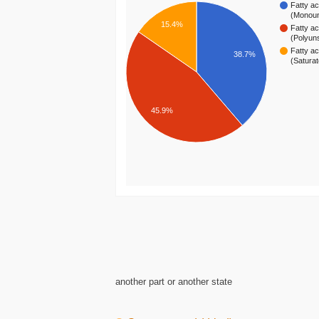
Fatty ac
(Monou
15.4%
Fatty ac
(Polyun
Fatty ac
38.7%
(Satura
45.9%
another part or another state