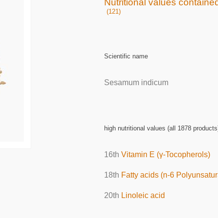
Nutritional values contain
(121)
Scientific name
Sesamum indicum
high nutritional values (all 1878 products
16th
Vitamin E (γ-Tocopherols)
18th
Fatty acids (n-6 Polyunsatur
20th
Linoleic acid