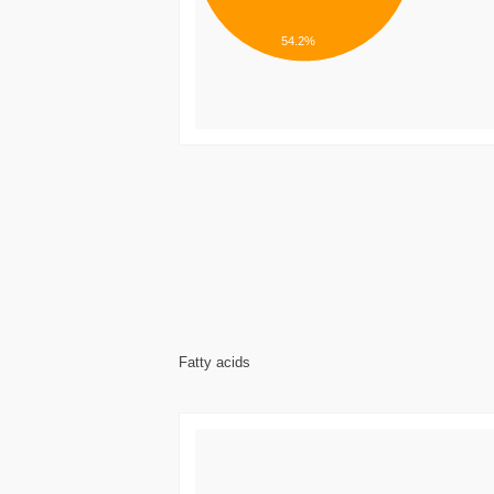
54.2%
Fatty acids