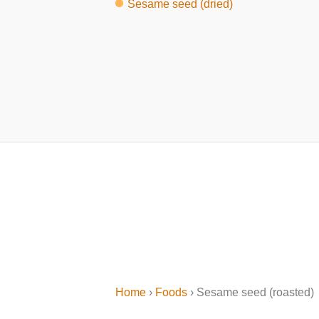
Sesame seed (dried)
Home
›
Foods
› Sesame seed (roasted)