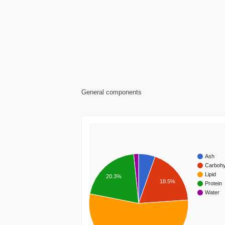
General components
Ash
Carbohy
Lipid
20.3%
18.5%
Protein
Water