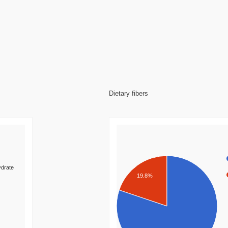
Dietary fibers
drate
19.8%