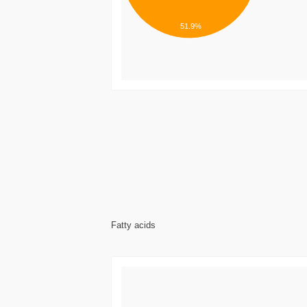
51.9%
Fatty acids