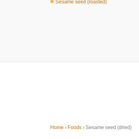
Sesame seed (roasted)
Home
›
Foods
› Sesame seed (dried)