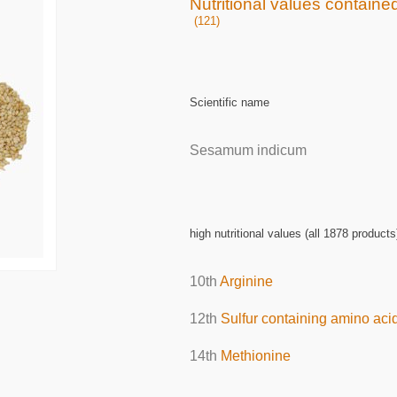
Nutritional values contain
(121)
Scientific name
Sesamum indicum
high nutritional values (all 1878 products
10th
Arginine
12th
Sulfur containing amino aci
14th
Methionine