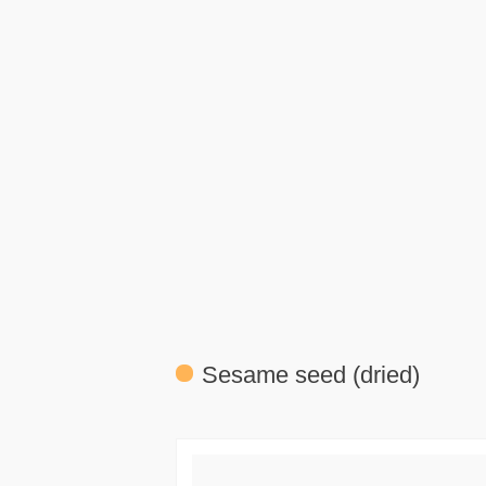
Sesame seed (dried)