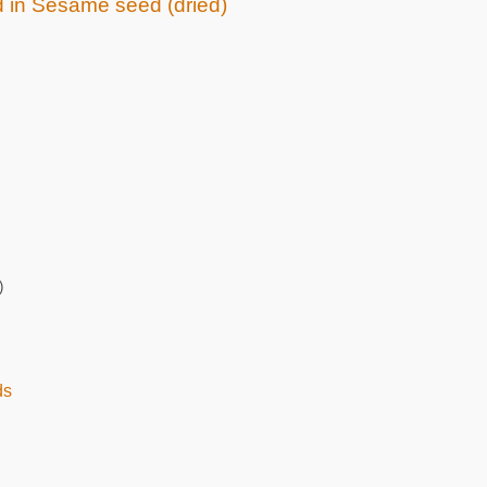
ed in Sesame seed (dried)
)
ds