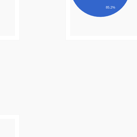
85.2%