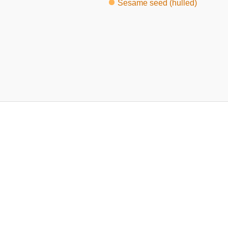
Sesame seed (hulled)