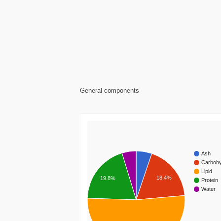
General components
Ash
Carbohy
Lipid
18.4%
19.8%
Protein
Water