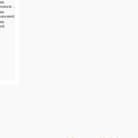
ids
nsaturat…
ids
saturated)
ids
ted)