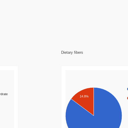
Dietary fibers
drate
14.8%