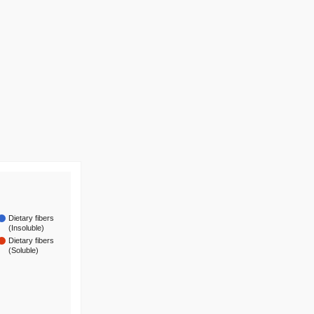
Dietary fibers
(Insoluble)
Dietary fibers
(Soluble)