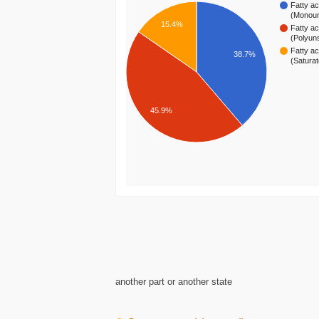
Fatty ac
(Monou
15.4%
Fatty ac
(Polyun
Fatty ac
38.7%
(Satura
45.9%
another part or another state