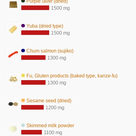
Purple laver (dried)
1500 mg
Yuba (dried type)
1500 mg
Chum salmon (sujiko)
1300 mg
Fu, Gluten products (baked type, kanze-fu)
1300 mg
Sesame seed (dried)
1200 mg
Skimmed milk powder
1100 mg