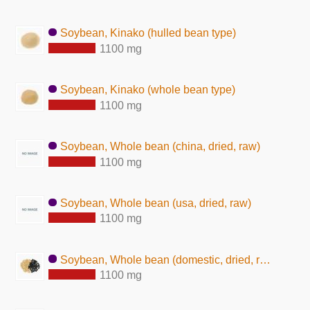
Soybean, Kinako (hulled bean type)
1100 mg
Soybean, Kinako (whole bean type)
1100 mg
Soybean, Whole bean (china, dried, raw)
1100 mg
Soybean, Whole bean (usa, dried, raw)
1100 mg
Soybean, Whole bean (domestic, dried, raw)
1100 mg