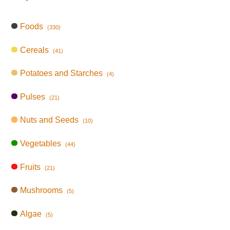
Foods
(330)
Cereals
(41)
Potatoes and Starches
(4)
Pulses
(21)
Nuts and Seeds
(10)
Vegetables
(44)
Fruits
(21)
Mushrooms
(5)
Algae
(5)