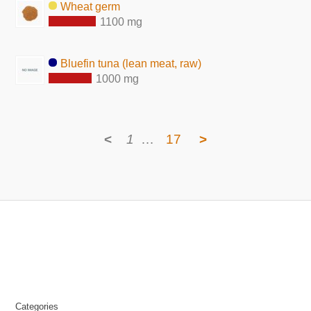
Wheat germ
1100 mg
Bluefin tuna (lean meat, raw)
1000 mg
<
1
…
17
>
Categories