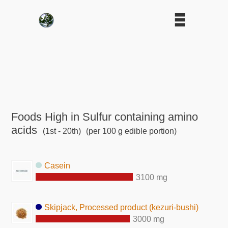
Foods High in Sulfur containing amino
acids
(1st - 20th)
(per 100 g edible portion)
Casein
3100 mg
Skipjack, Processed product (kezuri-bushi)
3000 mg