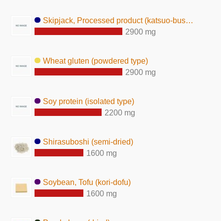
Skipjack, Processed product (katsuo-bushi)
2900 mg
Wheat gluten (powdered type)
2900 mg
Soy protein (isolated type)
2200 mg
Shirasuboshi (semi-dried)
1600 mg
Soybean, Tofu (kori-dofu)
1600 mg