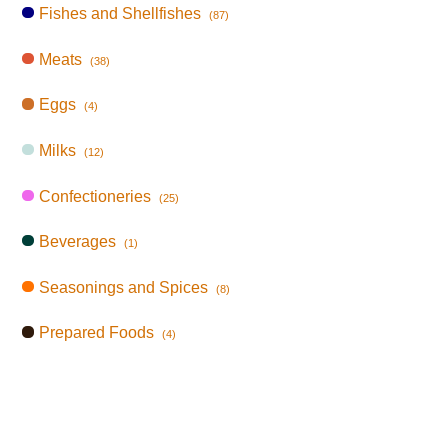
Fishes and Shellfishes
(87)
Meats
(38)
Eggs
(4)
Milks
(12)
Confectioneries
(25)
Beverages
(1)
Seasonings and Spices
(8)
Prepared Foods
(4)