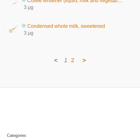
Coffee whitener (liquid, milk and vegetable fat)
3 μg
Condensed whole milk, sweetened
3 μg
<
1
2
>
Categories