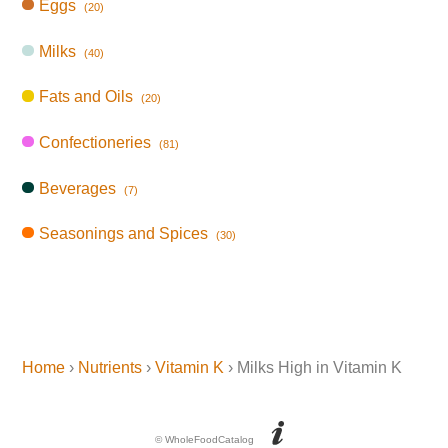
Eggs
(20)
Milks
(40)
Fats and Oils
(20)
Confectioneries
(81)
Beverages
(7)
Seasonings and Spices
(30)
Home
›
Nutrients
›
Vitamin K
› Milks High in Vitamin K
© WholeFoodCatalog