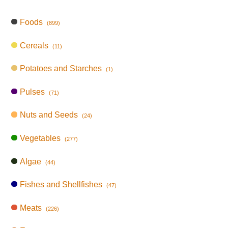
Foods
(899)
Cereals
(11)
Potatoes and Starches
(1)
Pulses
(71)
Nuts and Seeds
(24)
Vegetables
(277)
Algae
(44)
Fishes and Shellfishes
(47)
Meats
(226)