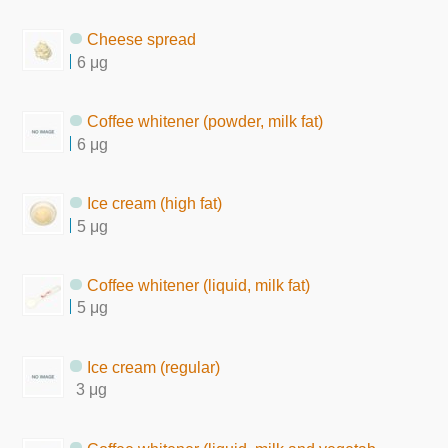
Cheese spread
6 μg
Coffee whitener (powder, milk fat)
6 μg
Ice cream (high fat)
5 μg
Coffee whitener (liquid, milk fat)
5 μg
Ice cream (regular)
3 μg