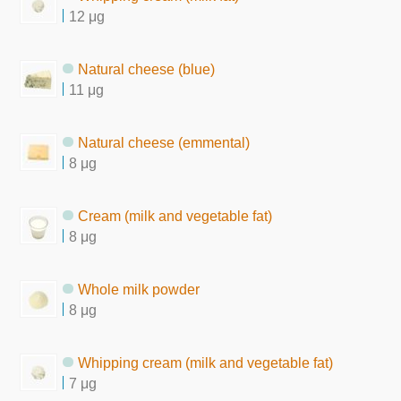
12 μg
Natural cheese (blue)
11 μg
Natural cheese (emmental)
8 μg
Cream (milk and vegetable fat)
8 μg
Whole milk powder
8 μg
Whipping cream (milk and vegetable fat)
7 μg