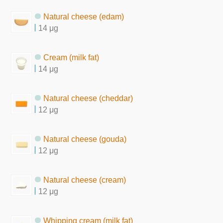
Natural cheese (edam)
14 μg
Cream (milk fat)
14 μg
Natural cheese (cheddar)
12 μg
Natural cheese (gouda)
12 μg
Natural cheese (cream)
12 μg
Whipping cream (milk fat)