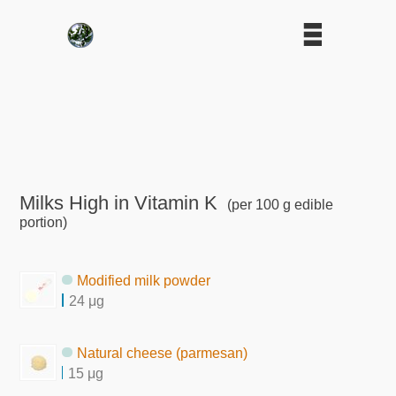
Milks High in Vitamin K
(per 100 g edible
portion)
Modified milk powder
24 μg
Natural cheese (parmesan)
15 μg