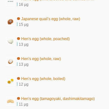
16 μg
Japanese quail's egg (whole, raw)
15 μg
Hen's egg (whole, poached)
13 μg
Hen's egg (whole, raw)
13 μg
Hen's egg (whole, boiled)
12 μg
Hen's egg (tamagoyaki, dashimakitamago)
11 μg