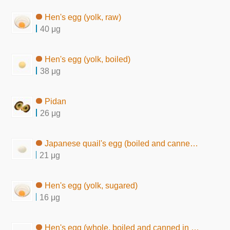
Hen's egg (yolk, raw)
40 μg
Hen's egg (yolk, boiled)
38 μg
Pidan
26 μg
Japanese quail's egg (boiled and canned in brine)
21 μg
Hen's egg (yolk, sugared)
16 μg
Hen's egg (whole, boiled and canned in brine)