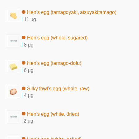
Hen's egg (tamagoyaki, atsuyakitamago)
11 μg
Hen's egg (whole, sugared)
8 μg
Hen's egg (tamago-dofu)
6 μg
Silky fowl's egg (whole, raw)
4 μg
Hen's egg (white, dried)
2 μg