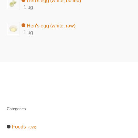
Hen's egg (white, boiled)
1 μg
Hen's egg (white, raw)
1 μg
Categories
Foods
(899)