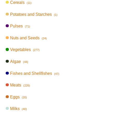
Cereals
(11)
Potatoes and Starches
(1)
Pulses
(71)
Nuts and Seeds
(24)
Vegetables
(277)
Algae
(44)
Fishes and Shellfishes
(47)
Meats
(226)
Eggs
(20)
Milks
(40)