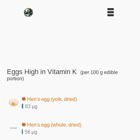
Eggs High in Vitamin K
(per 100 g edible
portion)
Hen's egg (yolk, dried)
83 μg
Hen's egg (whole, dried)
56 μg