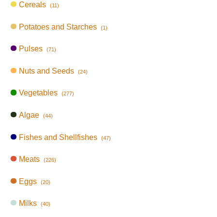
Cereals
(11)
Potatoes and Starches
(1)
Pulses
(71)
Nuts and Seeds
(24)
Vegetables
(277)
Algae
(44)
Fishes and Shellfishes
(47)
Meats
(226)
Eggs
(20)
Milks
(40)