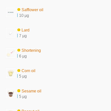
Safflower oil
10 μg
Lard
7 μg
Shortening
6 μg
Corn oil
5 μg
Sesame oil
5 μg