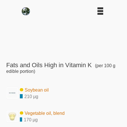
Fats and Oils High in Vitamin K
(per 100 g
edible portion)
Soybean oil
210 μg
Vegetable oil, blend
170 μg