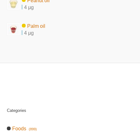
Peanut oil
4 μg
Palm oil
4 μg
Categories
Foods
(899)