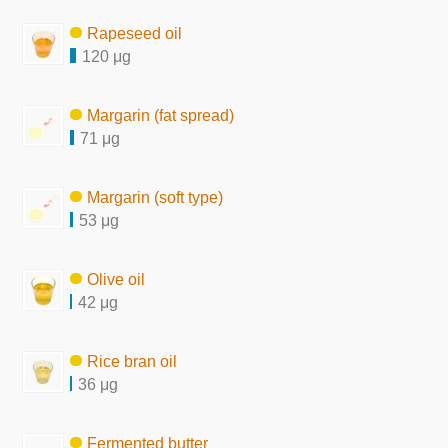
Rapeseed oil
120 μg
Margarin (fat spread)
71 μg
Margarin (soft type)
53 μg
Olive oil
42 μg
Rice bran oil
36 μg
Fermented butter