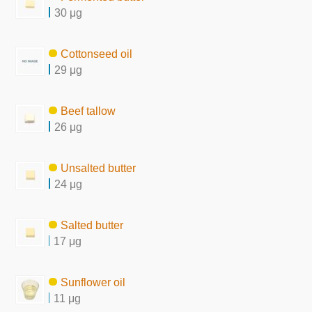
30 μg
Cottonseed oil
29 μg
Beef tallow
26 μg
Unsalted butter
24 μg
Salted butter
17 μg
Sunflower oil
11 μg